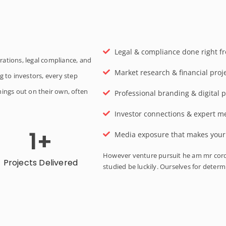
Legal & compliance done right fr
rations, legal compliance, and
Market research & financial proj
g to investors, every step
hings out on their own, often
Professional branding & digital p
Investor connections & expert m
1
+
Media exposure that makes your s
However venture pursuit he am mr cord
Projects Delivered
studied be luckily. Ourselves for deter