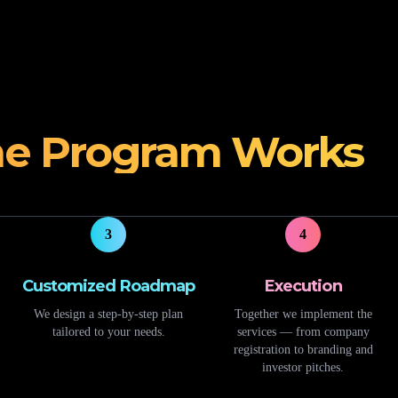
e Program Works
3
4
Customized Roadmap
Execution
We design a step-by-step plan
Together we implement the
tailored to your needs.
services — from company
registration to branding and
investor pitches.