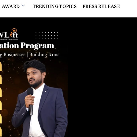
AWARD
TRENDING TOPICS
PRESS RELEASE