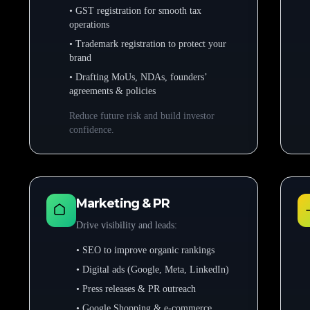
• GST registration for smooth tax
operations
• Trademark registration to protect your
brand
• Drafting MoUs, NDAs, founders’
agreements & policies
Reduce future risk and build investor
confidence.
Marketing & PR
Drive visibility and leads:
• SEO to improve organic rankings
• Digital ads (Google, Meta, LinkedIn)
• Press releases & PR outreach
• Google Shopping & e-commerce