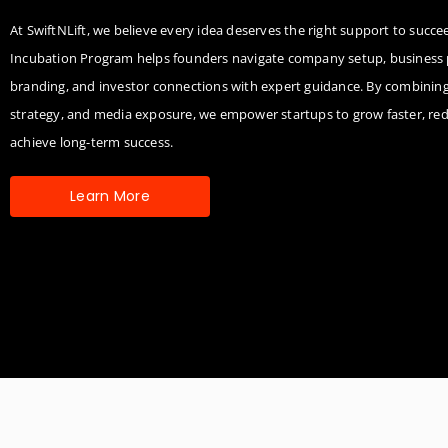
At SwiftNLift, we believe every idea deserves the right support to succ
Incubation Program helps founders navigate company setup, business 
branding, and investor connections with expert guidance. By combinin
strategy, and media exposure, we empower startups to grow faster, red
achieve long-term success.
Learn More