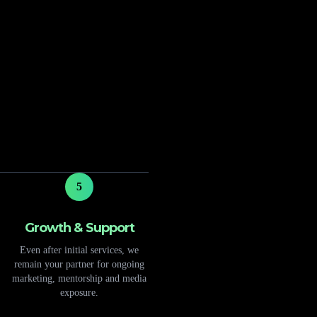
5
Growth & Support
Even after initial services, we
remain your partner for ongoing
marketing, mentorship and media
exposure.