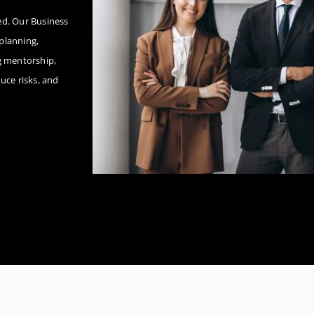
eed. Our Business
planning,
g mentorship,
uce risks, and