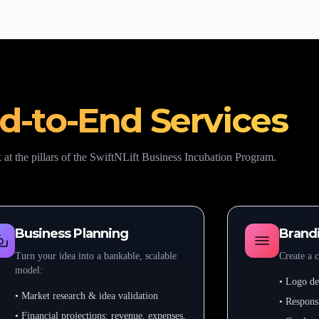
d-to-End Services
 at the pillars of the SwiftNLift Business Incubation Program.
Business Planning
Brandi
Turn your idea into a bankable, scalable
Create a c
model:
• Logo des
• Market research & idea validation
• Respons
• Financial projections: revenue, expenses,