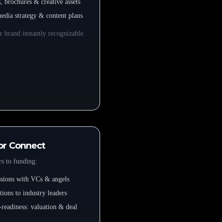
s, brochures & creative assets
media strategy & content plans
 brand instantly recognizable.
or Connect
s to funding:
essions with VCs & angels
tions to industry leaders
-readiness: valuation & deal