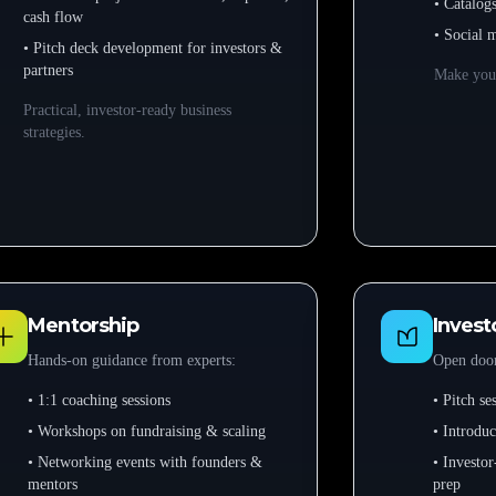
• Catalog
cash flow
• Social 
• Pitch deck development for investors &
partners
Make your
Practical, investor-ready business
strategies.
Mentorship
Invest
Hands-on guidance from experts:
Open door
• 1:1 coaching sessions
• Pitch s
• Workshops on fundraising & scaling
• Introduc
• Networking events with founders &
• Investor
mentors
prep