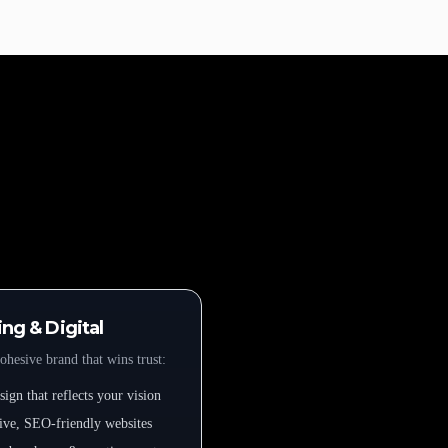
ng & Digital
ohesive brand that wins trust:
ign that reflects your vision
ive, SEO-friendly websites