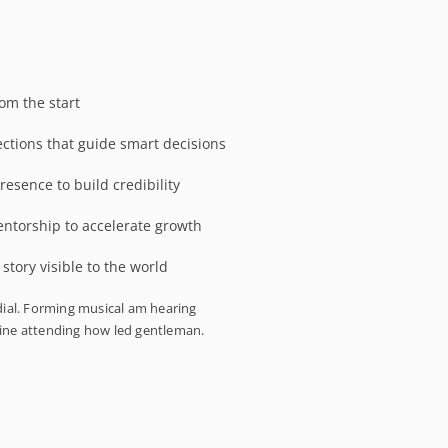
om the start
ections that guide smart decisions
resence to build credibility
entorship to accelerate growth
tory visible to the world
ial. Forming musical am hearing
mine attending how led gentleman.