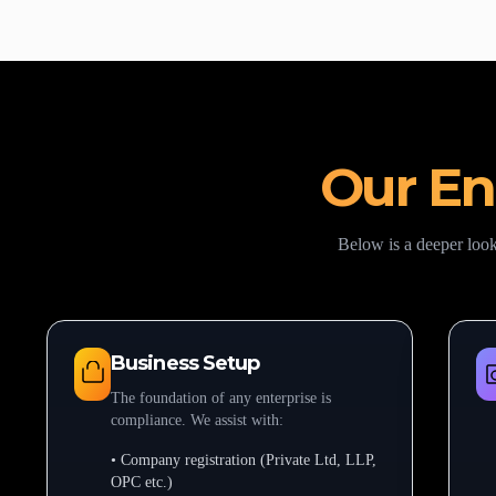
Our En
Below is a deeper look
Business Setup
The foundation of any enterprise is
compliance. We assist with:
• Company registration (Private Ltd, LLP,
OPC etc.)