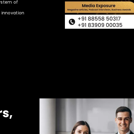
ystem of
n innovation
rs,