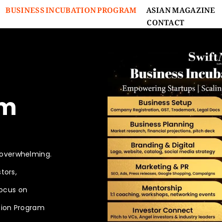
BUSINESS INCUBATION PROGRAM
ASIAN MAGAZINE
CONTACT
s
am
 overwhelming.
tors,
focus on
tion Program