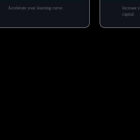
Accelerate your learning curve.
Increase 
capital.