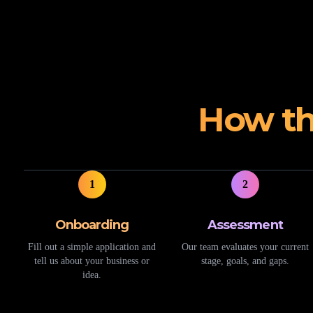
How th
1
2
Onboarding
Assessment
Fill out a simple application and
Our team evaluates your current
tell us about your business or
stage, goals, and gaps.
idea.