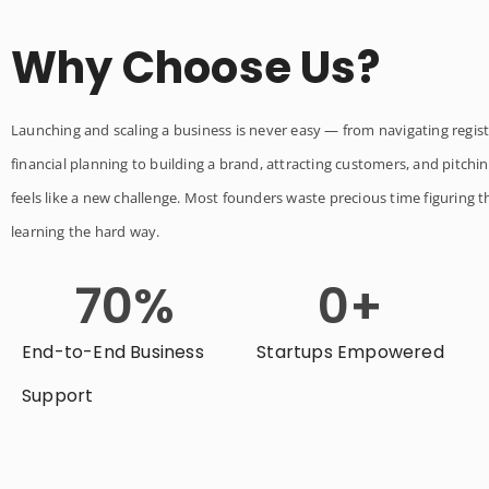
Why Choose Us?
Launching and scaling a business is never easy — from navigating regist
financial planning to building a brand, attracting customers, and pitchin
feels like a new challenge. Most founders waste precious time figuring t
learning the hard way.
70
%
0
+
End-to-End Business
Startups Empowered
Support