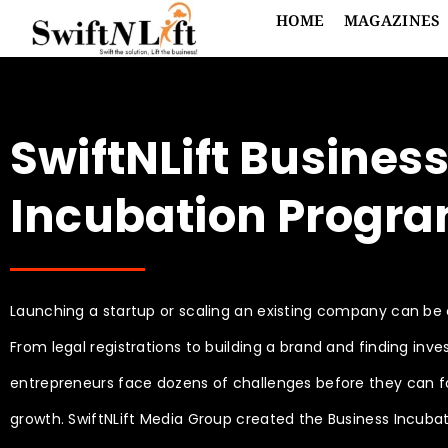
HOME
MAGAZINES
SwiftNLift Busines
Incubation Progr
Launching a startup or scaling an existing company can be
From legal registrations to building a brand and finding inves
entrepreneurs face dozens of challenges before they can 
growth. SwiftNLift Media Group created the Business Incuba