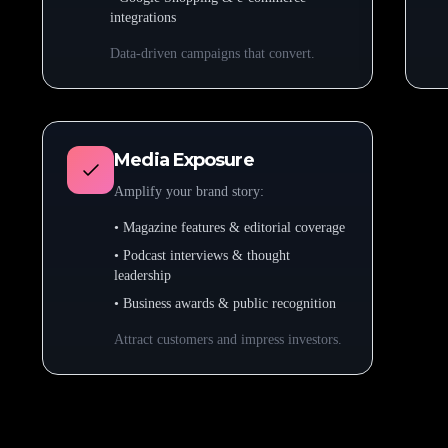
integrations
Data-driven campaigns that convert.
Media Exposure
Amplify your brand story:
• Magazine features & editorial coverage
• Podcast interviews & thought
leadership
• Business awards & public recognition
Attract customers and impress investors.