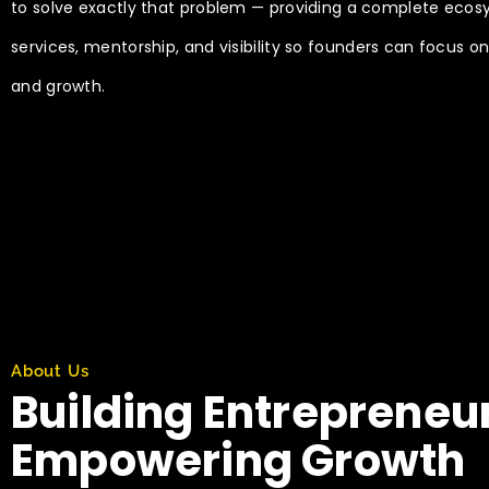
to solve exactly that problem — providing a complete ecos
services, mentorship, and visibility so founders can focus o
and growth.
About Us
Building Entrepreneu
Empowering Growth