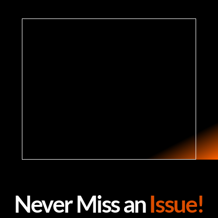
Never Miss an
Issue!