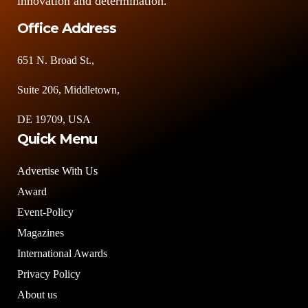
innovation and determination."
Office Address
651 N. Broad St.,
Suite 206, Middletown,
DE 19709, USA
Quick Menu
Advertise With Us
Award
Event-Policy
Magazines
International Awards
Privacy Policy
About us