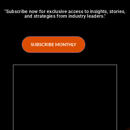
"Subscribe now for exclusive access to insights, stories,
and strategies from industry leaders."
SUBSCRIBE MONTHLY