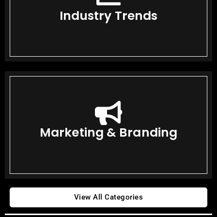
Industry Trends
Marketing & Branding
View All Categories