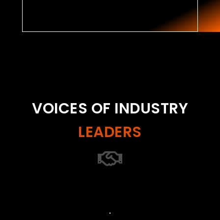
VOICES OF INDUSTRY
LEADERS