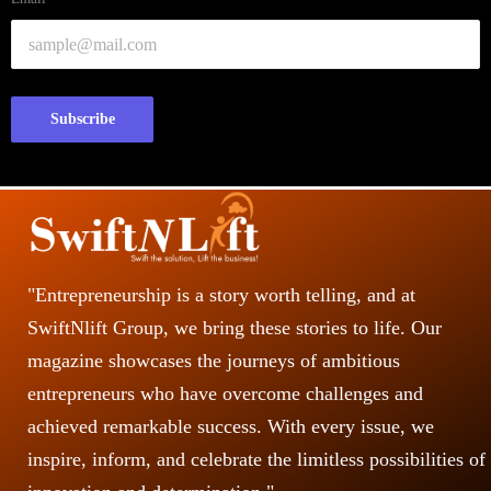
Subscribe
"Entrepreneurship is a story worth telling, and at
SwiftNlift Group, we bring these stories to life. Our
magazine showcases the journeys of ambitious
entrepreneurs who have overcome challenges and
achieved remarkable success. With every issue, we
inspire, inform, and celebrate the limitless possibilities of