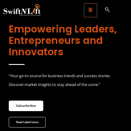
Empowering Leaders,
Entrepreneurs and
Innovators
“Your go-to source for business trends and success stories.
Discover market insights to stay ahead of the curve.”
Subscribe Now
Read Latest Issue