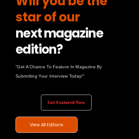
Will you be the
star of our
next magazine
edition?
"Get A Chance To Feature In Magazine By
Submitting Your Interview Today!"
Get Featured Now
View All Editions