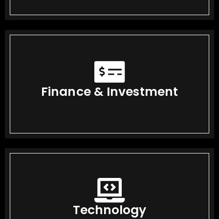
Finance & Investment
Technology