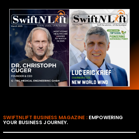
SWIFTNLIFT BUSINESS MAGAZINE :
EMPOWERING
YOUR BUSINESS JOURNEY.