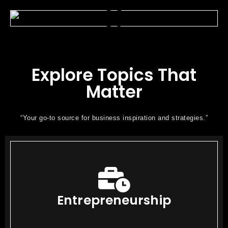
Explore Topics That
Matter
“Your go-to source for business inspiration and strategies.”
Entrepreneurship