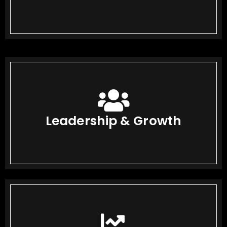
Leadership & Growth