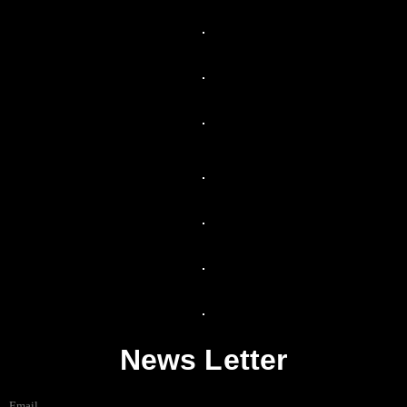
News Letter
Email