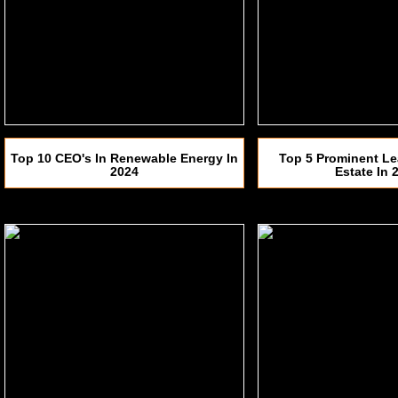
Top 10 CEO's In Renewable Energy In
Top 5 Prominent Le
2024
Estate In 