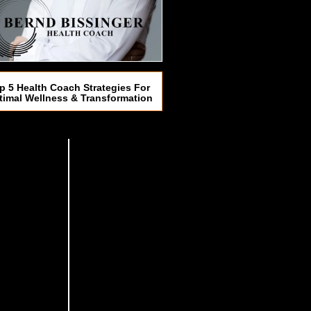
p 5 Health Coach Strategies For
timal Wellness & Transformation