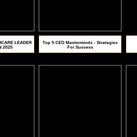
HCARE LEADER
Top 5 CEO Masterminds - Strategies
N 2025
For Success