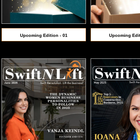
Upcoming Edition - 01
Upcoming Edit