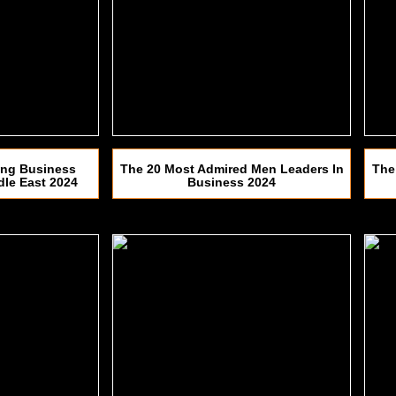
ing Business
The 20 Most Admired Men Leaders In
The
dle East 2024
Business 2024