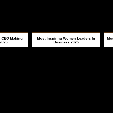
al CEO Making
Most Inspiring Women Leaders In
Mos
 2025
Business 2025