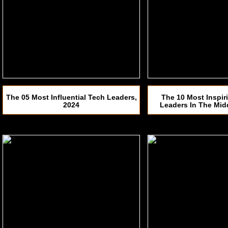
The 05 Most Influential Tech Leaders,
The 10 Most Inspir
2024
Leaders In The Mid