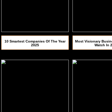
10 Smartest Companies Of The Year
Most Visionary Busin
2025
Watch In 