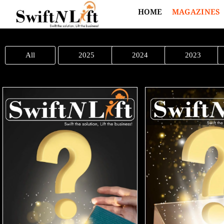
HOME
MAGAZINES
All
2025
2024
2023