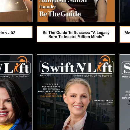
ion - 02
Be The Guide To Success: "A Legacy
Mo
Born To Inspire Million Minds"