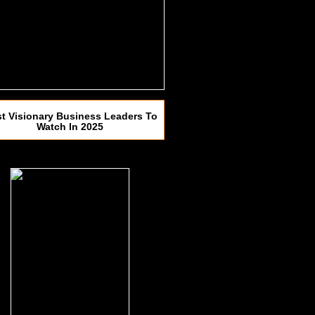
t Visionary Business Leaders To
Watch In 2025