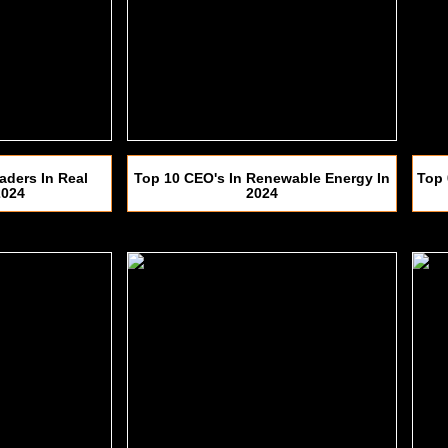
aders In Real
Top 10 CEO's In Renewable Energy In
Top 
2024
2024