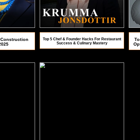
 Construction
Top 5 Chef & Founder Hacks For Restaurant
To
Success & Culinary Mastery
2025
Op