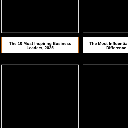
The 10 Most Inspiring Business
The Most Influenti
Leaders, 2025
Difference