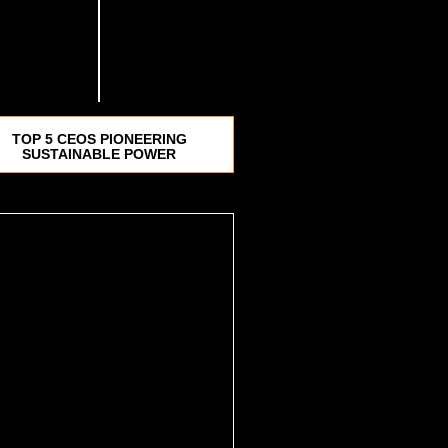
TOP 5 CEOS PIONEERING
SUSTAINABLE POWER