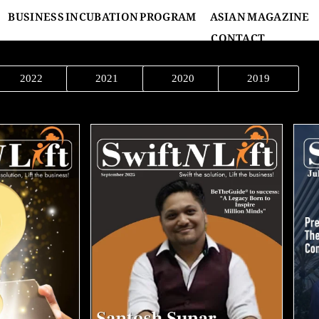
BUSINESS INCUBATION PROGRAM
ASIAN MAGAZINE
CONTACT
2022
2021
2020
2019