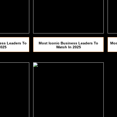
ess Leaders To
Most Iconic Business Leaders To
Mos
2025
Watch In 2025