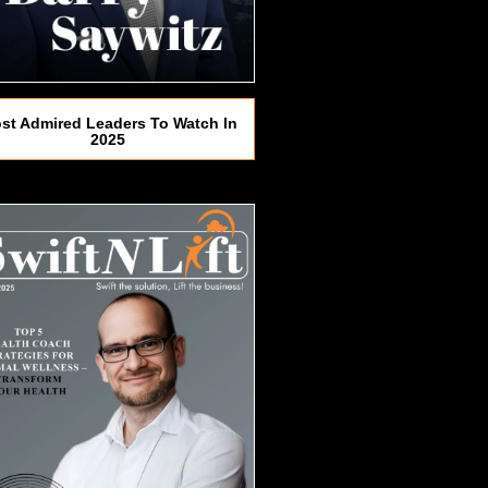
st Admired Leaders To Watch In
2025​