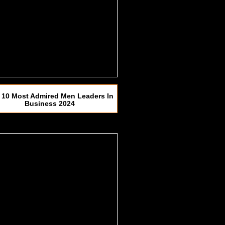
 10 Most Admired Men Leaders In
Business 2024