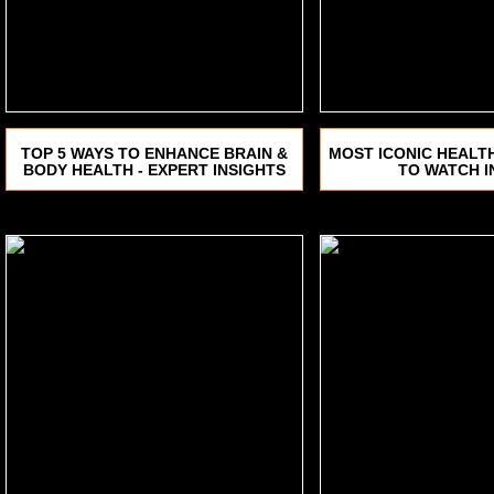
TOP 5 WAYS TO ENHANCE BRAIN &
MOST ICONIC HEALT
BODY HEALTH - EXPERT INSIGHTS
TO WATCH I