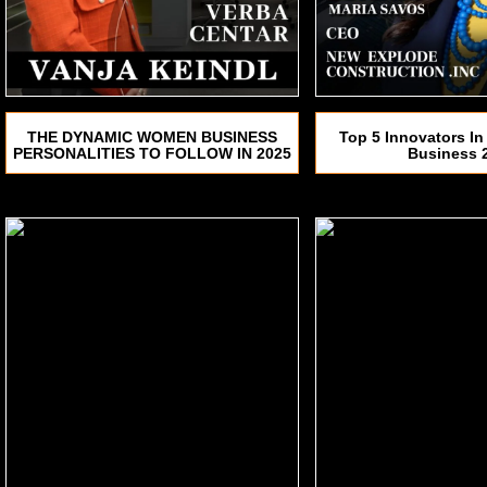
THE DYNAMIC WOMEN BUSINESS
Top 5 Innovators In
PERSONALITIES TO FOLLOW IN 2025
Business 