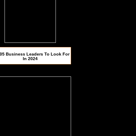
05 Business Leaders To Look For
In 2024