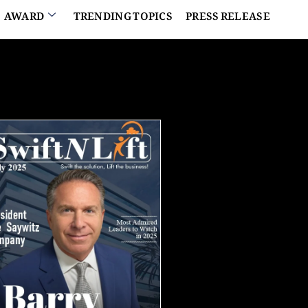
AWARD
TRENDING TOPICS
PRESS RELEASE