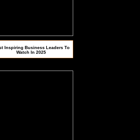
t Inspiring Business Leaders To
Watch In 2025