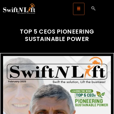
TOP 5 CEOS PIONEERING
SUSTAINABLE POWER