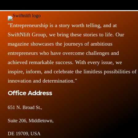
"Entrepreneurship is a story worth telling, and at
SwiftNlift Group, we bring these stories to life. Our
magazine showcases the journeys of ambitious
entrepreneurs who have overcome challenges and
achieved remarkable success. With every issue, we
inspire, inform, and celebrate the limitless possibilities of
innovation and determination."
Office Address
651 N. Broad St.,
Suite 206, Middletown,
DE 19709, USA