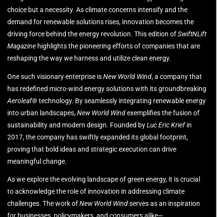
choice but a necessity. As climate concerns intensify and the
demand for renewable solutions rises, innovation becomes the
driving force behind the energy revolution. This edition of
SwiftNLift
Magazine
highlights the pioneering efforts of companies that are
reshaping the way we harness and utilize clean energy.
One such visionary enterprise is
New World Wind
, a company that
has redefined micro-wind energy solutions with its groundbreaking
Aeroleaf®
technology. By seamlessly integrating renewable energy
into urban landscapes,
New World Wind
exemplifies the fusion of
sustainability and modern design. Founded by
Luc Eric Krief
in
2017, the company has swiftly expanded its global footprint,
proving that bold ideas and strategic execution can drive
meaningful change.
As we explore the evolving landscape of green energy, it is crucial
to acknowledge the role of innovation in addressing climate
challenges. The work of
New World Wind
serves as an inspiration
for businesses, policymakers, and consumers alike—