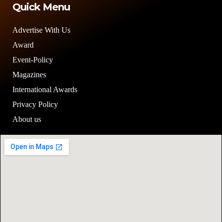
Quick Menu
Advertise With Us
Award
Event-Policy
Magazines
International Awards
Privacy Policy
About us