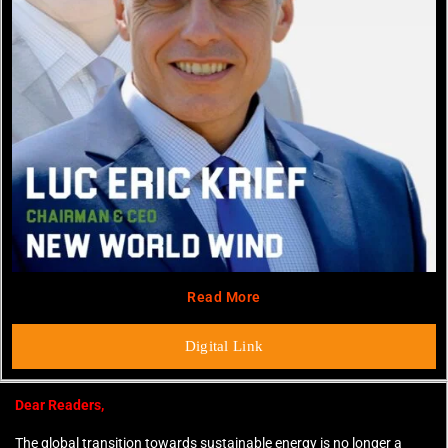
Read More
Digital Link
Dear Readers,
The global transition towards sustainable energy is no longer a