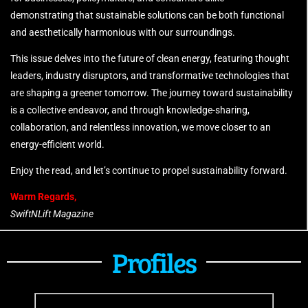
demonstrating that sustainable solutions can be both functional
and aesthetically harmonious with our surroundings.
This issue delves into the future of clean energy, featuring thought
leaders, industry disruptors, and transformative technologies that
are shaping a greener tomorrow. The journey toward sustainability
is a collective endeavor, and through knowledge-sharing,
collaboration, and relentless innovation, we move closer to an
energy-efficient world.
Enjoy the read, and let’s continue to propel sustainability forward.
Warm Regards,
SwiftNLift Magazine
Profiles