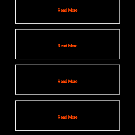
Read More
Read More
Read More
Read More