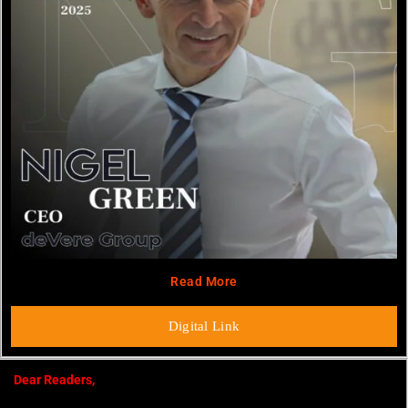
Read More
Digital Link
Dear Readers,