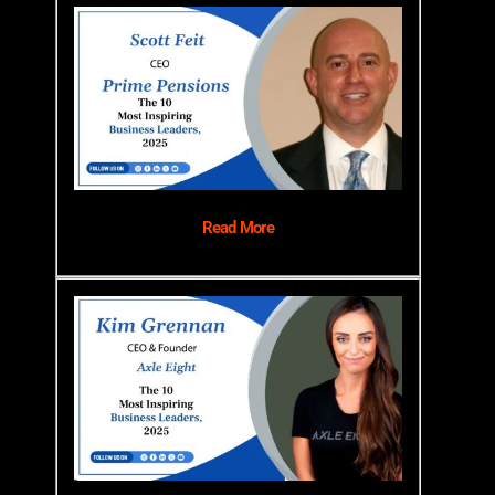
Read More