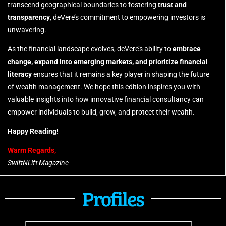
transcend geographical boundaries to fostering
trust and
transparency
, deVere’s commitment to empowering investors is
unwavering.
As the financial landscape evolves, deVere’s ability to
embrace
change, expand into emerging markets, and prioritize financial
literacy
ensures that it remains a key player in shaping the future
of wealth management. We hope this edition inspires you with
valuable insights into how innovative financial consultancy can
empower individuals to build, grow, and protect their wealth.
Happy Reading!
Warm Regards,
SwiftNLift Magazine
Profiles