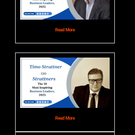
Read More
Read More