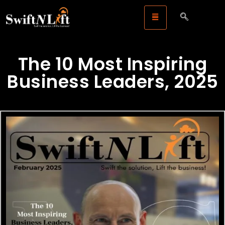
The 10 Most Inspiring
Business Leaders, 2025