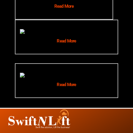
Read More
Read More
Read More