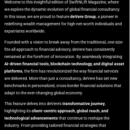
Welcome to this insightful edition of SwiftNLift Magazine, where
we explore the dynamic evolution of global financial consultancy.
In this issue, we are proud to feature
deVere Group
, a pioneer in
redefining wealth management for high-net-worth individuals and
expatriates worldwide.
Founded with a vision to break away from the traditional, one-size-
fits-all approach to financial advisory, deVere has consistently
remained at the forefront of innovation. By seamlessly integrating
AI-driven financial tools, blockchain technology, and digital asset
platforms
, the firm has revolutionized the way financial services
are delivered. More than just a consultancy, deVere has set new
benchmarks in personalized, cross-border financial solutions that
adapt to the ever-changing global economy.
This feature delves into deVere’s
transformative journey
,
highlighting its
client-centric approach, global reach, and
technological advancements
that continue to reshape the
industry. From providing tailored financial strategies that