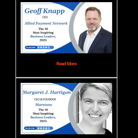
Read More