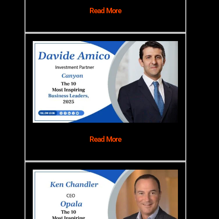
Read More
Read More