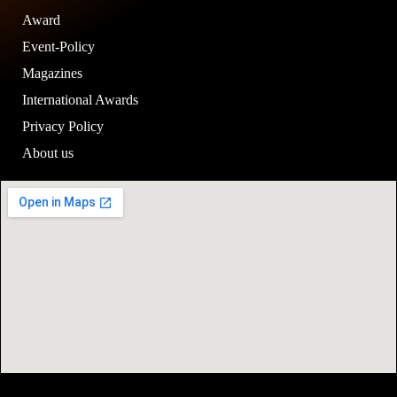
Award
Event-Policy
Magazines
International Awards
Privacy Policy
About us