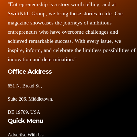
"Entrepreneurship is a story worth telling, and at
SwiftNlift Group, we bring these stories to life. Our
magazine showcases the journeys of ambitious
entrepreneurs who have overcome challenges and
achieved remarkable success. With every issue, we
inspire, inform, and celebrate the limitless possibilities of
innovation and determination."
Office Address
651 N. Broad St.,
Suite 206, Middletown,
DE 19709, USA
Quick Menu
Advertise With Us