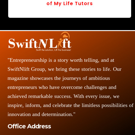
of My Life Tutors
r
v
o
s
"Entrepreneurship is a story worth telling, and at
SwiftNlift Group, we bring these stories to life. Our
magazine showcases the journeys of ambitious
entrepreneurs who have overcome challenges and
achieved remarkable success. With every issue, we
inspire, inform, and celebrate the limitless possibilities of
innovation and determination."
Office Address