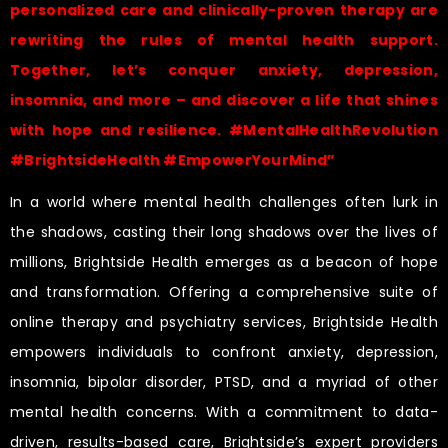
personalized care and clinically-proven therapy are
rewriting the rules of mental health support.
Together, let’s conquer anxiety, depression,
insomnia, and more – and discover a life that shines
with hope and resilience. #MentalHealthRevolution
#BrightsideHealth #EmpowerYourMind”
In a world where mental health challenges often lurk in
the shadows, casting their long shadows over the lives of
millions, Brightside Health emerges as a beacon of hope
and transformation. Offering a comprehensive suite of
online therapy and psychiatry services, Brightside Health
empowers individuals to confront anxiety, depression,
insomnia, bipolar disorder, PTSD, and a myriad of other
mental health concerns. With a commitment to data-
driven, results-based care, Brightside’s expert providers