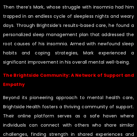
Then there’s Mark, whose struggle with insomnia had him
trapped in an endless cycle of sleepless nights and weary
days. Through Brightside’s results-based care, he found a
personalized sleep management plan that addressed the
root causes of his insomnia. Armed with newfound sleep
habits and coping strategies, Mark experienced a
significant improvement in his overall mental well-being.
The Brightside Community: A Network of Support and
Empathy
Beyond its pioneering approach to mental health care,
Brightside Health fosters a thriving community of support.
Their online platform serves as a safe haven where
individuals can connect with others who share similar
challenges, finding strength in shared experiences and