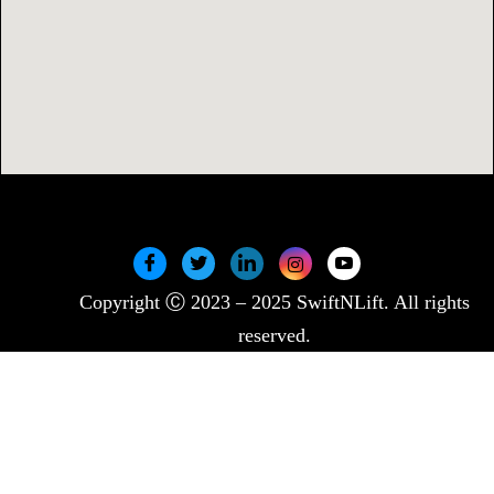
Copyright Ⓒ 2023 – 2025 SwiftNLift. All rights
reserved.