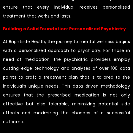
ensure that every individual receives personalized
treatment that works and lasts.
Building a Solid Foundation: Personalized Psychiatry
At Brightside Health, the journey to mental wellness begins
with a personalized approach to psychiatry. For those in
need of medication, the psychiatric providers employ
cutting-edge technology and analyses of over 100 data
points to craft a treatment plan that is tailored to the
individual’s unique needs. This data-driven methodology
ensures that the prescribed medication is not only
effective but also tolerable, minimizing potential side
effects and maximizing the chances of a successful
outcome.