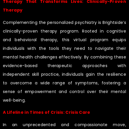
Therapy That Transforms Lives: Clinically-Proven
Therapy
Complementing the personalized psychiatry is Brightside’s
clinically-proven therapy program. Rooted in cognitive
and behavioral therapy, this virtual program equips
individuals with the tools they need to navigate their
mental health challenges effectively. By combining these
evidence-based therapeutic approaches with
independent skill practice, individuals gain the resilience
to overcome a wide range of symptoms, fostering a
sense of empowerment and control over their mental
well-being.
A Lifeline in Times of Crisis: Crisis Care
In an unprecedented and compassionate move,