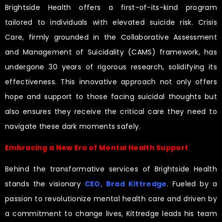
Brightside Health offers a first-of-its-kind program
tailored to individuals with elevated suicide risk. Crisis
Care, firmly grounded in the Collaborative Assessment
and Management of Suicidality (CAMS) framework, has
undergone 30 years of rigorous research, solidifying its
effectiveness. This innovative approach not only offers
hope and support to those facing suicidal thoughts but
also ensures they receive the critical care they need to
navigate these dark moments safely.
Embracing a New Era of Mental Health Support
Behind the transformative services of Brightside Health
stands the visionary
CEO, Brad Kittredge
. Fueled by a
passion to revolutionize mental health care and driven by
a commitment to change lives, Kittredge leads his team