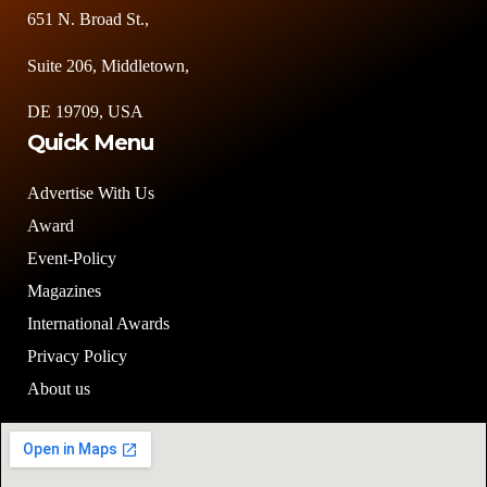
651 N. Broad St.,
Suite 206, Middletown,
DE 19709, USA
Quick Menu
Advertise With Us
Award
Event-Policy
Magazines
International Awards
Privacy Policy
About us