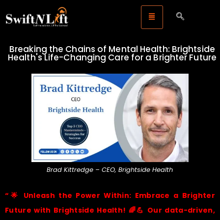
Breaking the Chains of Mental Health: Brightside
Health's Life-Changing Care for a Brighter Future
Brad Kittredge – CEO, Brightside Health
“
🌟
Unleash the Power Within: Embrace a Brighter
Future with Brightside Health!
🌈💪
Our data-driven,