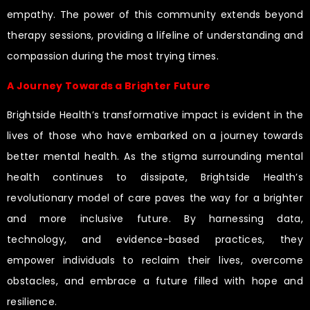
empathy. The power of this community extends beyond
therapy sessions, providing a lifeline of understanding and
compassion during the most trying times.
A Journey Towards a Brighter Future
Brightside Health’s transformative impact is evident in the
lives of those who have embarked on a journey towards
better mental health. As the stigma surrounding mental
health continues to dissipate, Brightside Health’s
revolutionary model of care paves the way for a brighter
and more inclusive future. By harnessing data,
technology, and evidence-based practices, they
empower individuals to reclaim their lives, overcome
obstacles, and embrace a future filled with hope and
resilience.