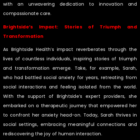
with an unwavering dedication to innovation and
compassionate care.
Brightside’s Impact: Stories of Triumph and
Transformation
As Brightside Health’s impact reverberates through the
lives of countless individuals, inspiring stories of triumph
and transformation emerge. Take, for example, Sarah,
who had battled social anxiety for years, retreating from
social interactions and feeling isolated from the world.
With the support of Brightside’s expert providers, she
embarked on a therapeutic journey that empowered her
to confront her anxiety head-on. Today, Sarah thrives in
social settings, embracing meaningful connections and
rediscovering the joy of human interaction.