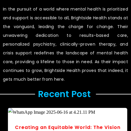
In the pursuit of a world where mental health is prioritized
and support is accessible to all, Brightside Health stands at
the vanguard, leading the charge for change. Their
unwavering dedication to results-based care,
personalized psychiatry, clinically-proven therapy, and
crisis support redefines the landscape of mental health
care, providing a lifeline to those in need. As their impact
continues to grow, Brightside Health proves that indeed, it
gets much better from here.
Recent Post ​
Creating an Equitable World: The Vision