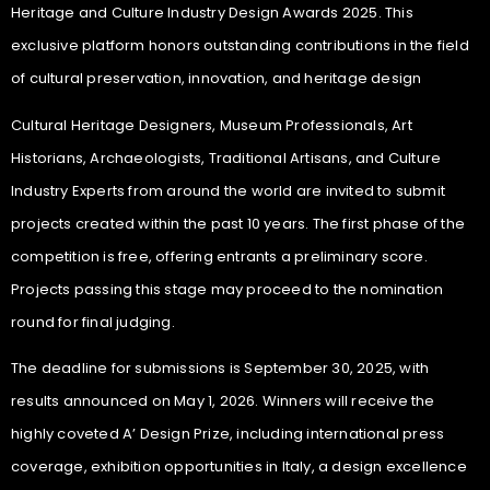
Heritage and Culture Industry Design Awards 2025. This
exclusive platform honors outstanding contributions in the field
of cultural preservation, innovation, and heritage design
Cultural Heritage Designers, Museum Professionals, Art
Historians, Archaeologists, Traditional Artisans, and Culture
Industry Experts from around the world are invited to submit
projects created within the past 10 years. The first phase of the
competition is free, offering entrants a preliminary score.
Projects passing this stage may proceed to the nomination
round for final judging.
The deadline for submissions is September 30, 2025, with
results announced on May 1, 2026. Winners will receive the
highly coveted A’ Design Prize, including international press
coverage, exhibition opportunities in Italy, a design excellence