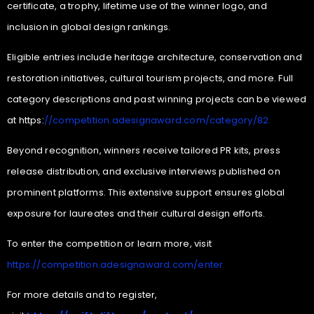
certificate, a trophy, lifetime use of the winner logo, and
inclusion in global design rankings.
Eligible entries include heritage architecture, conservation and
restoration initiatives, cultural tourism projects, and more. Full
category descriptions and past winning projects can be viewed
at https:
//competition.adesignaward.com/category/82.
Beyond recognition, winners receive tailored PR kits, press
release distribution, and exclusive interviews published on
prominent platforms. This extensive support ensures global
exposure for laureates and their cultural design efforts.
To enter the competition or learn more, visit
https://competition.adesignaward.com/enter.
For more details and to register,