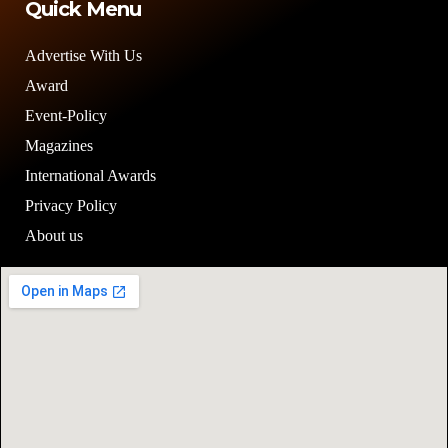
Quick Menu
Advertise With Us
Award
Event-Policy
Magazines
International Awards
Privacy Policy
About us