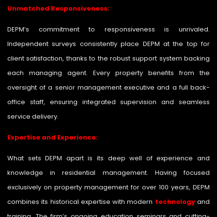
Unmatched Responsiveness:
DEPM’s commitment to responsiveness is unrivaled.
Independent surveys consistently place DEPM at the top for
client satisfaction, thanks to the robust support system backing
each managing agent. Every property benefits from the
oversight of a senior management executive and a full back-
office staff, ensuring integrated supervision and seamless
service delivery.
Expertise and Experience:
What sets DEPM apart is its deep well of experience and
knowledge in residential management. Having focused
exclusively on property management for over 100 years, DEPM
combines its historical expertise with modern
technology
and
training. The firm’s ongoing education seminars and cutting-