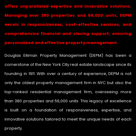
offers unparalleled expertise and innovative solutions.
Managing over 380 properties and 56,000 units, DEPM
excels in responsiveness, cost-effective services, and
comprehensive financial and closing support, ensuring
personalized and effective property management.
Douglas Elliman Property Management (DEPM) has been a
cornerstone of the New York City real estate landscape since its
founding in 1911. With over a century of experience, DEPM is not
only the oldest property management firm in NYC but also the
top-ranked residential management firm, overseeing more
than 380 properties and 56,000 units. This legacy of excellence
is built on a foundation of responsiveness, expertise, and
innovative solutions tailored to meet the unique needs of each
property.