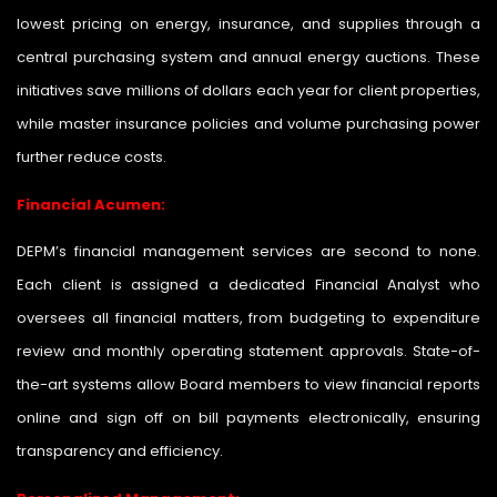
lowest pricing on energy, insurance, and supplies through a
central purchasing system and annual energy auctions. These
initiatives save millions of dollars each year for client properties,
while master insurance policies and volume purchasing power
further reduce costs.
Financial Acumen:
DEPM’s financial management services are second to none.
Each client is assigned a dedicated Financial Analyst who
oversees all financial matters, from budgeting to expenditure
review and monthly operating statement approvals. State-of-
the-art systems allow Board members to view financial reports
online and sign off on bill payments electronically, ensuring
transparency and efficiency.