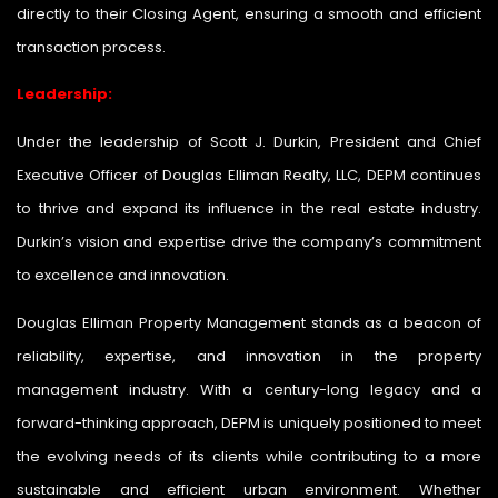
directly to their Closing Agent, ensuring a smooth and efficient
transaction process.
Leadership:
Under the leadership of Scott J. Durkin, President and Chief
Executive Officer of Douglas Elliman Realty, LLC, DEPM continues
to thrive and expand its influence in the real estate industry.
Durkin’s vision and expertise drive the company’s commitment
to excellence and innovation.
Douglas Elliman Property Management stands as a beacon of
reliability, expertise, and innovation in the property
management industry. With a century-long legacy and a
forward-thinking approach, DEPM is uniquely positioned to meet
the evolving needs of its clients while contributing to a more
sustainable and efficient urban environment. Whether