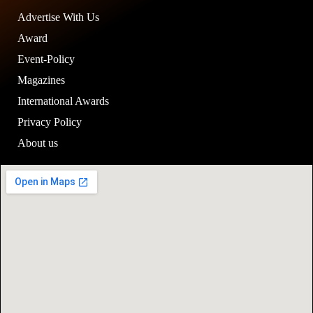
Advertise With Us
Award
Event-Policy
Magazines
International Awards
Privacy Policy
About us