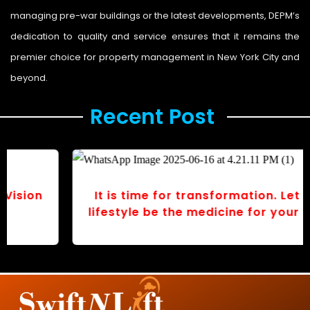
managing pre-war buildings or the latest developments, DEPM’s
dedication to quality and service ensures that it remains the
premier choice for property management in New York City and
beyond.
Recent Post ​
It is time for transformation. Let your
lifestyle be the medicine for your body.
r
v
o
s