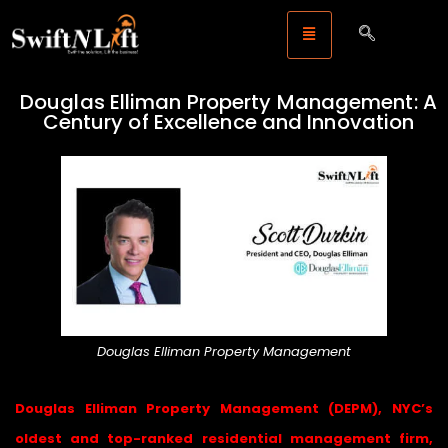
Douglas Elliman Property Management: A
Century of Excellence and Innovation
Douglas Elliman Property Management
Douglas Elliman Property Management (DEPM), NYC’s
oldest and top-ranked residential management firm,