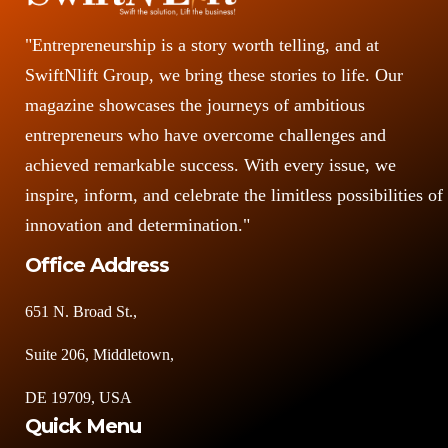
"Entrepreneurship is a story worth telling, and at
SwiftNlift Group, we bring these stories to life. Our
magazine showcases the journeys of ambitious
entrepreneurs who have overcome challenges and
achieved remarkable success. With every issue, we
inspire, inform, and celebrate the limitless possibilities of
innovation and determination."
Office Address
651 N. Broad St.,
Suite 206, Middletown,
DE 19709, USA
Quick Menu