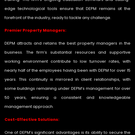
edge technological tools ensure that DEPM remains at the
forefront of the industry, ready to tackle any challenge.
Premier Property Managers:
DEPM attracts and retains the best property managers in the
business. The firm’s substantial resources and supportive
working environment contribute to low turnover rates, with
nearly half of the employees having been with DEPM for over 15
years. This continuity is mirrored in client relationships, with
some buildings remaining under DEPM’s management for over
50 years, ensuring a consistent and knowledgeable
management approach.
Cost-Effective Solutions:
One of DEPM’s significant advantages is its ability to secure the