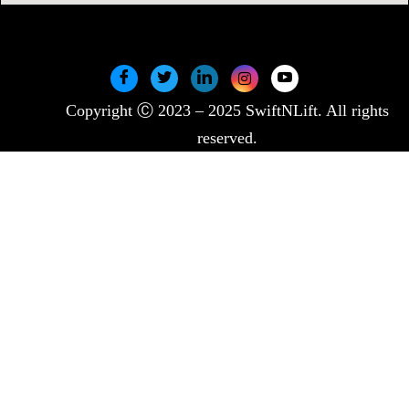
Copyright Ⓒ 2023 – 2025 SwiftNLift. All rights
reserved.