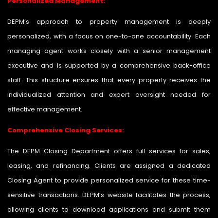
Personalized Management:
DEPM’s approach to property management is deeply
personalized, with a focus on one-to-one accountability. Each
managing agent works closely with a senior management
executive and is supported by a comprehensive back-office
staff. This structure ensures that every property receives the
individualized attention and expert oversight needed for
effective management.
Comprehensive Closing Services:
The DEPM Closing Department offers full services for sales,
leasing, and refinancing. Clients are assigned a dedicated
Closing Agent to provide personalized service for these time-
sensitive transactions. DEPM’s website facilitates the process,
allowing clients to download applications and submit them