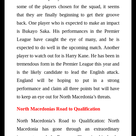
some of the players chosen for the squad, it seems
that they are finally beginning to get their groove
back. One player who is expected to make an impact
is Bukayo Saka. His performances in the Premier
League have caught the eye of many, and he is
expected to do well in the upcoming match. Another
player to watch out for is Harry Kane. He has been in
tremendous form in the Premier League this year and
is the likely candidate to lead the English attack.
England will be hoping to put in a strong
performance and claim all three points but will have
to keep an eye out for North Macedonia’s threats.
North Macedonias Road to Qualification
North Macedonia’s Road to Qualification: North
Macedonia has gone through an extraordinary