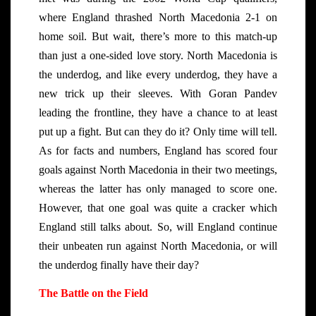
where England thrashed North Macedonia 2-1 on
home soil. But wait, there’s more to this match-up
than just a one-sided love story. North Macedonia is
the underdog, and like every underdog, they have a
new trick up their sleeves. With Goran Pandev
leading the frontline, they have a chance to at least
put up a fight. But can they do it? Only time will tell.
As for facts and numbers, England has scored four
goals against North Macedonia in their two meetings,
whereas the latter has only managed to score one.
However, that one goal was quite a cracker which
England still talks about. So, will England continue
their unbeaten run against North Macedonia, or will
the underdog finally have their day?
The Battle on the Field