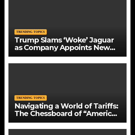
TRENDING TOPICS
Trump Slams ‘Woke’ Jaguar
as Company Appoints New
CEO Amid Bold Rebranding
TRENDING TOPICS
Navigating a World of Tariffs:
The Chessboard of “America
First”