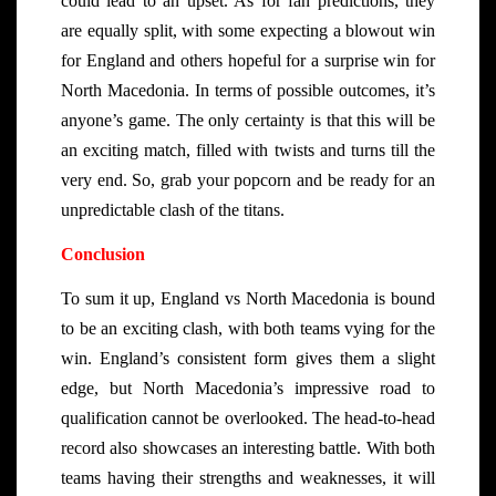
could lead to an upset. As for fan predictions, they
are equally split, with some expecting a blowout win
for England and others hopeful for a surprise win for
North Macedonia. In terms of possible outcomes, it’s
anyone’s game. The only certainty is that this will be
an exciting match, filled with twists and turns till the
very end. So, grab your popcorn and be ready for an
unpredictable clash of the titans.
Conclusion
To sum it up, England vs North Macedonia is bound
to be an exciting clash, with both teams vying for the
win. England’s consistent form gives them a slight
edge, but North Macedonia’s impressive road to
qualification cannot be overlooked. The head-to-head
record also showcases an interesting battle. With both
teams having their strengths and weaknesses, it will