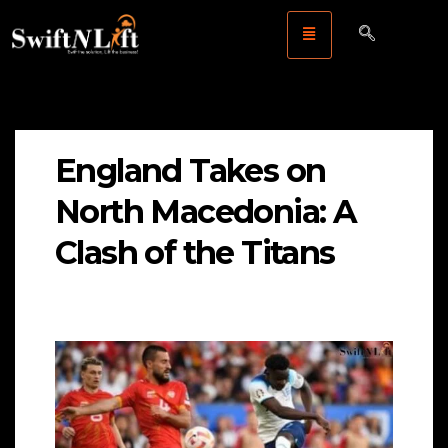
England Takes on
North Macedonia: A
Clash of the Titans