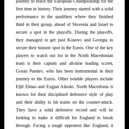
journey to reach the European Championship for the
first time in history. Their journey started with a solid
performance in the qualifiers where they finished
third in their group, ahead of Slovenia and Israel to
secure a spot in the playoffs. During the playoffs,
they managed to get past Kosovo and Georgia to
secure their historic spot in the Euros. One of the key
players to watch out for in the North Macedonian
team is their captain and all-time leading scorer,
Goran Pandev, who has been instrumental in their
journey to the Euros. Other notable players include
Eljif Elmas and Ezgjan Alioski. North Macedonia is
known for their disciplined defensive style of play
and their ability to hit teams on the counter-attack.
They have a solid defensive record and will be
looking to make it difficult for England to break
through. Facing a tough opponent like England, it