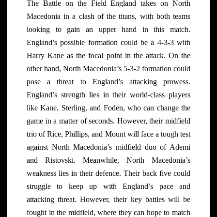
The Battle on the Field England takes on North
Macedonia in a clash of the titans, with both teams
looking to gain an upper hand in this match.
England’s possible formation could be a 4-3-3 with
Harry Kane as the focal point in the attack. On the
other hand, North Macedonia’s 5-3-2 formation could
pose a threat to England’s attacking prowess.
England’s strength lies in their world-class players
like Kane, Sterling, and Foden, who can change the
game in a matter of seconds. However, their midfield
trio of Rice, Phillips, and Mount will face a tough test
against North Macedonia’s midfield duo of Ademi
and Ristovski. Meanwhile, North Macedonia’s
weakness lies in their defence. Their back five could
struggle to keep up with England’s pace and
attacking threat. However, their key battles will be
fought in the midfield, where they can hope to match