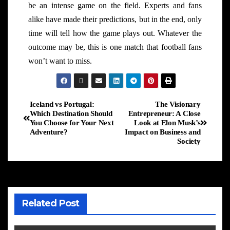
be an intense game on the field. Experts and fans
alike have made their predictions, but in the end, only
time will tell how the game plays out. Whatever the
outcome may be, this is one match that football fans
won’t want to miss.
Iceland vs Portugal:
The Visionary
Which Destination Should
Entrepreneur: A Close
You Choose for Your Next
Look at Elon Musk’s
Adventure?
Impact on Business and
Society
Related Post