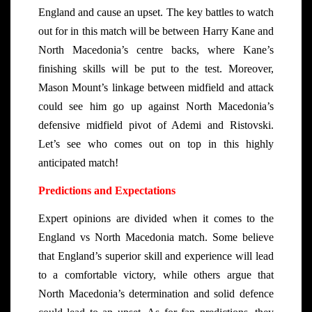
England and cause an upset. The key battles to watch
out for in this match will be between Harry Kane and
North Macedonia’s centre backs, where Kane’s
finishing skills will be put to the test. Moreover,
Mason Mount’s linkage between midfield and attack
could see him go up against North Macedonia’s
defensive midfield pivot of Ademi and Ristovski.
Let’s see who comes out on top in this highly
anticipated match!
Predictions and Expectations
Expert opinions are divided when it comes to the
England vs North Macedonia match. Some believe
that England’s superior skill and experience will lead
to a comfortable victory, while others argue that
North Macedonia’s determination and solid defence