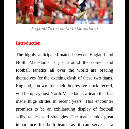
England Takes on North Macedonia
Introduction
The highly anticipated match between England and
North Macedonia is just around the corner, and
football fanatics all over the world are bracing
themselves for the exciting clash of these two titans.
England, known for their impressive track record,
will be up against North Macedonia, a team that has
made huge strides in recent years. This encounter
promises to be an exhilarating display of football
skills, tactics, and strategies. The match holds great
importance for both teams as it can serve as a