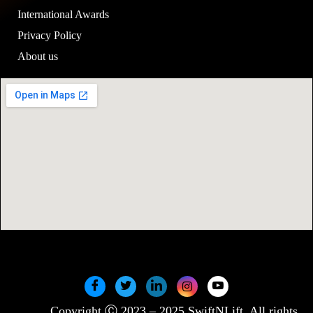
International Awards
Privacy Policy
About us
Copyright Ⓒ 2023 – 2025 SwiftNLift. All rights