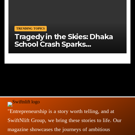
TRENDING TOPICS
Tragedy in the Skies: Dhaka
School Crash Sparks
Mourning and Urgent
Questions
"Entrepreneurship is a story worth telling, and at
SwiftNlift Group, we bring these stories to life. Our
magazine showcases the journeys of ambitious