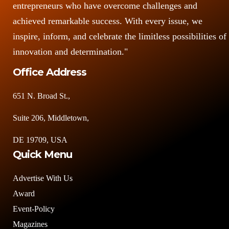
entrepreneurs who have overcome challenges and
achieved remarkable success. With every issue, we
inspire, inform, and celebrate the limitless possibilities of
innovation and determination."
Office Address
651 N. Broad St.,
Suite 206, Middletown,
DE 19709, USA
Quick Menu
Advertise With Us
Award
Event-Policy
Magazines