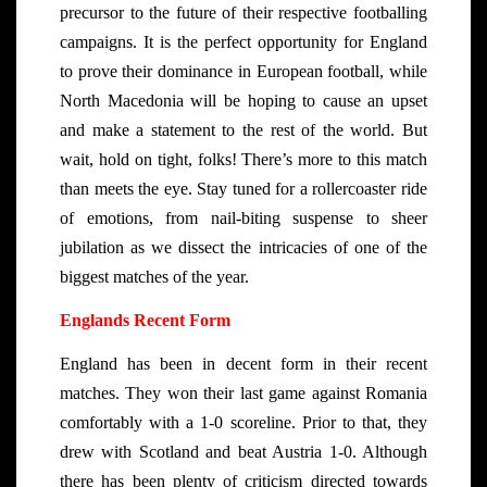
precursor to the future of their respective footballing
campaigns. It is the perfect opportunity for England
to prove their dominance in European football, while
North Macedonia will be hoping to cause an upset
and make a statement to the rest of the world. But
wait, hold on tight, folks! There’s more to this match
than meets the eye. Stay tuned for a rollercoaster ride
of emotions, from nail-biting suspense to sheer
jubilation as we dissect the intricacies of one of the
biggest matches of the year.
Englands Recent Form
England has been in decent form in their recent
matches. They won their last game against Romania
comfortably with a 1-0 scoreline. Prior to that, they
drew with Scotland and beat Austria 1-0. Although
there has been plenty of criticism directed towards