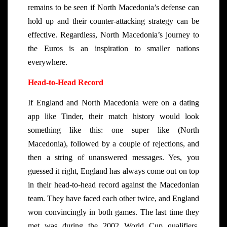
remains to be seen if North Macedonia’s defense can
hold up and their counter-attacking strategy can be
effective. Regardless, North Macedonia’s journey to
the Euros is an inspiration to smaller nations
everywhere.
Head-to-Head Record
If England and North Macedonia were on a dating
app like Tinder, their match history would look
something like this: one super like (North
Macedonia), followed by a couple of rejections, and
then a string of unanswered messages. Yes, you
guessed it right, England has always come out on top
in their head-to-head record against the Macedonian
team. They have faced each other twice, and England
won convincingly in both games. The last time they
met was during the 2002 World Cup qualifiers,