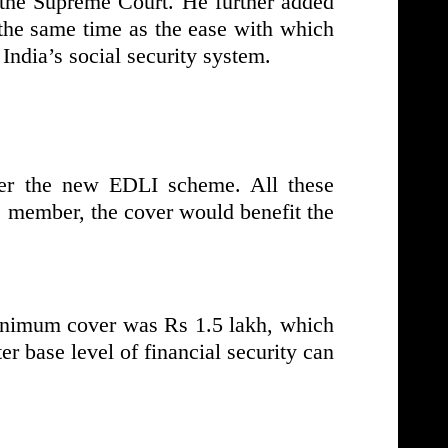
 the Supreme Court. He further added
 the same time as the ease with which
India’s social security system.
er the new EDLI scheme. All these
O member, the cover would benefit the
minimum cover was Rs 1.5 lakh, which
er base level of financial security can