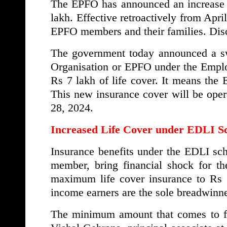
The EPFO has announced an increase i
lakh. Effective retroactively from Apri
EPFO members and their families. Discov
The government today announced a sw
Organisation or EPFO under the Empl
Rs 7 lakh of life cover. It means the 
This new insurance cover will be opera
28, 2024.
Increased Life Cover under EDLI 
Insurance benefits under the EDLI sc
member, bring financial shock for th
maximum life cover insurance to Rs 7
income earners are the sole breadwinne
The minimum amount that comes to fam