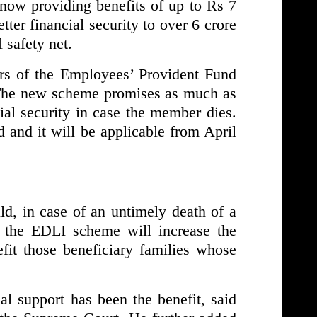
 now providing benefits of up to Rs 7
tter financial security to over 6 crore
 safety net.
rs of the Employees’ Provident Fund
The new scheme promises as much as
ial security in case the member dies.
 and it will be applicable from April
, in case of an untimely death of a
the EDLI scheme will increase the
fit those beneficiary families whose
l support has been the benefit, said