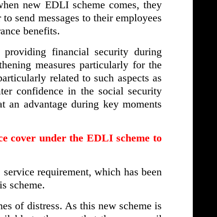
o when new EDLI scheme comes, they
er to send messages to their employees
rance benefits.
providing financial security during
thening measures particularly for the
rticularly related to such aspects as
ter confidence in the social security
 at an advantage during key moments
nce cover under the EDLI scheme to
he service requirement, which has been
his scheme.
imes of distress. As this new scheme is