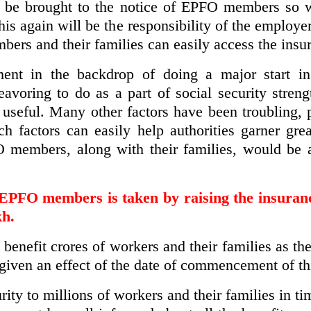
ns be brought to the notice of EPFO members s
This again will be the responsibility of the employ
bers and their families can easily access the insu
ent in the backdrop of doing a major start in 
avoring to do as a part of social security streng
eful. Many other factors have been troubling, pa
ch factors can easily help authorities garner grea
O members, along with their families, would be
of EPFO members is taken by raising the insura
kh.
 benefit crores of workers and their families as t
 given an effect of the date of commencement of t
urity to millions of workers and their families in t