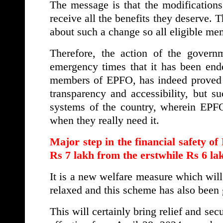
The message is that the modificatio
receive all the benefits they deserve. 
about such a change so all eligible mem
Therefore, the action of the governm
emergency times that it has been ende
members of EPFO, has indeed proved us
transparency and accessibility, but su
systems of the country, wherein EPF
when they really need it.
Major step in the financial safety 
Rs 7 lakh from the erstwhile Rs 6 la
It is a new welfare measure which will
relaxed and this scheme has also been
This will certainly bring relief and sec