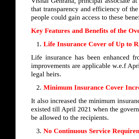
Vishal Gehrana, principal associate 
that transparency and efficiency of th
people could gain access to these benef
Key Features and Benefits of the 
Life Insurance Cover of Up to R
Life insurance has been enhanced 
improvements are applicable w.e.f Apri
legal heirs.
Minimum Insurance Cover Incr
It also increased the minimum insura
existed till April 2021 when the govern
be allowed to the recipients.
No Continuous Service Require