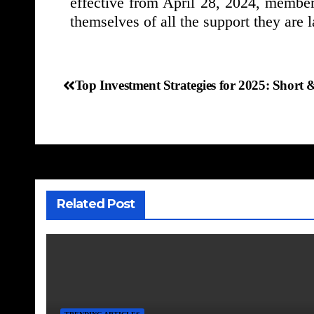
effective from April 28, 2024, members
themselves of all the support they are l
Top Investment Strategies for 2025: Shor
Related Post