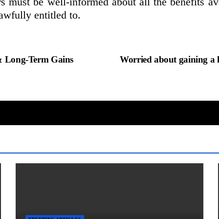
 must be well-informed about all the benefits ava
awfully entitled to.
t & Long-Term Gains
Worried about gaining a 