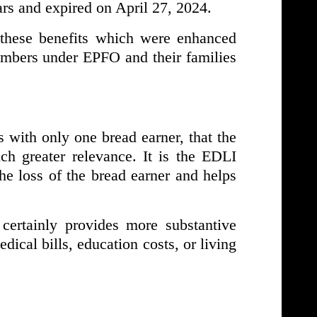
ars and expired on April 27, 2024.
 these benefits which were enhanced
embers under EPFO and their families
es with only one bread earner, that the
ch greater relevance. It is the EDLI
e loss of the bread earner and helps
ertainly provides more substantive
dical bills, education costs, or living