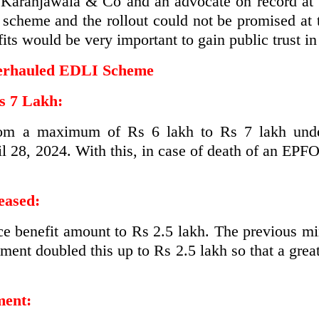
at Karanjawala & Co and an advocate on record at
e scheme and the rollout could not be promised at
its would be very important to gain public trust in 
Overhauled EDLI Scheme
s 7 Lakh:
from a maximum of Rs 6 lakh to Rs 7 lakh und
l 28, 2024. With this, in case of death of an EPF
eased:
nce benefit amount to Rs 2.5 lakh. The previous 
ment doubled this up to Rs 2.5 lakh so that a great
ment: