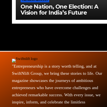
TRENDING ARTICLES
One Nation, One Election: A
Vision for India’s Future
"Entrepreneurship is a story worth telling, and at
SwiftNlift Group, we bring these stories to life. Our
magazine showcases the journeys of ambitious
entrepreneurs who have overcome challenges and
achieved remarkable success. With every issue, we
inspire, inform, and celebrate the limitless