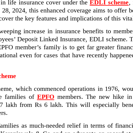
n life insurance cover under the
EDLI scheme
,
l 28, 2024, this enhanced coverage aims to offer be
er the key features and implications of this vital
eeping increase in insurance benefits to membe
oyees’ Deposit Linked Insurance, EDLI scheme. 
EPFO member’s family is to get far greater financ
tional even for cases that have recently happened
Scheme
heme, which commenced operations in 1976, would
e families of
EPFO
members. The new hike in 
 lakh from Rs 6 lakh. This will especially bene
rs.
ilies as much-needed relief in terms of financia