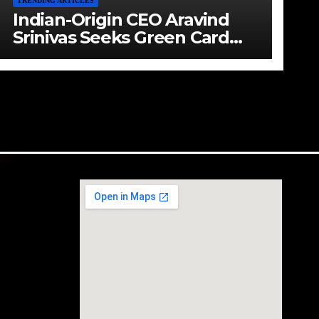
TRENDING ARTICLES
Indian-Origin CEO Aravind
Srinivas Seeks Green Card
Amid Immigration Struggles