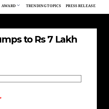
AWARD
TRENDING TOPICS
PRESS RELEASE
umps to Rs 7 Lakh
”