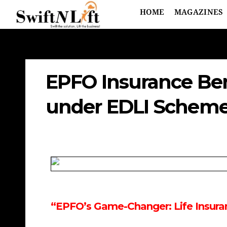
HOME
MAGAZINES
EPFO Insurance Bene
under EDLI Scheme
“EPFO’s Game-Changer: Life Insuran