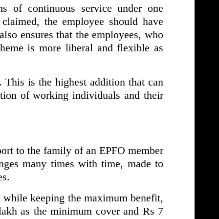
hs of continuous service under one
 claimed, the employee should have
 also ensures that the employees, who
scheme is more liberal and flexible as
his is the highest addition that can
tion of working individuals and their
port to the family of an EPFO member
nges many times with time, made to
es.
h while keeping the maximum benefit,
5 lakh as the minimum cover and Rs 7