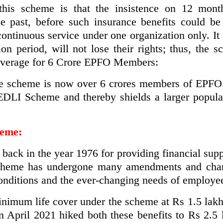
his scheme is that the insistence on 12 mont
 past, before such insurance benefits could be
ntinuous service under one organization only. It
ion period, will not lose their rights; thus, the 
Coverage for 6 Crore EPFO Members:
e scheme is now over 6 crores members of EPFO. T
 EDLI Scheme and thereby shields a larger popula
heme:
ack in the year 1976 for providing financial sup
scheme has undergone many amendments and cha
nditions and the ever-changing needs of employe
inimum life cover under the scheme at Rs 1.5 lak
n April 2021 hiked both these benefits to Rs 2.