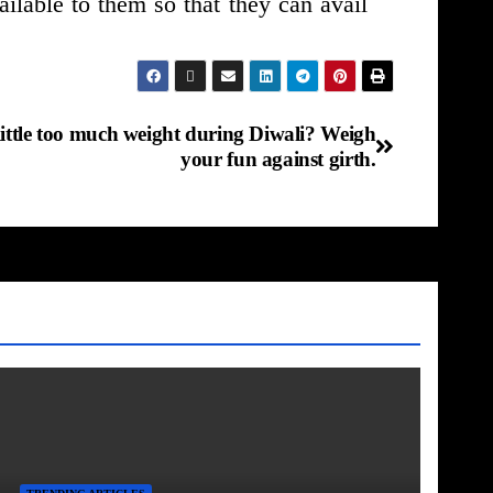
ilable to them so that they can avail
little too much weight during Diwali? Weigh
your fun against girth.