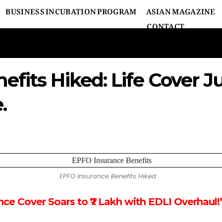
BUSINESS INCUBATION PROGRAM
ASIAN MAGAZINE
CONTACT
fits Hiked: Life Cover J
.
EPFO Insurance Benefits Hiked
ce Cover Soars to ₹7 Lakh with EDLI Overhaul!