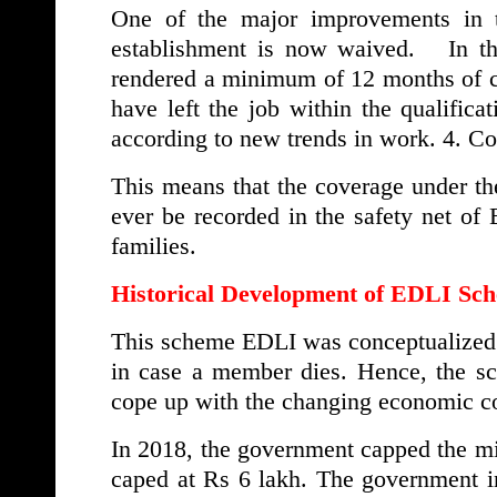
One of the major improvements in t
establishment is now waived. In the
rendered a minimum of 12 months of co
have left the job within the qualificat
according to new trends in work. 4. 
This means that the coverage under th
ever be recorded in the safety net of
families.
Historical Development of EDLI Sc
This scheme EDLI was conceptualized b
in case a member dies. Hence, the 
cope up with the changing economic co
In 2018, the government capped the m
caped at Rs 6 lakh. The government i