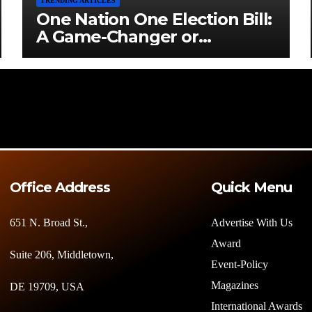
TRENDING ARTICLES
One Nation One Election Bill:
A Game-Changer or
Challenge?
Office Address
Quick Menu
651 N. Broad St.,
Advertise With Us
Award
Suite 206, Middletown,
Event-Policy
Magazines
DE 19709, USA
International Awards