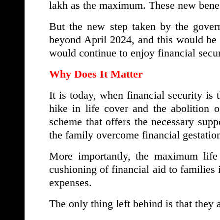
lakh as the maximum. These new benefit
But the new step taken by the gover
beyond April 2024, and this would be
would continue to enjoy financial secur
Why Does It Matter
It is today, when financial security is 
hike in life cover and the abolition
scheme that offers the necessary sup
the family overcome financial gestation
More importantly, the maximum life 
cushioning of financial aid to families 
expenses.
The only thing left behind is that they 