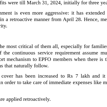
s were till March 31, 2024, initially for three ye
nment is even more aggressive: it has extended
 in a retroactive manner from April 28. Hence, m
ity.
the most critical of them all, especially for famili
 of the continuous service requirement assume mu
port mechanism to EPFO members when there is th
s that naturally follow.
cover has been increased to Rs 7 lakh and it c
in order to take care of immediate expenses like me
are applied retroactively.