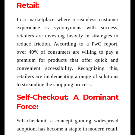
Retail:
In a marketplace where a seamless customer
experience is synonymous with success,
retailers are investing heavily in strategies to
reduce friction. According to a PwC report,
over 40% of consumers are willing to pay a
premium for products that offer quick and
convenient accessibility. Recognizing this,
retailers are implementing a range of solutions
to streamline the shopping process.
Self-Checkout: A Dominant
Force:
Self-checkout, a concept gaining widespread
adoption, has become a staple in modern retail.