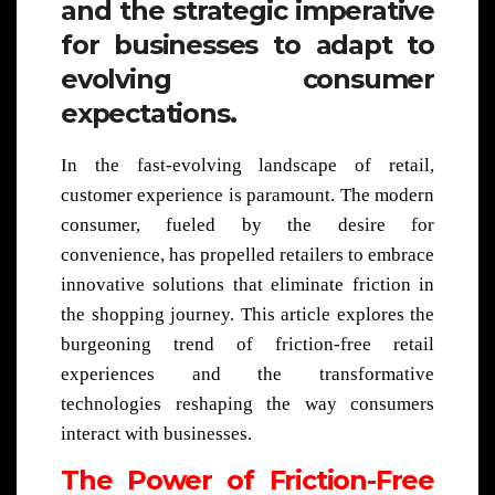
and the strategic imperative
for businesses to adapt to
evolving consumer
expectations.
In the fast-evolving landscape of retail,
customer experience is paramount. The modern
consumer, fueled by the desire for
convenience, has propelled retailers to embrace
innovative solutions that eliminate friction in
the shopping journey. This article explores the
burgeoning trend of friction-free retail
experiences and the transformative
technologies reshaping the way consumers
interact with businesses.
The Power of Friction-Free