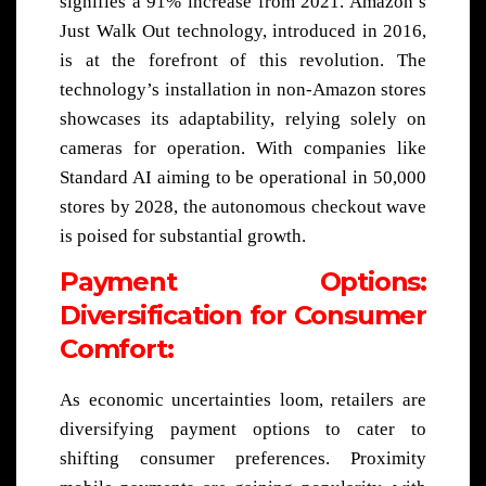
signifies a 91% increase from 2021. Amazon’s
Just Walk Out technology, introduced in 2016,
is at the forefront of this revolution. The
technology’s installation in non-Amazon stores
showcases its adaptability, relying solely on
cameras for operation. With companies like
Standard AI aiming to be operational in 50,000
stores by 2028, the autonomous checkout wave
is poised for substantial growth.
Payment Options:
Diversification for Consumer
Comfort:
As economic uncertainties loom, retailers are
diversifying payment options to cater to
shifting consumer preferences. Proximity