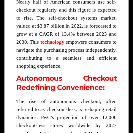
Nearly half of American consumers use self-
checkout regularly, and this figure is expected
to rise. The self-checkout systems market,
valued at $3.87 billion in 2022, is forecasted to
grow at a CAGR of 13.4% between 2023 and
2030. This
technology
empowers consumers to
navigate the purchasing process independently,
contributing to a seamless and efficient
shopping experience.
Autonomous Checkout
Redefining Convenience:
The rise of autonomous checkout, often
referred to as checkout-less, is reshaping retail
dynamics. PwC’s projection of over 12,000
checkout-less stores worldwide by 2027