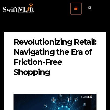
Revolutionizing Retail:
Navigating the Era of
Friction-Free
Shopping