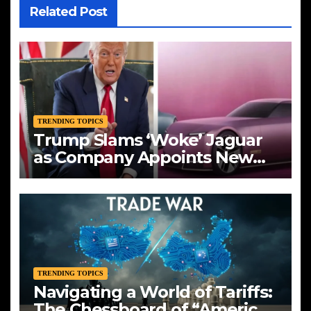
Related Post
TRENDING TOPICS
Trump Slams ‘Woke’ Jaguar
as Company Appoints New
CEO Amid Bold Rebranding
TRENDING TOPICS
Navigating a World of Tariffs:
The Chessboard of “America