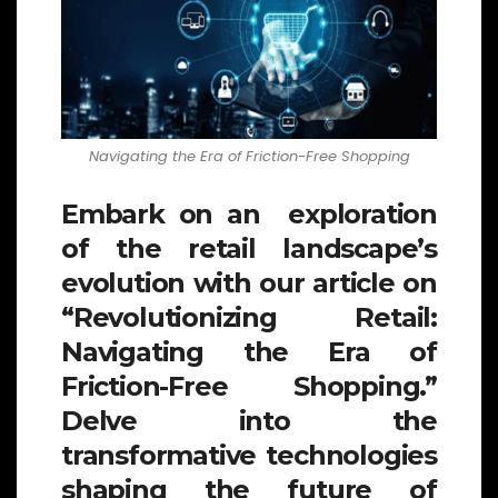
Navigating the Era of Friction-Free Shopping
Embark on an exploration
of the retail landscape’s
evolution with our article on
“Revolutionizing Retail:
Navigating the Era of
Friction-Free Shopping.”
Delve into the
transformative technologies
shaping the future of