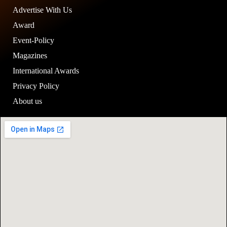
Advertise With Us
Award
Event-Policy
Magazines
International Awards
Privacy Policy
About us