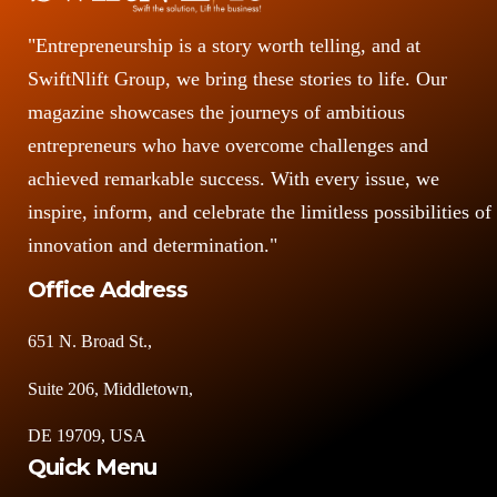
"Entrepreneurship is a story worth telling, and at
SwiftNlift Group, we bring these stories to life. Our
magazine showcases the journeys of ambitious
entrepreneurs who have overcome challenges and
achieved remarkable success. With every issue, we
inspire, inform, and celebrate the limitless possibilities of
innovation and determination."
Office Address
651 N. Broad St.,
Suite 206, Middletown,
DE 19709, USA
Quick Menu