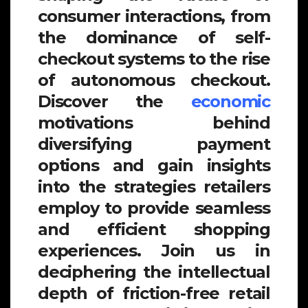
consumer interactions, from
the dominance of self-
checkout systems to the rise
of autonomous checkout.
Discover the
economic
motivations behind
diversifying payment
options and gain insights
into the strategies retailers
employ to provide seamless
and efficient shopping
experiences. Join us in
deciphering the intellectual
depth of friction-free retail