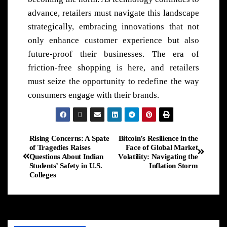
advance, retailers must navigate this landscape
strategically, embracing innovations that not
only enhance customer experience but also
future-proof their businesses. The era of
friction-free shopping is here, and retailers
must seize the opportunity to redefine the way
consumers engage with their brands.
Rising Concerns: A Spate
Bitcoin’s Resilience in the
of Tragedies Raises
Face of Global Market
Questions About Indian
Volatility: Navigating the
Students’ Safety in U.S.
Inflation Storm
Colleges