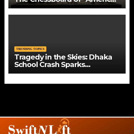
First”
TRENDING TOPICS
Tragedy in the Skies: Dhaka
School Crash Sparks
Mourning and Urgent
Questions