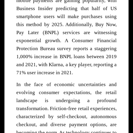
mobile payments are gaining popularity, with
Business Insider predicting that half of US
smartphone users will make purchases using
this method by 2025. Additionally, Buy Now,
Pay Later (BNPL) services are witnessing
exponential growth. A Consumer Financial
Protection Bureau survey reports a staggering
1,000% increase in BNPL loans between 2019
and 2021, with Klarna, a key player, reporting a
71% user increase in 2021.
In the face of economic uncertainties and
evolving consumer expectations, the retail
landscape is undergoing a profound
transformation. Friction-free retail experiences,
characterized by self-checkout, autonomous
checkout, and diverse payment options, are
becoming the norm. As technology continues to