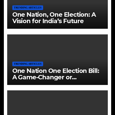
TRENDING ARTICLES
One Nation, One Election: A
Vision for India’s Future
TRENDING ARTICLES
One Nation One Election Bill:
A Game-Changer or
Challenge?