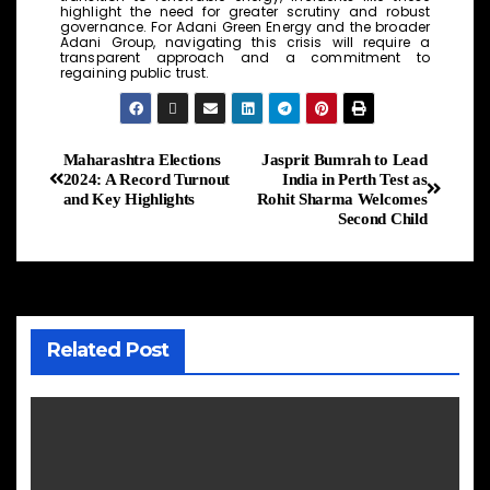
highlight the need for greater scrutiny and robust
governance. For Adani Green Energy and the broader
Adani Group, navigating this crisis will require a
transparent approach and a commitment to
regaining public trust.
Maharashtra Elections
Jasprit Bumrah to Lead
2024: A Record Turnout
India in Perth Test as
and Key Highlights
Rohit Sharma Welcomes
Second Child
Related Post