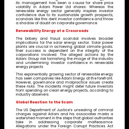
its management has been a cause for share price
volatility in Adani Power Ltd shares. Whereas the
renewable energy sector generally inspires investor
confidence due to its sustainable growth prospects,
scandals like this dent investor confidence and throw
a shadow of doubt on corporate governance.
Renewability Energy at a Crossroads
The bribery and fraud scandal involves broader
implications for the solar energy sector. Solar power
plants are crucial in achieving global climate goals;
their success is dependent on the integrity of the
corporations involved. The alleged actions by the
Adani Group risk tarnishing the image of the industry
and undermining investor confidence in renewable
energy projects.
This exponentially growing sector of renewable energy
has seen companies like Adani Energy at the forefront.
However, governance and malpractice issues create
these risks. The incidents might deter future investors
from spending on clean energy projects, according to
industry observers.
Global Reaction to the Scam
The US Department of Justice’s unsealing of criminal
charges against Adani and his associates marks a
watershed moment in the steps that global authorities
take in addressing corporate malfeasance.
Allegations under the Foreign Corrupt Practices Act