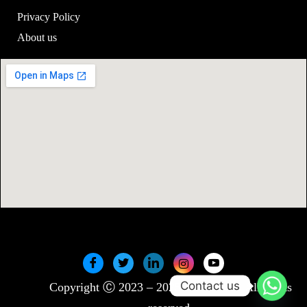
Privacy Policy
About us
Contact us
Copyright Ⓒ 2023 – 2025 SwiftNLift. All rights