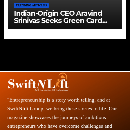
TRENDING ARTICLES
Indian-Origin CEO Aravind
Srinivas Seeks Green Card
Amid Immigration Struggles
"Entrepreneurship is a story worth telling, and at
SwiftNlift Group, we bring these stories to life. Our
magazine showcases the journeys of ambitious
entrepreneurs who have overcome challenges and