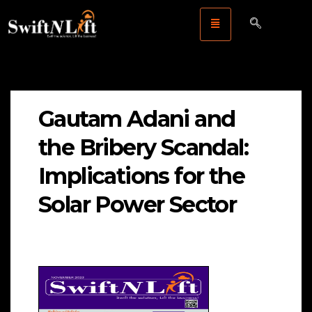
Gautam Adani and
the Bribery Scandal:
Implications for the
Solar Power Sector