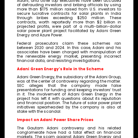
Adani, and other top executives have been accused
of defrauding investors and bribing officials by using
more than $175 million raised from U.S. investors to
secure lucrative contracts for solar plants in India
through bribes exceeding $250 million. These
contracts, worth reportedly more than $2 billion in
projected profits, were part of a multi-billion-dollar
solar power plant project facilitated by Adani Green
Energy and Azure Power.
Federal prosecutors claim these schemes ran
between 2020 and 2024. In this case, Adani and his
associates have been charged with manipulation of
the renewable energy market, presenting incorrect
financial data, and resisting investigations.
Adani Green Energy’s Role in the Scheme
Adani Green Energy, the subsidiary of the Adani Group,
was at the center of controversy regarding the matter.
SEC alleges that the company made false
presentations for funding and keeping investors’ trust
in it. The involvement of Adani Green Energy in the
project has left it with questions about its reputation
and financial position. The future of solar power plant
initiatives spearheaded by the company is also at
stake with the scandal.
Impact on Adani Power Share Prices
The Gautam Adani controversy and his related
conglomerate have had a total effect on financial
markets. The scam against Adani Green Energy and