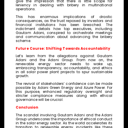
give the impression that there is little scope for
leniency in dealing with bribery in multinational
operations.
This has enormous implications of drastic
consequences, as the trust reposed by investors and
financial institutions has been breached. The
indictment details how top executives, including
Gautam Adani, conspired to orchestrate meetings
and communication about advancing the bribery
scheme.
Future Course: Shifting Towards Accountability
Let’s learn from the allegations against Gautam
Adani and the Adani Group. From now on, the
renewable energy sector needs to wake up,
embracing transparency, accountability, and ethics
in all solar power plant projects to spur sustainable
growth.
The revival of stakeholders’ confidence can be made
possible by Adani Green Energy and Azure Power. For
this purpose, enhanced regulatory oversight and
stricter compliance measures along with ethical
governance will be crucial.
Conclusion
The scandal involving Gautam Adani and the Adani
Group underscores the importance of ethical conduct
in the solar energy sector. As the world accelerates its
transition to renewable energy, incidents like these