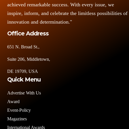
achieved remarkable success. With every issue, we
inspire, inform, and celebrate the limitless possibilities of
innovation and determination."
Office Address
651 N. Broad St.,
Suite 206, Middletown,
DE 19709, USA
Quick Menu
Advertise With Us
Award
Event-Policy
Magazines
International Awards