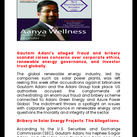
Gautam Adani’s alleged fraud and bribery
scandal raises concerns over corporate ethics,
renewable energy governance, and investor
trust globally.
The global renewable energy industry, led by
companies such as solar power plants, was left
reeling this week after accusations against billionaire
Gautam Adani and the Adani Group took place. US
authorities accused the conglomerate of
orchestrating an enormous fraud and bribery scheme
connected to Adani Green Energy and Azure Power
Global. The indictment throws a spotlight on issues
with corporate governance in renewable energy and
questions the morality and integrity of the sector.
Bribery in Solar Energy Projects: The Allegations
According to the U.S. Securities and Exchange
Commission (SEC), Gautam Adani, his nephew Sagar