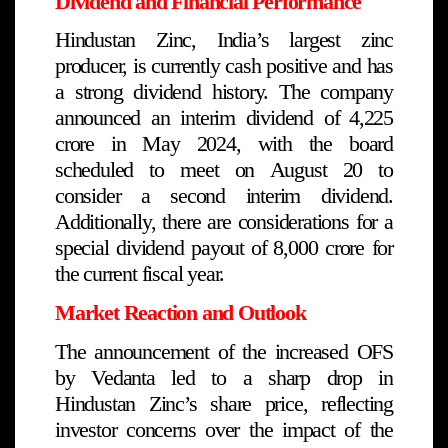
Dividend and Financial Performance
Hindustan Zinc, India’s largest zinc
producer, is currently cash positive and has
a strong dividend history. The company
announced an interim dividend of ₹4,225
crore in May 2024, with the board
scheduled to meet on August 20 to
consider a second interim dividend.
Additionally, there are considerations for a
special dividend payout of ₹8,000 crore for
the current fiscal year.
Market Reaction and Outlook
The announcement of the increased OFS
by Vedanta led to a sharp drop in
Hindustan Zinc’s share price, reflecting
investor concerns over the impact of the