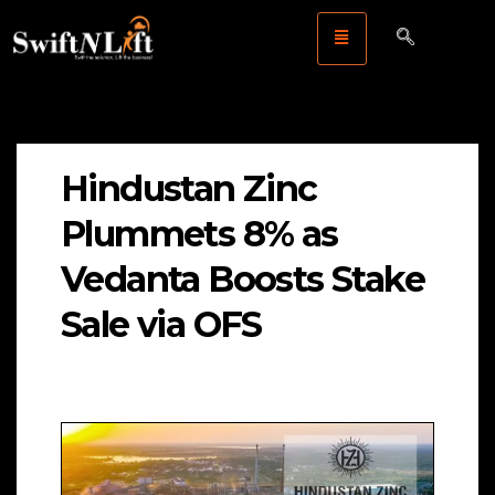
Hindustan Zinc
Plummets 8% as
Vedanta Boosts Stake
Sale via OFS