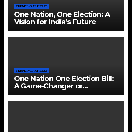
TRENDING ARTICLES
One Nation, One Election: A
Vision for India’s Future
TRENDING ARTICLES
One Nation One Election Bill:
A Game-Changer or
Challenge?