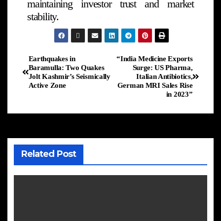
maintaining investor trust and market
stability.
Earthquakes in
“India Medicine Exports
Baramulla: Two Quakes
Surge: US Pharma,
Jolt Kashmir’s Seismically
Italian Antibiotics,
Active Zone
German MRI Sales Rise
in 2023”
Related Post