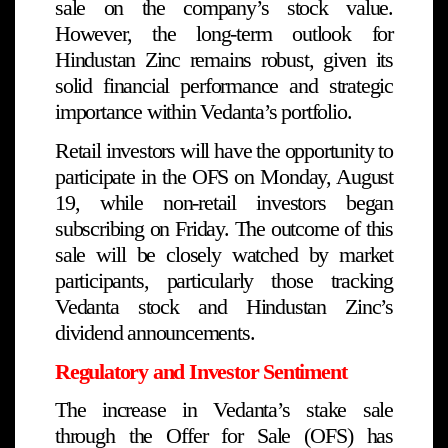
sale on the company’s stock value.
However, the long-term outlook for
Hindustan Zinc remains robust, given its
solid financial performance and strategic
importance within Vedanta’s portfolio.
Retail investors will have the opportunity to
participate in the OFS on Monday, August
19, while non-retail investors began
subscribing on Friday. The outcome of this
sale will be closely watched by market
participants, particularly those tracking
Vedanta stock and Hindustan Zinc’s
dividend announcements.
Regulatory and Investor Sentiment
The increase in Vedanta’s stake sale
through the Offer for Sale (OFS) has