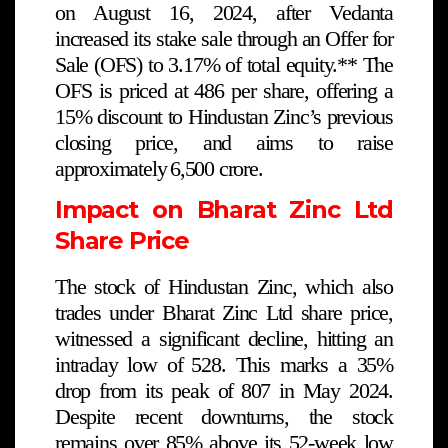
on August 16, 2024, after Vedanta
increased its stake sale through an Offer for
Sale (OFS) to 3.17% of total equity.** The
OFS is priced at ₹486 per share, offering a
15% discount to Hindustan Zinc’s previous
closing price, and aims to raise
approximately ₹6,500 crore.
Impact on Bharat Zinc Ltd
Share Price
The stock of Hindustan Zinc, which also
trades under Bharat Zinc Ltd share price,
witnessed a significant decline, hitting an
intraday low of ₹528. This marks a 35%
drop from its peak of ₹807 in May 2024.
Despite recent downturns, the stock
remains over 85% above its 52-week low