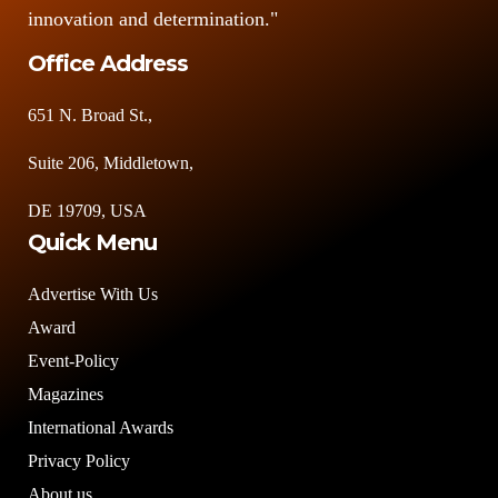
innovation and determination."
Office Address
651 N. Broad St.,
Suite 206, Middletown,
DE 19709, USA
Quick Menu
Advertise With Us
Award
Event-Policy
Magazines
International Awards
Privacy Policy
About us