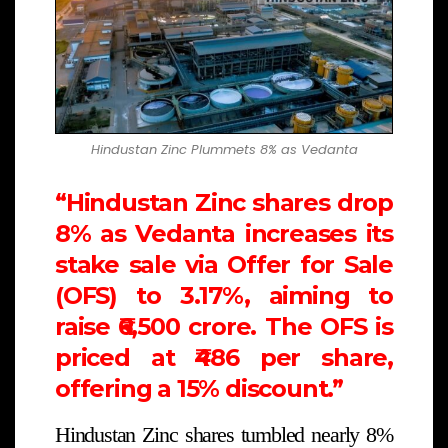
Hindustan Zinc Plummets 8% as Vedanta
“Hindustan Zinc shares drop
8% as Vedanta increases its
stake sale via Offer for Sale
(OFS) to 3.17%, aiming to
raise ₹6,500 crore. The OFS is
priced at ₹486 per share,
offering a 15% discount.”
Hindustan Zinc shares tumbled nearly 8%