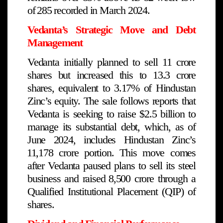
of ₹285 recorded in March 2024.
Vedanta’s Strategic Move and Debt
Management
Vedanta initially planned to sell 11 crore
shares but increased this to 13.3 crore
shares, equivalent to 3.17% of Hindustan
Zinc’s equity. The sale follows reports that
Vedanta is seeking to raise $2.5 billion to
manage its substantial debt, which, as of
June 2024, includes Hindustan Zinc’s
₹11,178 crore portion. This move comes
after Vedanta paused plans to sell its steel
business and raised ₹8,500 crore through a
Qualified Institutional Placement (QIP) of
shares.