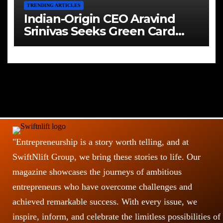
TRENDING ARTICLES
Indian-Origin CEO Aravind
Srinivas Seeks Green Card
Amid Immigration Struggles
"Entrepreneurship is a story worth telling, and at
SwiftNlift Group, we bring these stories to life. Our
magazine showcases the journeys of ambitious
entrepreneurs who have overcome challenges and
achieved remarkable success. With every issue, we
inspire, inform, and celebrate the limitless possibilities of