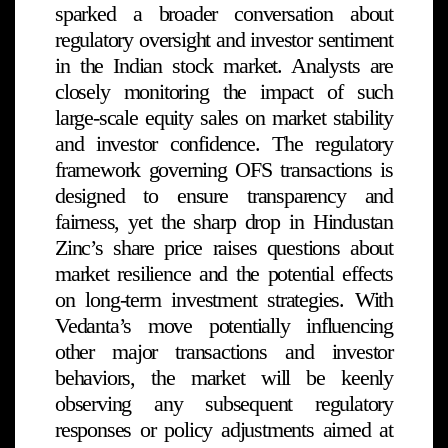
sparked a broader conversation about
regulatory oversight and investor sentiment
in the Indian stock market. Analysts are
closely monitoring the impact of such
large-scale equity sales on market stability
and investor confidence. The regulatory
framework governing OFS transactions is
designed to ensure transparency and
fairness, yet the sharp drop in Hindustan
Zinc’s share price raises questions about
market resilience and the potential effects
on long-term investment strategies. With
Vedanta’s move potentially influencing
other major transactions and investor
behaviors, the market will be keenly
observing any subsequent regulatory
responses or policy adjustments aimed at