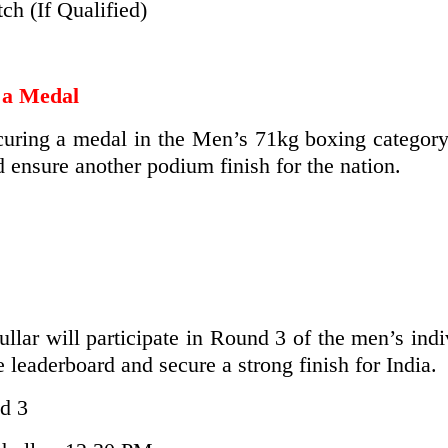
h (If Qualified)
 a Medal
ring a medal in the Men’s 71kg boxing category. 
d ensure another podium finish for the nation.
ar will participate in Round 3 of the men’s indi
e leaderboard and secure a strong finish for India.
d 3