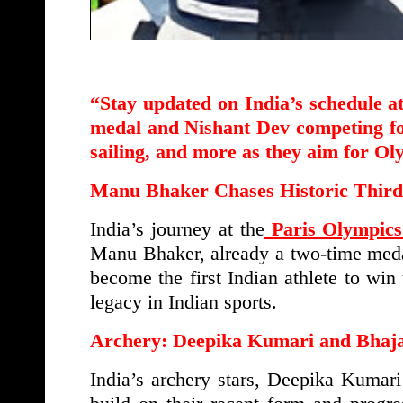
“Stay updated on India’s schedule a
medal and Nishant Dev competing for 
sailing, and more as they aim for Ol
Manu Bhaker Chases Historic Thir
India’s journey at the
Paris Olympics
Manu Bhaker, already a two-time medali
become the first Indian athlete to wi
legacy in Indian sports.
Archery: Deepika Kumari and Bhaja
India’s archery stars, Deepika Kumar