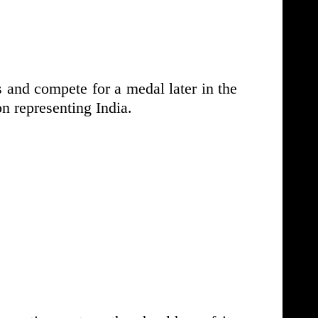
s and compete for a medal later in the
 representing India.