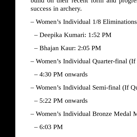
build on their recent form and progre
success in archery.
– Women’s Individual 1/8 Eliminations
– Deepika Kumari: 1:52 PM
– Bhajan Kaur: 2:05 PM
– Women’s Individual Quarter-final (If
– 4:30 PM onwards
– Women’s Individual Semi-final (If Qu
– 5:22 PM onwards
– Women’s Individual Bronze Medal Ma
– 6:03 PM