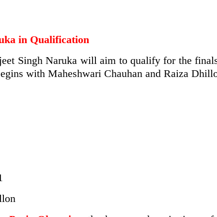
uka in Qualification
jeet Singh Naruka will aim to qualify for the final
begins with Maheshwari Chauhan and Raiza Dhillon
1
llon