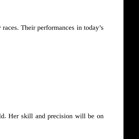
 races. Their performances in today’s
d. Her skill and precision will be on