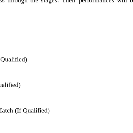
ss through the stages. Their performances will be
 Qualified)
alified)
tch (If Qualified)