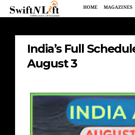
HOME
MAGAZINES
India’s Full Schedu
August 3