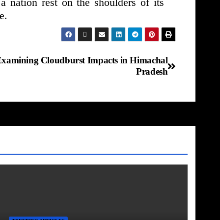
a nation rest on the shoulders of its
e.
Examining Cloudburst Impacts in Himachal
Pradesh