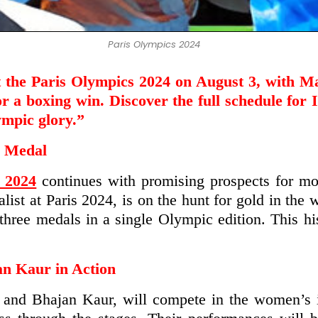
Paris Olympics 2024
t the Paris Olympics 2024 on August 3, with Ma
a boxing win. Discover the full schedule for In
ympic glory.”
d Medal
 2024
continues with promising prospects for mo
st at Paris 2024, is on the hunt for gold in the 
n three medals in a single Olympic edition. This 
n Kaur in Action
i and Bhajan Kaur, will compete in the women’s 