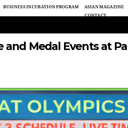
BUSINESS INCUBATION PROGRAM
ASIAN MAGAZINE
CONTACT
le and Medal Events at Pa