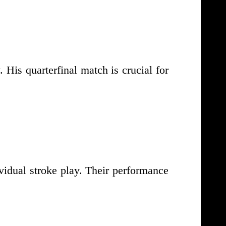
His quarterfinal match is crucial for
vidual stroke play. Their performance