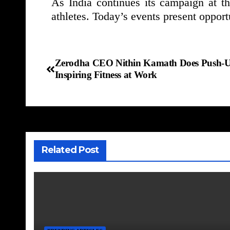
As India continues its campaign at t
athletes. Today’s events present opport
Zerodha CEO Nithin Kamath Does Push-Ups
Inspiring Fitness at Work
Related Post