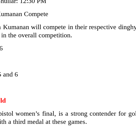
hullar: 12:30 PM
 Kumanan Compete
a Kumanan will compete in their respective dinghy
s in the overall competition.
6
 and 6
ld
tol women’s final, is a strong contender for gol
ith a third medal at these games.