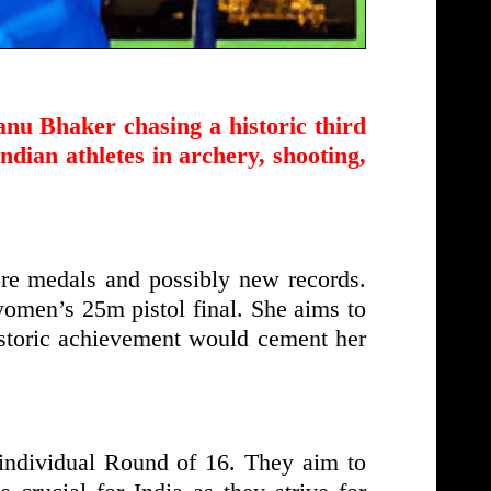
nu Bhaker chasing a historic third
dian athletes in archery, shooting,
re medals and possibly new records.
women’s 25m pistol final. She aims to
historic achievement would cement her
individual Round of 16. They aim to