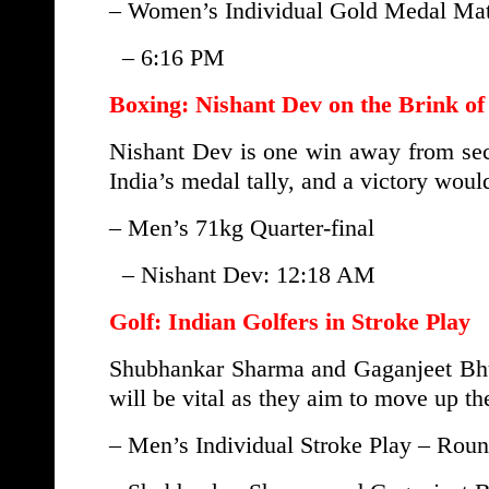
– Women’s Individual Gold Medal Matc
– 6:16 PM
Boxing: Nishant Dev on the Brink of
Nishant Dev is one win away from secu
India’s medal tally, and a victory woul
– Men’s 71kg Quarter-final
– Nishant Dev: 12:18 AM
Golf: Indian Golfers in Stroke Play
Shubhankar Sharma and Gaganjeet Bhull
will be vital as they aim to move up th
– Men’s Individual Stroke Play – Roun