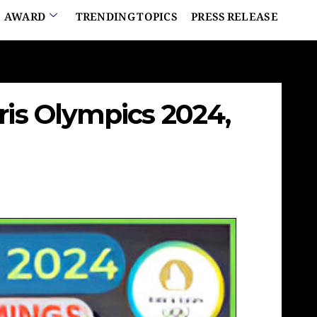
AWARD
TRENDING TOPICS
PRESS RELEASE
ris Olympics 2024,