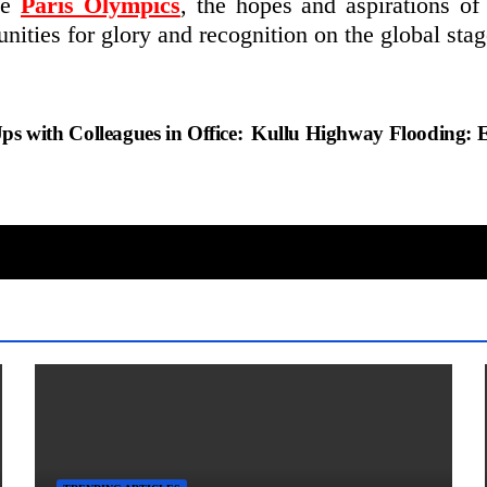
he
Paris Olympics
, the hopes and aspirations of 
unities for glory and recognition on the global stag
 with Colleagues in Office:
Kullu Highway Flooding: 