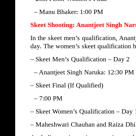
– Manu Bhaker: 1:00 PM
Skeet Shooting: Anantjeet Singh Nar
In the skeet men’s qualification, Anant
day. The women’s skeet qualification 
– Skeet Men’s Qualification – Day 2
– Anantjeet Singh Naruka: 12:30 PM
– Skeet Final (If Qualified)
– 7:00 PM
– Skeet Women’s Qualification – Day 
– Maheshwari Chauhan and Raiza Dhi