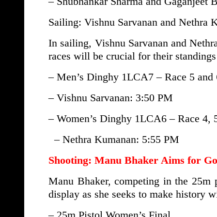
– Shubhankar Sharma and Gaganjeet B
Sailing: Vishnu Sarvanan and Nethra
In sailing, Vishnu Sarvanan and Nethr
races will be crucial for their standing
– Men’s Dinghy 1LCA7 – Race 5 and 
– Vishnu Sarvanan: 3:50 PM
– Women’s Dinghy 1LCA6 – Race 4, 5
– Nethra Kumanan: 5:55 PM
Shooting: Manu Bhaker Aims for Go
Manu Bhaker, competing in the 25m pis
display as she seeks to make history w
– 25m Pistol Women’s Final