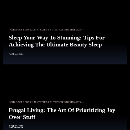
INDIA’S TOP 5 CONSULTANTS DIET & NUTRITION INDUSTRY-2023 —
Sleep Your Way To Stunning: Tips For
Achieving The Ultimate Beauty Sleep
JUNE 23, 2023
INDIA’S TOP 5 CONSULTANTS DIET & NUTRITION INDUSTRY-2023 —
Frugal Living: The Art Of Prioritizing Joy
Over Stuff
JUNE 23, 2023