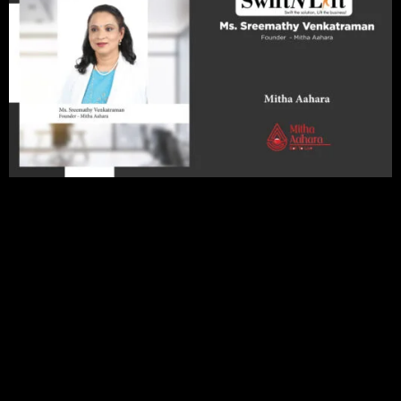
Editorial Note
In the vast expanse where the realms of innovation and
expertise converge within the diet and nutrition industry, a