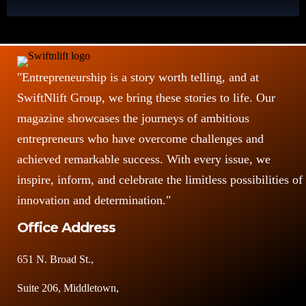
"Entrepreneurship is a story worth telling, and at
SwiftNlift Group, we bring these stories to life. Our
magazine showcases the journeys of ambitious
entrepreneurs who have overcome challenges and
achieved remarkable success. With every issue, we
inspire, inform, and celebrate the limitless possibilities of
innovation and determination."
Office Address
651 N. Broad St.,
Suite 206, Middletown,