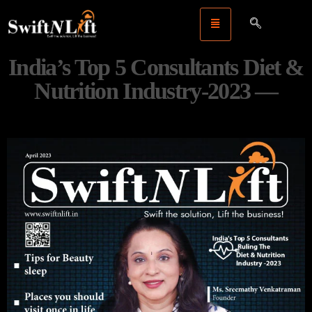
India’s Top 5 Consultants Diet &
Nutrition Industry-2023 —