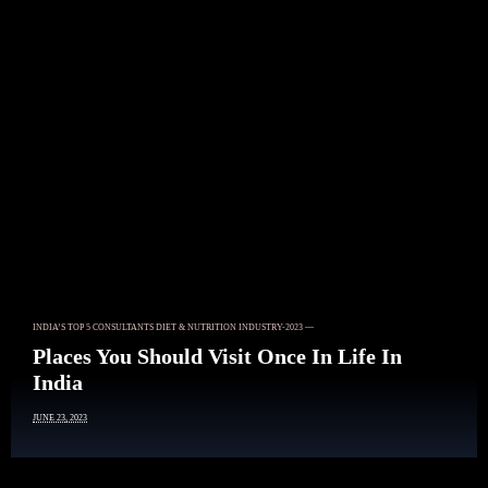
Article
INDIA’S TOP 5 CONSULTANTS DIET & NUTRITION INDUSTRY-2023 —
Places You Should Visit Once In Life In
India
JUNE 23, 2023