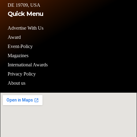
DE 19709, USA
Quick Menu
Advertise With Us
Award
Event-Policy
Magazines
International Awards
Privacy Policy
About us