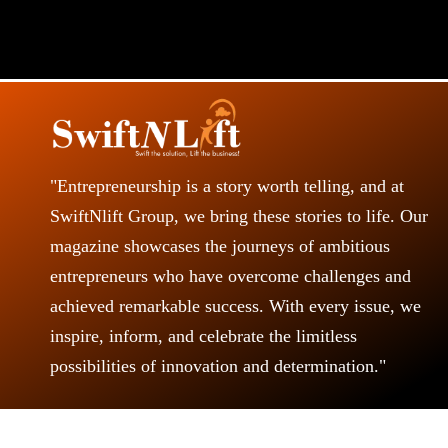
"Entrepreneurship is a story worth telling, and at
SwiftNlift Group, we bring these stories to life. Our
magazine showcases the journeys of ambitious
entrepreneurs who have overcome challenges and
achieved remarkable success. With every issue, we
inspire, inform, and celebrate the limitless
possibilities of innovation and determination."