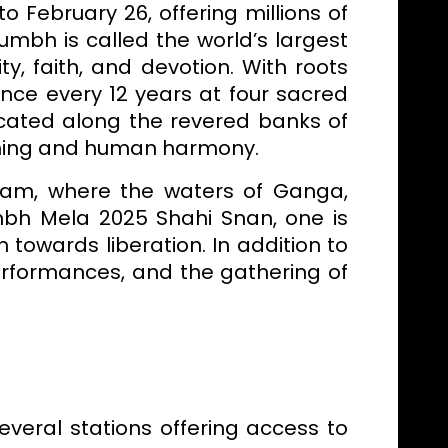
 February 26, offering millions of
umbh is called the world’s largest
ty, faith, and devotion. With roots
nce every 12 years at four sacred
located along the revered banks of
akening and human harmony.
gam, where the waters of Ganga,
umbh Mela 2025 Shahi Snan, one is
 towards liberation. In addition to
 performances, and the gathering of
everal stations offering access to