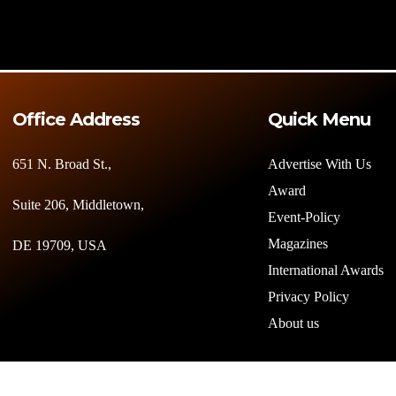
Office Address
Quick Menu
651 N. Broad St.,
Advertise With Us
Award
Suite 206, Middletown,
Event-Policy
Magazines
DE 19709, USA
International Awards
Privacy Policy
About us