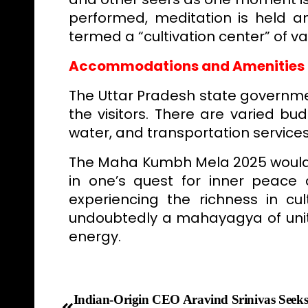
performed, meditation is held an
termed a “cultivation center” of va
Accommodations and Amenities
The Uttar Pradesh state govern
the visitors. There are varied bud
water, and transportation services
The Maha Kumbh Mela 2025 would b
in one’s quest for inner peace a
experiencing the richness in cul
undoubtedly a mahayagya of unity
energy.
Indian-Origin CEO Aravind Srinivas Seek