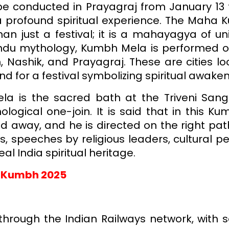
be conducted in Prayagraj from January 13 to
 profound spiritual experience. The Maha K
an just a festival; it is a mahayagya of uni
Hindu mythology, Kumbh Mela is performed o
in, Nashik, and Prayagraj. These are cities 
und for a festival symbolizing spiritual aw
a is the sacred bath at the Triveni San
ogical one-join. It is said that in this K
hed away, and he is directed on the right path
rs, speeches by religious leaders, cultural
eal India spiritual heritage.
a Kumbh 2025
hrough the Indian Railways network, with s