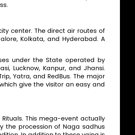
ss.
ity center. The direct air routes of
galore, Kolkata, and Hyderabad. A
uses under the State operated by
asi, Lucknow, Kanpur, and Jhansi.
rip, Yatra, and RedBus. The major
which give the visitor an easy and
 Rituals. This mega-event actually
y the procession of Naga sadhus
tion. In addition to these yajna is