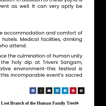
ent as well. It can very aptly be
he accommodation and comfort of
otels. Medical facilities, drinking
 who attend.
ce the culmination of human unity
g the holy dip at Triveni Sangam,
tive environment-this festival is
 this incomparable event’s sacred
Lost Branch of the Human Family Tree