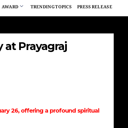
AWARD
TRENDING TOPICS
PRESS RELEASE
at Prayagraj
ry 26, offering a profound spiritual