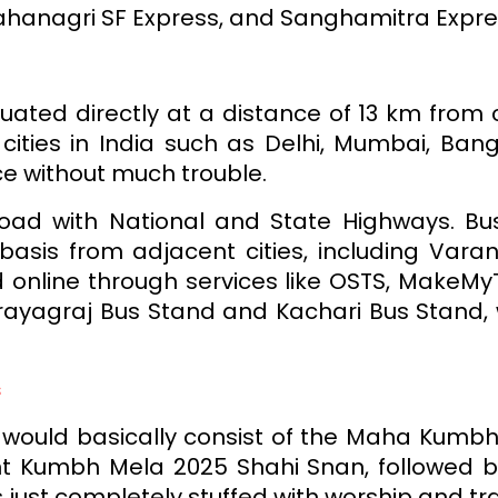
ahanagri SF Express, and Sanghamitra Expre
tuated directly at a distance of 13 km from c
cities in India such as Delhi, Mumbai, Ban
e without much trouble.
road with National and State Highways. B
basis from adjacent cities, including Varan
 online through services like OSTS, MakeMyT
rayagraj Bus Stand and Kachari Bus Stand, 
s
al would basically consist of the Maha Kumbh
t Kumbh Mela 2025 Shahi Snan, followed b
ust completely stuffed with worship and tradi