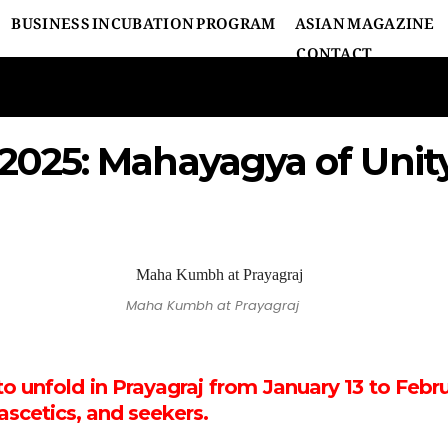
BUSINESS INCUBATION PROGRAM
ASIAN MAGAZINE
CONTACT
25: Mahayagya of Unity 
Maha Kumbh at Prayagraj
unfold in Prayagraj from January 13 to Februa
ascetics, and seekers.