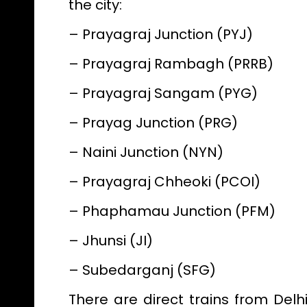
the city:
– Prayagraj Junction (PYJ)
– Prayagraj Rambagh (PRRB)
– Prayagraj Sangam (PYG)
– Prayag Junction (PRG)
– Naini Junction (NYN)
– Prayagraj Chheoki (PCOI)
– Phaphamau Junction (PFM)
– Jhunsi (JI)
– Subedarganj (SFG)
There are direct trains from Del