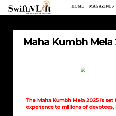
HOME
MAGAZINES
Maha Kumbh Mela 20
The Maha Kumbh Mela 2025 is set to 
experience to millions of devotees, 