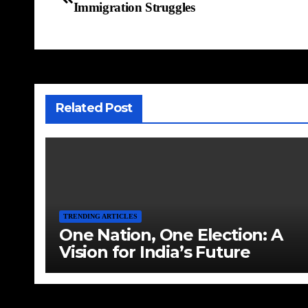
Immigration Struggles
Related Post
TRENDING ARTICLES
One Nation, One Election: A
Vision for India’s Future