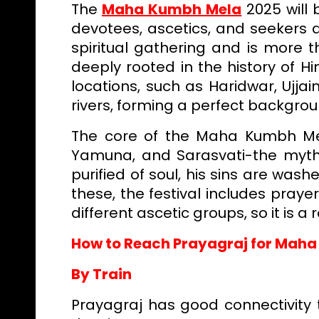
The
Maha Kumbh Mela
2025 will 
devotees, ascetics, and seekers a
spiritual gathering and is more th
deeply rooted in the history of 
locations, such as Haridwar, Ujja
rivers, forming a perfect backgro
The core of the Maha Kumbh Mel
Yamuna, and Sarasvati-the mythol
purified of soul, his sins are was
these, the festival includes praye
different ascetic groups, so it is a r
How to Reach Prayagraj for Mah
By Train
Prayagraj has good connectivity t