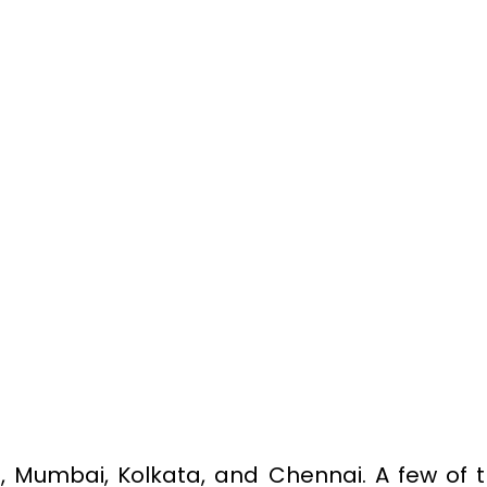
hi, Mumbai, Kolkata, and Chennai. A few of 