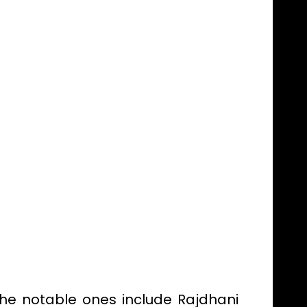
the notable ones include Rajdhani