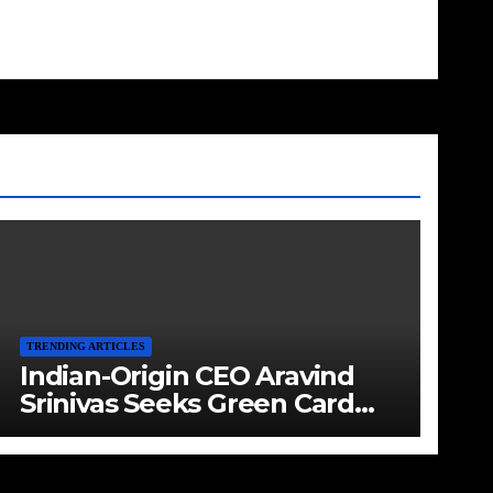
TRENDING ARTICLES
Indian-Origin CEO Aravind
Srinivas Seeks Green Card
Amid Immigration Struggles