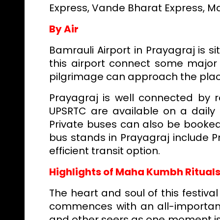
Express, Vande Bharat Express, M
By Air
Bamrauli Airport in Prayagraj is si
this airport connect some major 
pilgrimage can approach the plac
Prayagraj is well connected by 
UPSRTC are available on a daily 
Private buses can also be booked
bus stands in Prayagraj include P
efficient transit option.
Highlights of Maha Kumbh Ritual
The heart and soul of this festiv
commences with an all-importan
and other seers as one moment is j