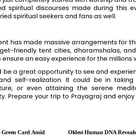
d spiritual discourses made during this ev
ried spiritual seekers and fans as well.
ment has made massive arrangements for t
get-friendly tent cities, dharamshalas, and h
 ensure an easy experience for the millions
e a great opportunity to see and experien
nd self-realization. It could be in takin
ture, or even attaining the serene medita
. Prepare your trip to Prayagraj and enjoy
s Green Card Amid
Oldest Human DNA Reveals 