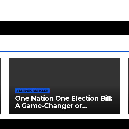
TRENDING ARTICLES
One Nation One Election Bill:
A Game-Changer or
Challenge?