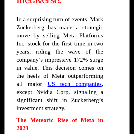
metaverse."
In a surprising turn of events, Mark
Zuckerberg has made a strategic
move by selling Meta Platforms
Inc. stock for the first time in two
years, riding the wave of the
company’s impressive 172% surge
in value. This decision comes on
the heels of Meta outperforming
all major
US tech companies
,
except Nvidia Corp, signaling a
significant shift in Zuckerberg’s
investment strategy.
The Meteoric Rise of Meta in
2023