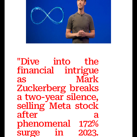
"Dive into the
financial intrigue
as Mark
Zuckerberg breaks
a two-year silence,
selling Meta stock
after a
phenomenal 172%
surge in 2023.