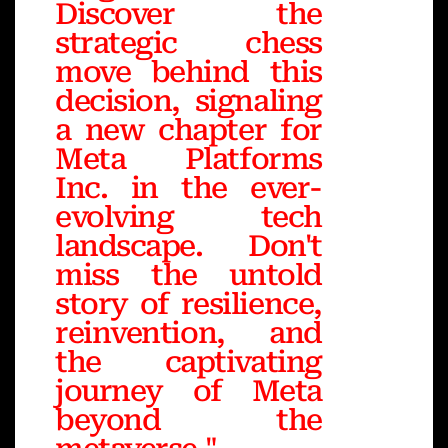
Discover the
strategic chess
move behind this
decision, signaling
a new chapter for
Meta Platforms
Inc. in the ever-
evolving tech
landscape. Don't
miss the untold
story of resilience,
reinvention, and
the captivating
journey of Meta
beyond the