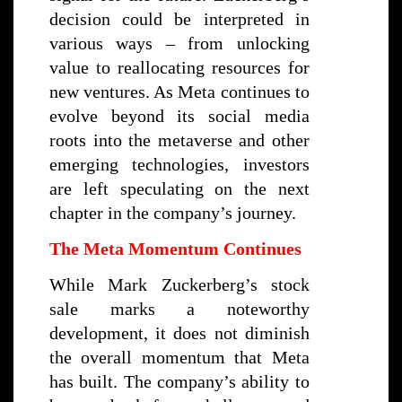
decision could be interpreted in
various ways – from unlocking
value to reallocating resources for
new ventures. As Meta continues to
evolve beyond its social media
roots into the metaverse and other
emerging technologies, investors
are left speculating on the next
chapter in the company’s journey.
The Meta Momentum Continues
While Mark Zuckerberg’s stock
sale marks a noteworthy
development, it does not diminish
the overall momentum that Meta
has built. The company’s ability to