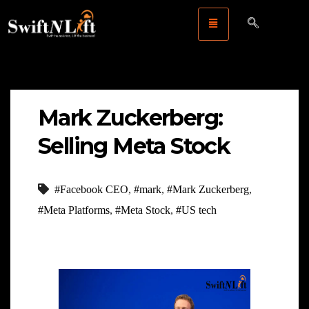
Mark Zuckerberg:
Selling Meta Stock
#Facebook CEO
,
#mark
,
#Mark Zuckerberg
,
#Meta Platforms
,
#Meta Stock
,
#US tech