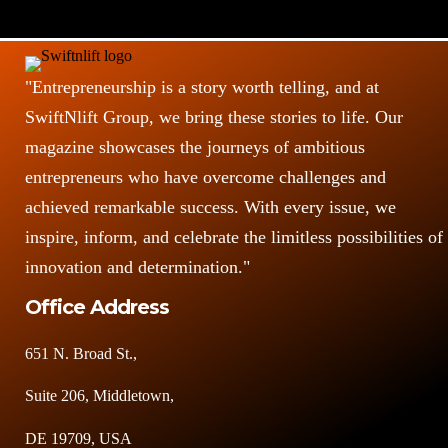
"Entrepreneurship is a story worth telling, and at
SwiftNlift Group, we bring these stories to life. Our
magazine showcases the journeys of ambitious
entrepreneurs who have overcome challenges and
achieved remarkable success. With every issue, we
inspire, inform, and celebrate the limitless possibilities of
innovation and determination."
Office Address
651 N. Broad St.,
Suite 206, Middletown,
DE 19709, USA