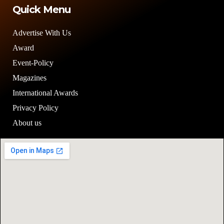
Quick Menu
Advertise With Us
Award
Event-Policy
Magazines
International Awards
Privacy Policy
About us