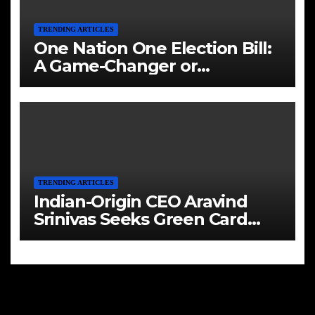
TRENDING ARTICLES
One Nation One Election Bill:
A Game-Changer or
Challenge?
TRENDING ARTICLES
Indian-Origin CEO Aravind
Srinivas Seeks Green Card
Amid Immigration Struggles