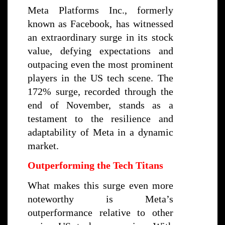
Meta Platforms Inc., formerly
known as Facebook, has witnessed
an extraordinary surge in its stock
value, defying expectations and
outpacing even the most prominent
players in the US tech scene. The
172% surge, recorded through the
end of November, stands as a
testament to the resilience and
adaptability of Meta in a dynamic
market.
Outperforming the Tech Titans
What makes this surge even more
noteworthy is Meta’s
outperformance relative to other