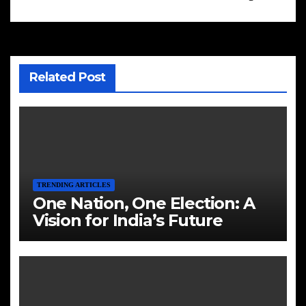
Related Post
TRENDING ARTICLES
One Nation, One Election: A
Vision for India’s Future