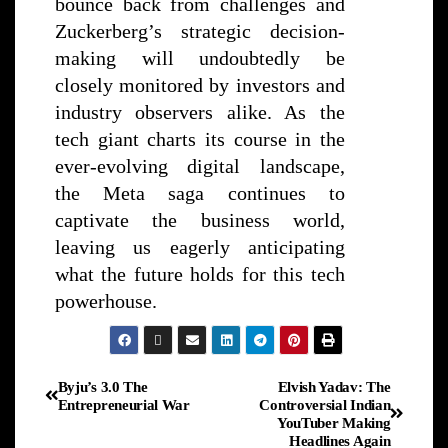
bounce back from challenges and
Zuckerberg’s strategic decision-
making will undoubtedly be
closely monitored by investors and
industry observers alike. As the
tech giant charts its course in the
ever-evolving digital landscape,
the Meta saga continues to
captivate the business world,
leaving us eagerly anticipating
what the future holds for this tech
powerhouse.
Byju’s 3.0 The
Elvish Yadav: The
Entrepreneurial War
Controversial Indian
YouTuber Making
Headlines Again