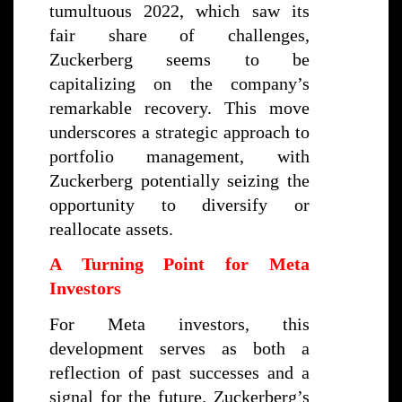
tumultuous 2022, which saw its
fair share of challenges,
Zuckerberg seems to be
capitalizing on the company’s
remarkable recovery. This move
underscores a strategic approach to
portfolio management, with
Zuckerberg potentially seizing the
opportunity to diversify or
reallocate assets.
A Turning Point for Meta
Investors
For Meta investors, this
development serves as both a
reflection of past successes and a
signal for the future. Zuckerberg’s