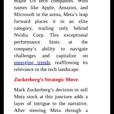
major US tech companies. With
names like Apple, Amazon, and
Microsoft in the arena, Meta’s leap
forward places it in an elite
category, trailing only behind
Nvidia Corp. This exceptional
performance hints at the
company’s ability to navigate
challenges and capitalize on
emerging trends
, reaffirming its
relevance in the tech landscape.
Zuckerberg’s Strategic Move
Mark Zuckerberg’s decision to sell
Meta stock at this juncture adds a
layer of intrigue to the narrative.
After steering Meta through a