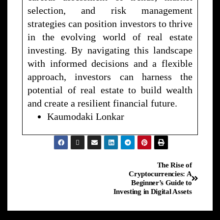
selection, and risk management
strategies can position investors to thrive
in the evolving world of real estate
investing. By navigating this landscape
with informed decisions and a flexible
approach, investors can harness the
potential of real estate to build wealth
and create a resilient financial future.
Kaumodaki Lonkar
The Rise of
Cryptocurrencies: A
Beginner’s Guide to
Investing in Digital Assets