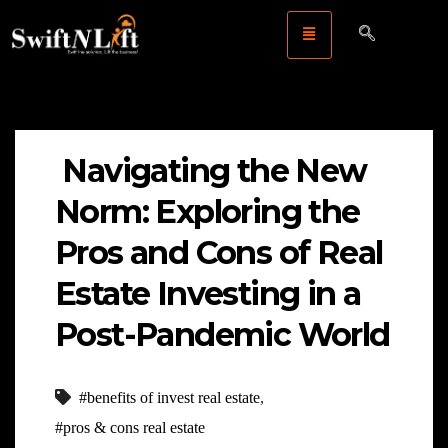
Navigating the New
Norm: Exploring the
Pros and Cons of Real
Estate Investing in a
Post-Pandemic World
#benefits of invest real estate
,
#pros & cons real estate