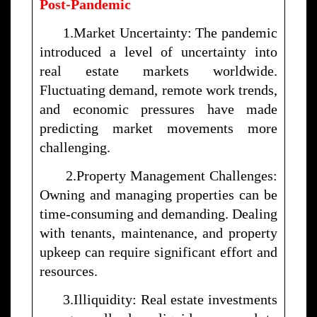
Post-Pandemic
1.Market Uncertainty: The pandemic
introduced a level of uncertainty into
real estate markets worldwide.
Fluctuating demand, remote work trends,
and economic pressures have made
predicting market movements more
challenging.
2.Property Management Challenges:
Owning and managing properties can be
time-consuming and demanding. Dealing
with tenants, maintenance, and property
upkeep can require significant effort and
resources.
3.Illiquidity: Real estate investments