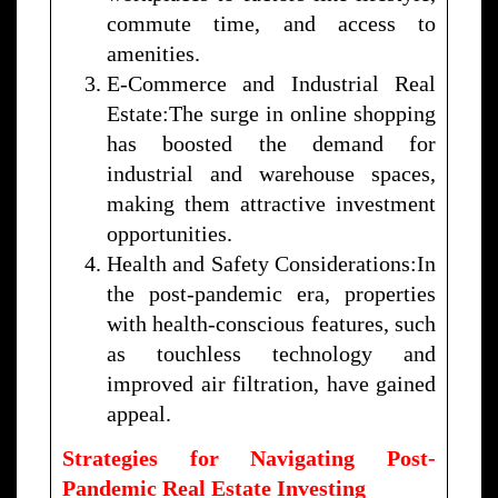
commute time, and access to
amenities.
E-Commerce and Industrial Real
Estate:The surge in online shopping
has boosted the demand for
industrial and warehouse spaces,
making them attractive investment
opportunities.
Health and Safety Considerations:In
the post-pandemic era, properties
with health-conscious features, such
as touchless technology and
improved air filtration, have gained
appeal.
Strategies for Navigating Post-
Pandemic Real Estate Investing