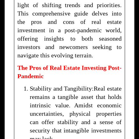
light of shifting trends and priorities.
This comprehensive guide delves into
the pros and cons of real estate
investment in a post-pandemic world,
offering insights to both seasoned
investors and newcomers seeking to
navigate this evolving terrain.
The Pros of Real Estate Investing Post-
Pandemic
Stability and Tangibility:Real estate
remains a tangible asset that holds
intrinsic value. Amidst economic
uncertainties, physical properties
can offer stability and a sense of
security that intangible investments
may lack.