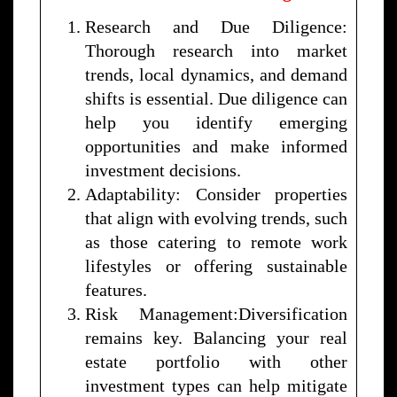
Research and Due Diligence:
Thorough research into market
trends, local dynamics, and demand
shifts is essential. Due diligence can
help you identify emerging
opportunities and make informed
investment decisions.
Adaptability: Consider properties
that align with evolving trends, such
as those catering to remote work
lifestyles or offering sustainable
features.
Risk Management:Diversification
remains key. Balancing your real
estate portfolio with other
investment types can help mitigate