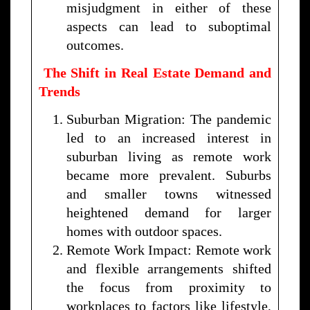
misjudgment in either of these
aspects can lead to suboptimal
outcomes.
The Shift in Real Estate Demand and
Trends
Suburban Migration: The pandemic
led to an increased interest in
suburban living as remote work
became more prevalent. Suburbs
and smaller towns witnessed
heightened demand for larger
homes with outdoor spaces.
Remote Work Impact: Remote work
and flexible arrangements shifted
the focus from proximity to
workplaces to factors like lifestyle,