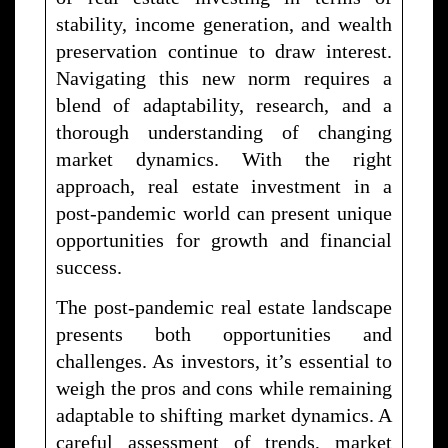
stability, income generation, and wealth
preservation continue to draw interest.
Navigating this new norm requires a
blend of adaptability, research, and a
thorough understanding of changing
market dynamics. With the right
approach, real estate investment in a
post-pandemic world can present unique
opportunities for growth and financial
success.
The post-pandemic real estate landscape
presents both opportunities and
challenges. As investors, it’s essential to
weigh the pros and cons while remaining
adaptable to shifting market dynamics. A
careful assessment of trends, market