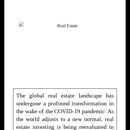
The global real estate landscape has
undergone a profound transformation in
the wake of the COVID-19 pandemic. As
the world adjusts to a new normal, real
estate investing is being reevaluated in