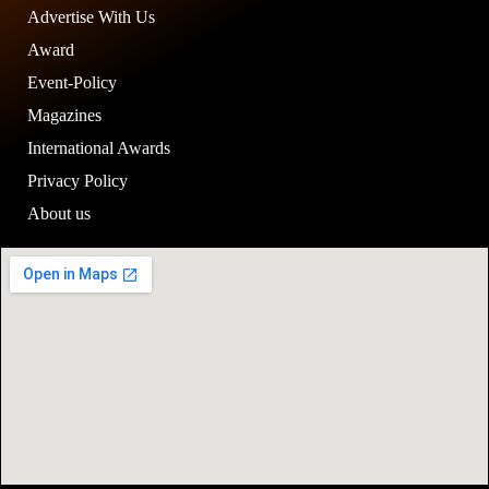
Advertise With Us
Award
Event-Policy
Magazines
International Awards
Privacy Policy
About us