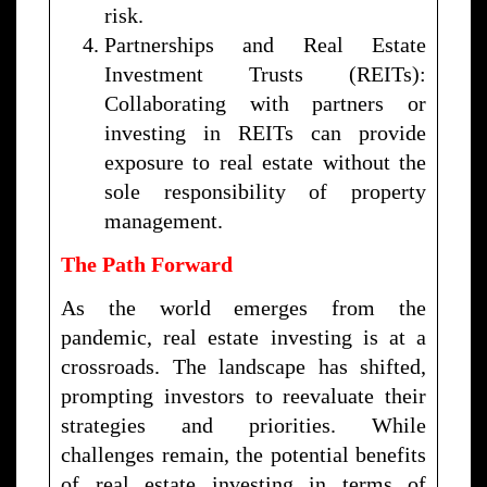
risk.
Partnerships and Real Estate
Investment Trusts (REITs):
Collaborating with partners or
investing in REITs can provide
exposure to real estate without the
sole responsibility of property
management.
The Path Forward
As the world emerges from the
pandemic, real estate investing is at a
crossroads. The landscape has shifted,
prompting investors to reevaluate their
strategies and priorities. While
challenges remain, the potential benefits
of real estate investing in terms of