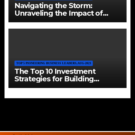
Navigating the Storm:
Unraveling the Impact of
Inflation on Investments and
Crafting a Resilient Hedge
TOP 5 PIONEERING BUSINESS LEADERS,AUG-2023
The Top 10 Investment
Strategies for Building
Wealth in 2023