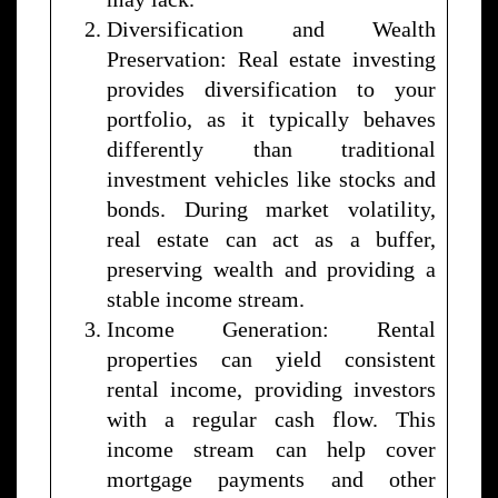
Diversification and Wealth
Preservation: Real estate investing
provides diversification to your
portfolio, as it typically behaves
differently than traditional
investment vehicles like stocks and
bonds. During market volatility,
real estate can act as a buffer,
preserving wealth and providing a
stable income stream.
Income Generation: Rental
properties can yield consistent
rental income, providing investors
with a regular cash flow. This
income stream can help cover
mortgage payments and other