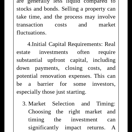
are generally less liquid compared to
stocks and bonds. Selling a property can
take time, and the process may involve
transaction costs and market
fluctuations.
4.Initial Capital Requirements: Real
estate investments often require
substantial upfront capital, including
down payments, closing costs, and
potential renovation expenses. This can
be a barrier for some investors,
especially those just starting.
Market Selection and Timing:
Choosing the right market and
timing the investment can
significantly impact returns. A