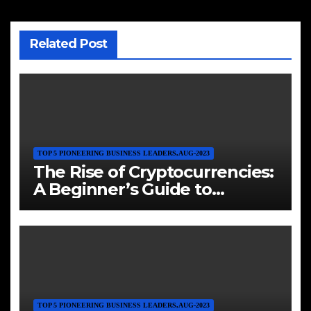
Related Post
TOP 5 PIONEERING BUSINESS LEADERS,AUG-2023
The Rise of Cryptocurrencies:
A Beginner’s Guide to
Investing in Digital Assets
TOP 5 PIONEERING BUSINESS LEADERS,AUG-2023