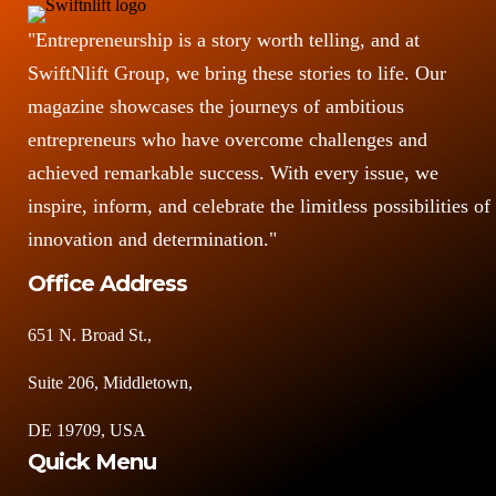
"Entrepreneurship is a story worth telling, and at
SwiftNlift Group, we bring these stories to life. Our
magazine showcases the journeys of ambitious
entrepreneurs who have overcome challenges and
achieved remarkable success. With every issue, we
inspire, inform, and celebrate the limitless possibilities of
innovation and determination."
Office Address
651 N. Broad St.,
Suite 206, Middletown,
DE 19709, USA
Quick Menu