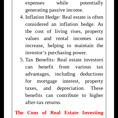
expenses while potentially
generating passive income.
Inflation Hedge: Real estate is often
considered an inflation hedge. As
the cost of living rises, property
values and rental incomes can
increase, helping to maintain the
investor’s purchasing power.
Tax Benefits: Real estate investors
can benefit from various tax
advantages, including deductions
for mortgage interest, property
taxes, and depreciation. These
benefits can contribute to higher
after-tax returns.
The Cons of Real Estate Investing