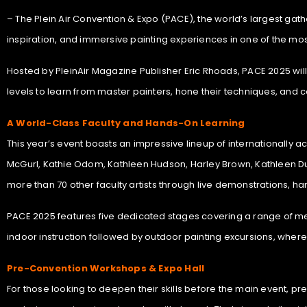
– The Plein Air Convention & Expo (PACE), the world’s largest gatheri
inspiration, and immersive painting experiences in one of the mos
Hosted by PleinAir Magazine Publisher Eric Rhoads, PACE 2025 will 
levels to learn from master painters, hone their techniques, and c
A World-Class Faculty and Hands-On Learning
This year’s event boasts an impressive lineup of internationally a
McGurl, Kathie Odom, Kathleen Hudson, Harley Brown, Kathleen Du
more than 70 other faculty artists through live demonstrations, h
PACE 2025 features five dedicated stages covering a range of mediu
indoor instruction followed by outdoor painting excursions, where
Pre-Convention Workshops & Expo Hall
For those looking to deepen their skills before the main event, pr