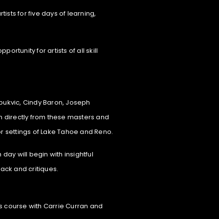
tists for five days of learning,
tunity for artists of all skill
 Zbukvic, Cindy Baron, Joseph
n directly from these masters and
or settings of Lake Tahoe and Reno.
day will begin with insightful
ack and critiques.
cs course with Carrie Curran and