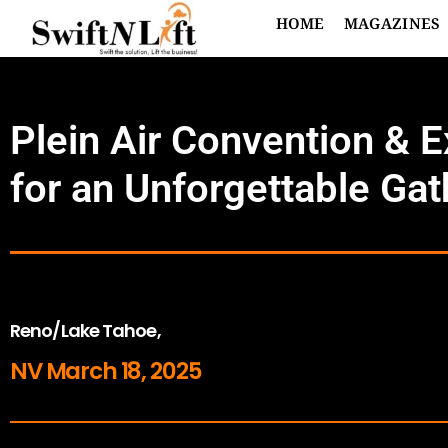
HOME
MAGAZINES
Plein Air Convention & 
for an Unforgettable Gat
Reno/Lake Tahoe,
NV March 18, 2025