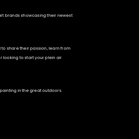
p art brands showcasing their newest
 to share their passion, learn from
ooking to start your plein air
painting in the great outdoors.