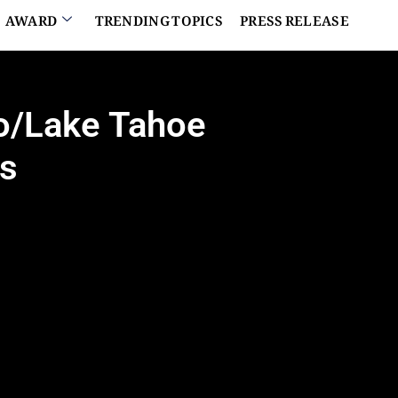
AWARD
TRENDING TOPICS
PRESS RELEASE
no/Lake Tahoe
rs