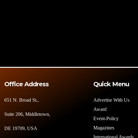
Office Address
Quick Menu
651 N. Broad St.,
Advertise With Us
Award
Suite 206, Middletown,
Event-Policy
Magazines
DE 19709, USA
International Awards