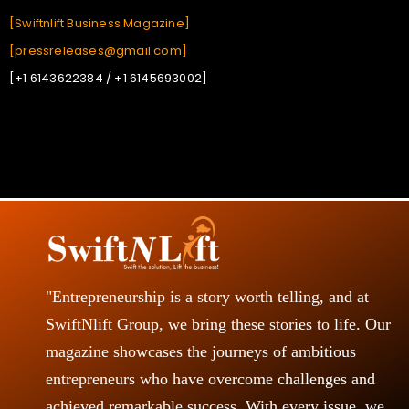
[Swiftnlift Business Magazine]
[pressreleases@gmail.com]
[+1 6143622384 / +1 6145693002]
"Entrepreneurship is a story worth telling, and at
SwiftNlift Group, we bring these stories to life. Our
magazine showcases the journeys of ambitious
entrepreneurs who have overcome challenges and
achieved remarkable success. With every issue, we