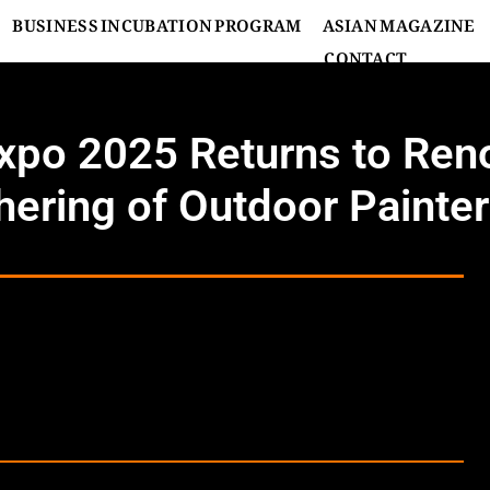
BUSINESS INCUBATION PROGRAM
ASIAN MAGAZINE
CONTACT
Expo 2025 Returns to Re
hering of Outdoor Painte