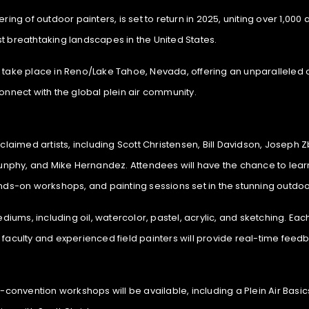
ng of outdoor painters, is set to return in 2025, uniting over 1,000 ar
t breathtaking landscapes in the United States.
take place in Reno/Lake Tahoe, Nevada, offering an unparalleled oppor
onnect with the global plein air community.
cclaimed artists, including Scott Christensen, Bill Davidson, Joseph
nphy, and Mike Hernandez. Attendees will have the chance to lear
ands-on workshops, and painting sessions set in the stunning outdo
ms, including oil, watercolor, pastel, acrylic, and sketching. Each 
 faculty and experienced field painters will provide real-time feedb
e-convention workshops will be available, including a Plein Air Basi