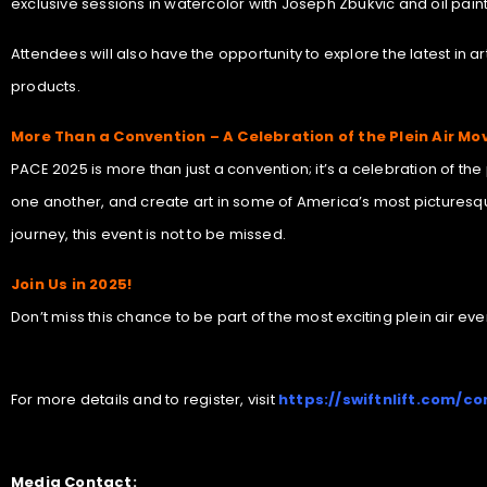
exclusive sessions in watercolor with Joseph Zbukvic and oil paint
Attendees will also have the opportunity to explore the latest in 
products.
More Than a Convention – A Celebration of the Plein Air M
PACE 2025 is more than just a convention; it’s a celebration of th
one another, and create art in some of America’s most picturesqu
journey, this event is not to be missed.
Join Us in 2025!
Don’t miss this chance to be part of the most exciting plein air e
For more details and to register, visit
https://swiftnlift.com/co
Media Contact: