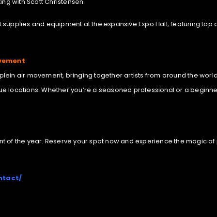
ing with Scott Christensen.
art supplies and equipment at the expansive Expo Hall, featuring to
ovement
e plein air movement, bringing together artists from around the world
e locations. Whether you’re a seasoned professional or a beginner l
vent of the year. Reserve your spot now and experience the magic of 
ntact/