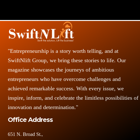
"Entrepreneurship is a story worth telling, and at
SwiftNlift Group, we bring these stories to life. Our
magazine showcases the journeys of ambitious
entrepreneurs who have overcome challenges and
achieved remarkable success. With every issue, we
inspire, inform, and celebrate the limitless possibilities of
innovation and determination."
Office Address
651 N. Broad St.,