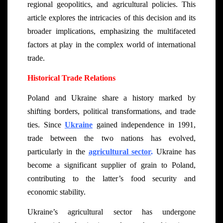
regional geopolitics, and agricultural policies. This
article explores the intricacies of this decision and its
broader implications, emphasizing the multifaceted
factors at play in the complex world of international
trade.
Historical Trade Relations
Poland and Ukraine share a history marked by
shifting borders, political transformations, and trade
ties. Since
Ukraine
gained independence in 1991,
trade between the two nations has evolved,
particularly in the
agricultural sector
.
Ukraine has
become a significant supplier of grain to Poland,
contributing to the latter’s food security and
economic stability.
Ukraine’s agricultural sector has undergone