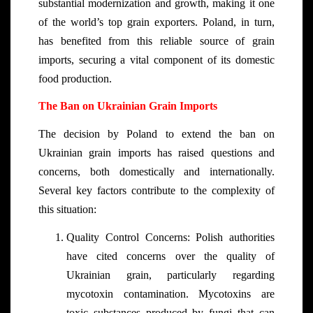
substantial modernization and growth, making it one
of the world’s top grain exporters. Poland, in turn,
has benefited from this reliable source of grain
imports, securing a vital component of its domestic
food production.
The Ban on Ukrainian Grain Imports
The decision by Poland to extend the ban on
Ukrainian grain imports has raised questions and
concerns, both domestically and internationally.
Several key factors contribute to the complexity of
this situation:
Quality Control Concerns: Polish authorities
have cited concerns over the quality of
Ukrainian grain, particularly regarding
mycotoxin contamination. Mycotoxins are
toxic substances produced by fungi that can