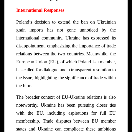
International Responses
Poland’s decision to extend the ban on Ukrainian
grain imports has not gone unnoticed by the
international community. Ukraine has expressed its
disappointment, emphasizing the importance of trade
relations between the two countries. Meanwhile, the
European Union
(EU), of which Poland is a member,
has called for dialogue and a transparent resolution to
the issue, highlighting the significance of trade within
the bloc.
The broader context of EU-Ukraine relations is also
noteworthy. Ukraine has been pursuing closer ties
with the EU, including aspirations for full EU
membership. Trade disputes between EU member
states and Ukraine can complicate these ambitions