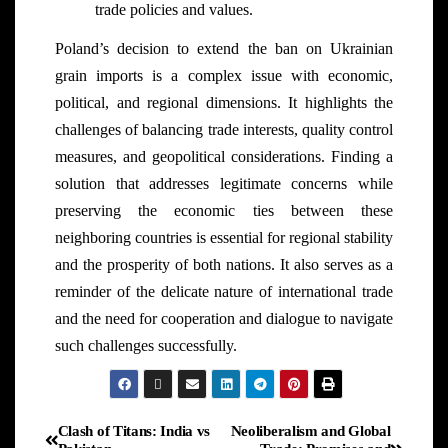
trade policies and values.
Poland’s decision to extend the ban on Ukrainian
grain imports is a complex issue with economic,
political, and regional dimensions. It highlights the
challenges of balancing trade interests, quality control
measures, and geopolitical considerations. Finding a
solution that addresses legitimate concerns while
preserving the economic ties between these
neighboring countries is essential for regional stability
and the prosperity of both nations. It also serves as a
reminder of the delicate nature of international trade
and the need for cooperation and dialogue to navigate
such challenges successfully.
Clash of Titans: India vs
Neoliberalism and Global