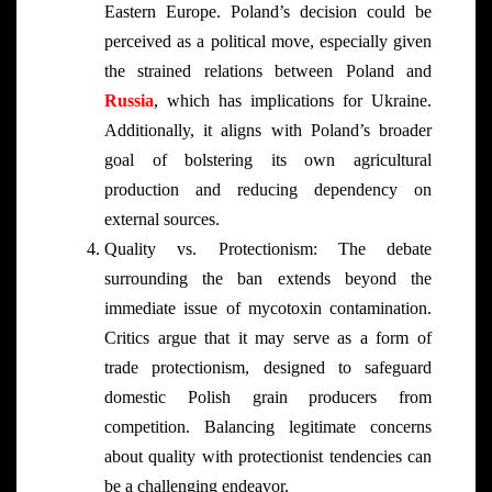
Eastern Europe. Poland’s decision could be
perceived as a political move, especially given
the strained relations between Poland and
Russia
, which has implications for Ukraine.
Additionally, it aligns with Poland’s broader
goal of bolstering its own agricultural
production and reducing dependency on
external sources.
Quality vs. Protectionism: The debate
surrounding the ban extends beyond the
immediate issue of mycotoxin contamination.
Critics argue that it may serve as a form of
trade protectionism, designed to safeguard
domestic Polish grain producers from
competition. Balancing legitimate concerns
about quality with protectionist tendencies can
be a challenging endeavor.