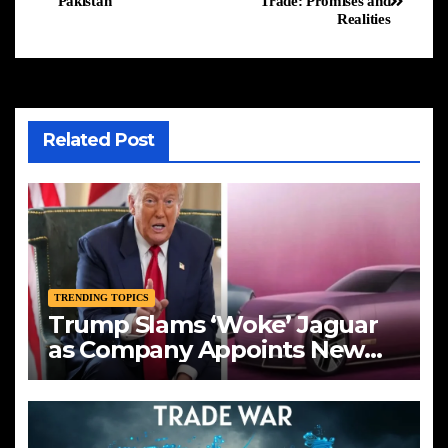
Pakistan
Trade: Promises and
Realities
Related Post
TRENDING TOPICS
Trump Slams ‘Woke’ Jaguar
as Company Appoints New
CEO Amid Bold Rebranding