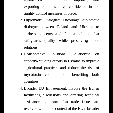
exporting countries have confidence in the
quality control measures in place.
Diplomatic Dialogue: Encourage diplomatic
dialogue between Poland and Ukraine to
address concerns and find a solution that
safeguards quality while preserving trade
relations.
Collaborative Solutions: Collaborate on
capacity-building efforts in Ukraine to improve
agricultural practices and reduce the risk of
mycotoxin contamination, benefiting both
countries.
Broader EU Engagement: Involve the EU in
facilitating discussions and offering technical
assistance to ensure that trade issues are
resolved within the context of the EU’s broader