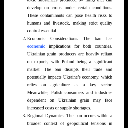
develop on crops under certain conditions.
These contaminants can pose health risks to
humans and livestock, making strict quality
control essential.
Economic Considerations: The ban has
economic
implications for both countries.
Ukrainian grain producers are heavily reliant
on exports, with Poland being a significant
market. The ban disrupts their trade and
potentially impacts Ukraine’s economy, which
relies on agriculture as a key sector.
Meanwhile, Polish consumers and industries
dependent on Ukrainian grain may face
increased costs or supply shortages.
Regional Dynamics: The ban occurs within a
broader context of geopolitical tensions in