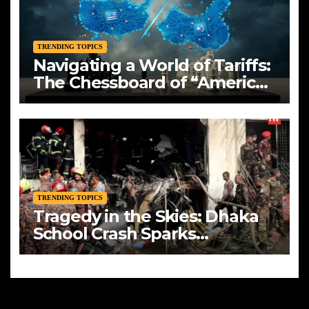
TRENDING TOPICS
Navigating a World of Tariffs:
The Chessboard of “America
First”
TRENDING TOPICS
Tragedy in the Skies: Dhaka
School Crash Sparks
Mourning and Urgent
Questions