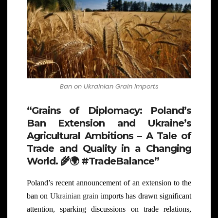
Ban on Ukrainian Grain Imports
“Grains of Diplomacy: Poland’s
Ban Extension and Ukraine’s
Agricultural Ambitions – A Tale of
Trade and Quality in a Changing
World.
🌾🌍
#TradeBalance”
Poland’s recent announcement of an extension to the
ban on
Ukrainian grain
imports has drawn significant
attention, sparking discussions on trade relations,