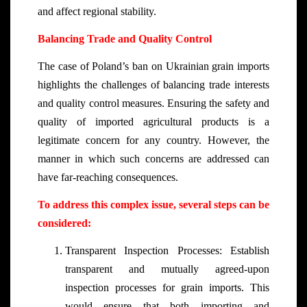
and affect regional stability.
Balancing Trade and Quality Control
The case of Poland’s ban on Ukrainian grain imports
highlights the challenges of balancing trade interests
and quality control measures. Ensuring the safety and
quality of imported agricultural products is a
legitimate concern for any country. However, the
manner in which such concerns are addressed can
have far-reaching consequences.
To address this complex issue, several steps can be
considered:
Transparent Inspection Processes: Establish
transparent and mutually agreed-upon
inspection processes for grain imports. This
would ensure that both importing and