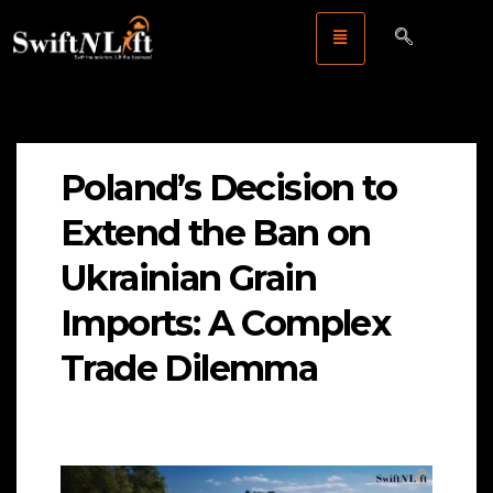
Poland’s Decision to
Extend the Ban on
Ukrainian Grain
Imports: A Complex
Trade Dilemma