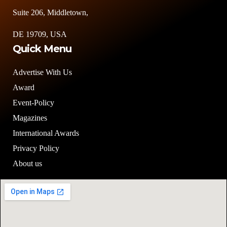
Suite 206, Middletown,
DE 19709, USA
Quick Menu
Advertise With Us
Award
Event-Policy
Magazines
International Awards
Privacy Policy
About us