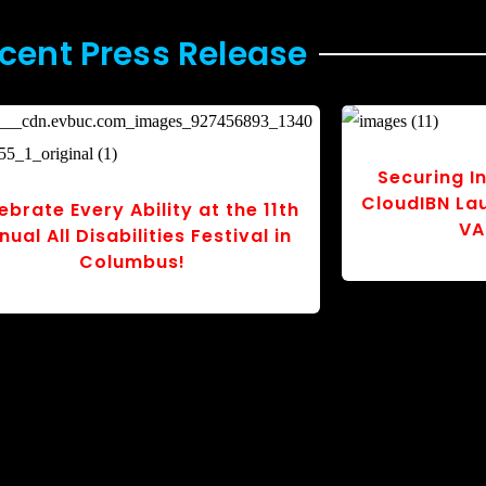
cent Press Release
Whimsky Works Launches
Quasi Rob
powering Kids’ Book Tackling
Electrix to
thma, Allergies, and Inclusion
Auto