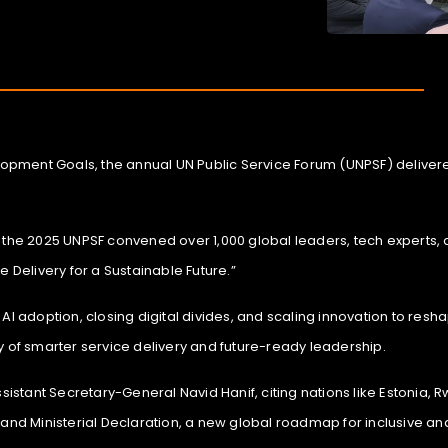
velopment Goals, the annual UN Public Service Forum (UNPSF) deliver
, the 2025 UNPSF convened over 1,000 global leaders, tech experts, 
e Delivery for a Sustainable Future.”
 AI adoption, closing digital divides, and scaling innovation to res
of smarter service delivery and future-ready leadership.
Assistant Secretary-General Navid Hanif, citing nations like Estonia
d Ministerial Declaration, a new global roadmap for inclusive and