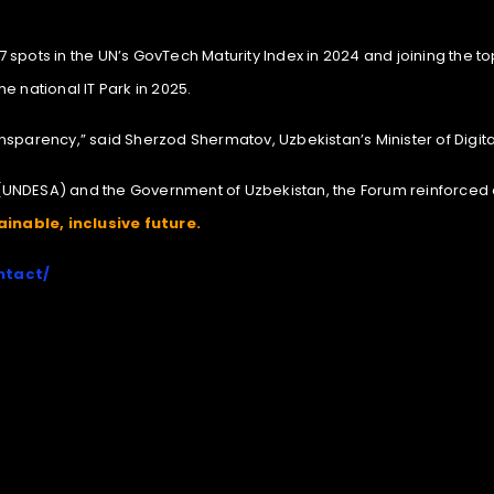
spots in the UN’s GovTech Maturity Index in 2024 and joining the top
e national IT Park in 2025.
transparency,” said Sherzod Shermatov, Uzbekistan’s Minister of Digit
(UNDESA) and the Government of Uzbekistan, the Forum reinforced
inable, inclusive future.
ntact/