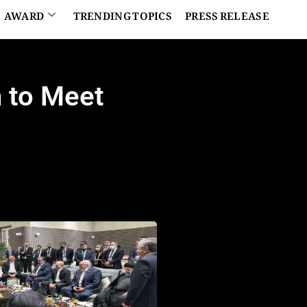
AWARD
TRENDING TOPICS
PRESS RELEASE
n to Meet