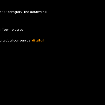
 “A” category. The country’s IT
al Technologies.
 a global consensus:
digital