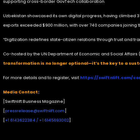
supporting cross-border GovTech collaboration.
Uzbekistan showcased its own digital progress, having climbed 37 
exports exceeded $900 million, with over 740 companies joining th
“Digitization redefines state-citizen relations through trust and 
Co-hosted by the UN Department of Economic and Social Affairs 
transformation is no longer optional—it’s the key to a susta
For more details and to register, visit
https://swiftnlift.com/co
Media Contact
:
[Swiftnlift Business Magazine]
[
pressrelease@swiftnlift.com
]
[
+1 6143622384 / +1 6145693002
]
Art Expo