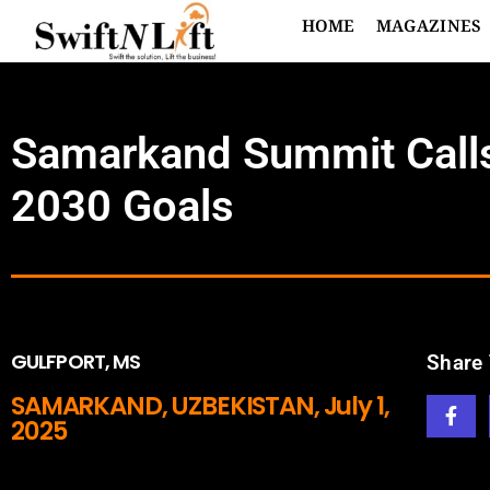
HOME
MAGAZINES
Samarkand Summit Calls 
2030 Goals
GULFPORT, MS
Share 
SAMARKAND, UZBEKISTAN, July 1,
2025