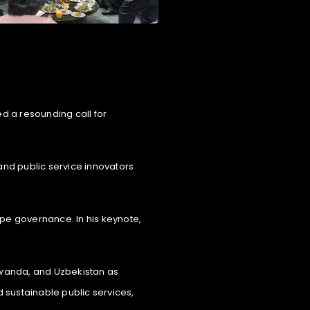
ed a resounding call for
and public service innovators
hape governance. In his keynote,
, Rwanda, and Uzbekistan as
 sustainable public services,