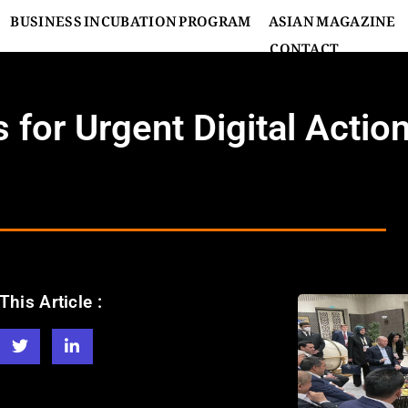
BUSINESS INCUBATION PROGRAM
ASIAN MAGAZINE
CONTACT
for Urgent Digital Actio
This Article :