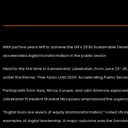
Art Expo
With just five years left to achieve the UN’s 2030 Sustainable De
accelerated digital transformation in the public sector.
Held for the first time in Samarkand, Uzbekistan, from June 23–25
under the theme, “Five Years Until 2030: Accelerating Public Servic
Participants from Asia, Africa, Europe, and Latin America explored
Uzbekistan President Shavkat Mirziyoyev emphasized the urgency 
“Digital tools are levers of equity and transformation,” noted UN 
examples of digital leadership. A major outcome was the Samarkan