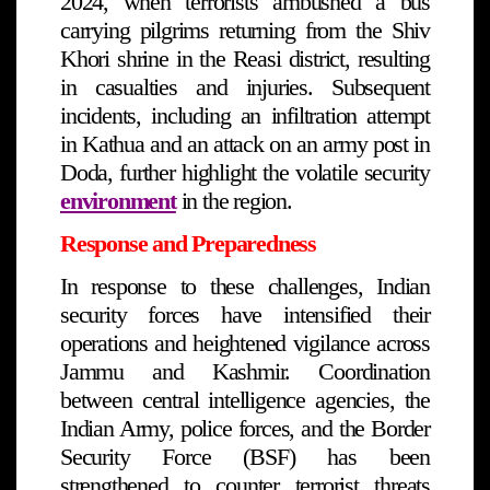
2024, when terrorists ambushed a bus
carrying pilgrims returning from the Shiv
Khori shrine in the Reasi district, resulting
in casualties and injuries. Subsequent
incidents, including an infiltration attempt
in Kathua and an attack on an army post in
Doda, further highlight the volatile security
environment
in the region.
Response and Preparedness
In response to these challenges, Indian
security forces have intensified their
operations and heightened vigilance across
Jammu and Kashmir. Coordination
between central intelligence agencies, the
Indian Army, police forces, and the Border
Security Force (BSF) has been
strengthened to counter terrorist threats