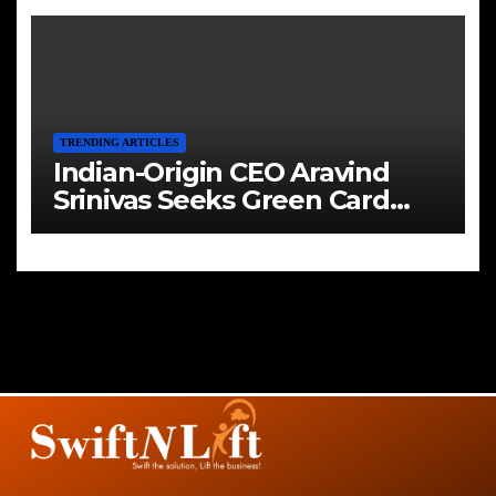
TRENDING ARTICLES
Indian-Origin CEO Aravind
Srinivas Seeks Green Card
Amid Immigration Struggles