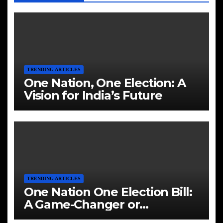
TRENDING ARTICLES
One Nation, One Election: A
Vision for India’s Future
TRENDING ARTICLES
One Nation One Election Bill:
A Game-Changer or
Challenge?