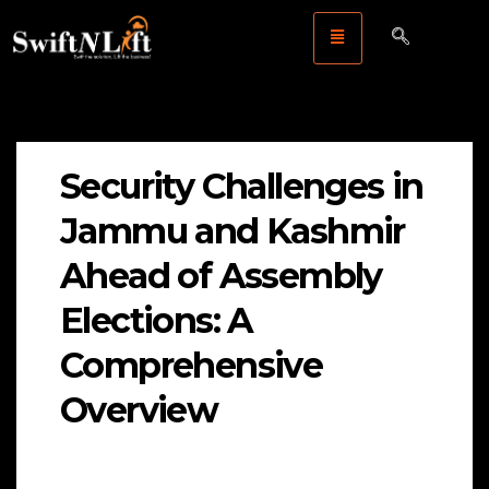
Security Challenges in
Jammu and Kashmir
Ahead of Assembly
Elections: A
Comprehensive
Overview