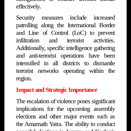
effectively.
Security measures include increased
patrolling along the International Border
and Line of Control (LoC) to prevent
infiltration and terrorist activities.
Additionally, specific intelligence gathering
and anti-terrorist operations have been
intensified in all districts to dismantle
terrorist networks operating within the
region.
Impact and Strategic Importance
The escalation of violence poses significant
implications for the upcoming assembly
elections and other major events such as
the Amarnath Yatra. The ability to conduct