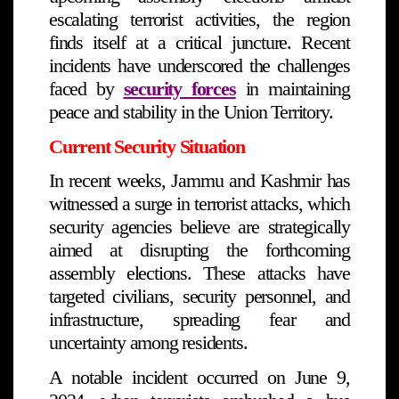
escalating terrorist activities, the region
finds itself at a critical juncture. Recent
incidents have underscored the challenges
faced by
security forces
in maintaining
peace and stability in the Union Territory.
Current Security Situation
In recent weeks, Jammu and Kashmir has
witnessed a surge in terrorist attacks, which
security agencies believe are strategically
aimed at disrupting the forthcoming
assembly elections. These attacks have
targeted civilians, security personnel, and
infrastructure, spreading fear and
uncertainty among residents.
A notable incident occurred on June 9,