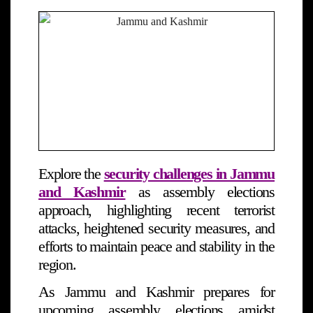
Explore the
security challenges in Jammu
and Kashmir
as assembly elections
approach, highlighting recent terrorist
attacks, heightened security measures, and
efforts to maintain peace and stability in the
region.
As Jammu and Kashmir prepares for
upcoming assembly elections amidst