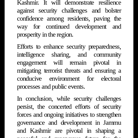
Kashmir. It will demonstrate resilience
against security challenges and bolster
confidence among residents, paving the
way for continued development and
prosperity in the region.
Efforts to enhance security preparedness,
intelligence sharing, and community
engagement will remain pivotal in
mitigating terrorist threats and ensuring a
conducive environment for electoral
processes and public events.
In conclusion, while security challenges
persist, the concerted efforts of security
forces and ongoing initiatives to strengthen
governance and development in Jammu
and Kashmir are pivotal in shaping a