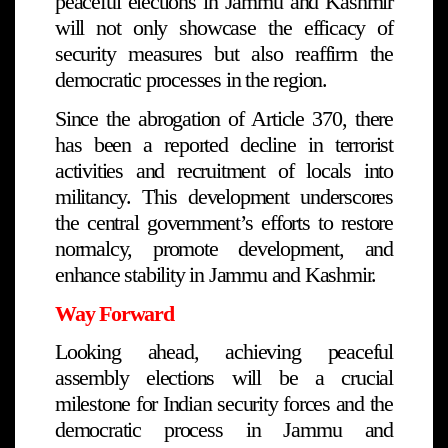
peaceful elections in Jammu and Kashmir
will not only showcase the efficacy of
security measures but also reaffirm the
democratic processes in the region.
Since the abrogation of Article 370, there
has been a reported decline in terrorist
activities and recruitment of locals into
militancy. This development underscores
the central government’s efforts to restore
normalcy, promote development, and
enhance stability in Jammu and Kashmir.
Way Forward
Looking ahead, achieving peaceful
assembly elections will be a crucial
milestone for Indian security forces and the
democratic process in Jammu and