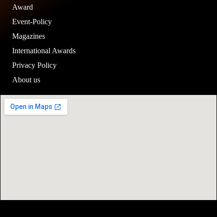
Award
Event-Policy
Magazines
International Awards
Privacy Policy
About us