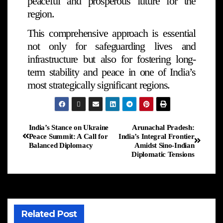
peaceful and prosperous future for the
region.
This comprehensive approach is essential
not only for safeguarding lives and
infrastructure but also for fostering long-
term stability and peace in one of India’s
most strategically significant regions.
India’s Stance on Ukraine
Arunachal Pradesh:
Peace Summit: A Call for
India’s Integral Frontier
Balanced Diplomacy
Amidst Sino-Indian
Diplomatic Tensions
Related Post