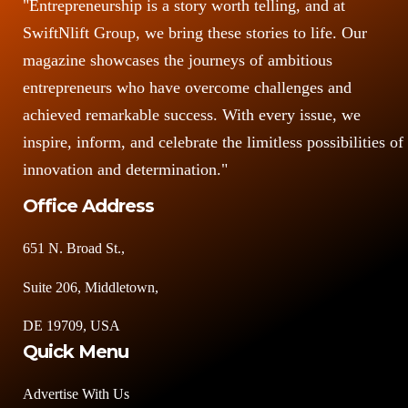
"Entrepreneurship is a story worth telling, and at
SwiftNlift Group, we bring these stories to life. Our
magazine showcases the journeys of ambitious
entrepreneurs who have overcome challenges and
achieved remarkable success. With every issue, we
inspire, inform, and celebrate the limitless possibilities of
innovation and determination."
Office Address
651 N. Broad St.,
Suite 206, Middletown,
DE 19709, USA
Quick Menu
Advertise With Us