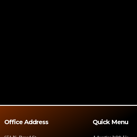
Office Address
Quick Menu