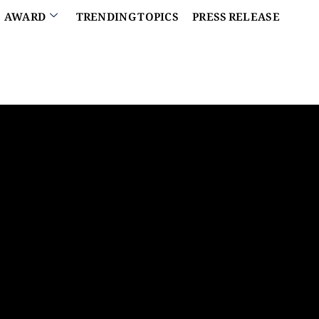
AWARD
TRENDING TOPICS
PRESS RELEASE