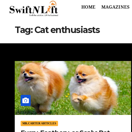
HOME
MAGAZINES
Tag:
Cat enthusiasts
MR.CARTER ARTICLES