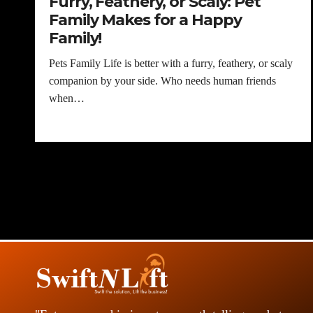
Furry, Feathery, or Scaly: Pet
Family Makes for a Happy
Family!
Pets Family Life is better with a furry, feathery, or scaly
companion by your side. Who needs human friends
when…