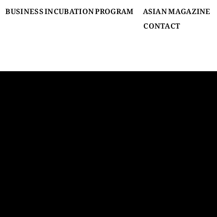
BUSINESS INCUBATION PROGRAM
ASIAN MAGAZINE
CONTACT