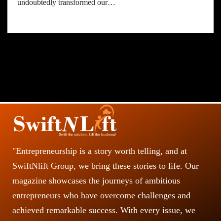
undoubtedly transformed our…
"Entrepreneurship is a story worth telling, and at
SwiftNlift Group, we bring these stories to life. Our
magazine showcases the journeys of ambitious
entrepreneurs who have overcome challenges and
achieved remarkable success. With every issue, we