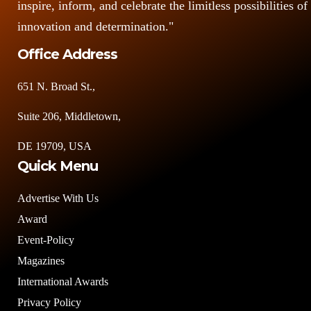
inspire, inform, and celebrate the limitless possibilities of
innovation and determination."
Office Address
651 N. Broad St.,
Suite 206, Middletown,
DE 19709, USA
Quick Menu
Advertise With Us
Award
Event-Policy
Magazines
International Awards
Privacy Policy