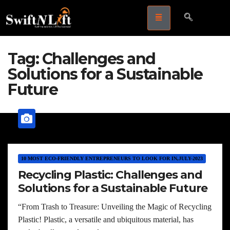
Tag:
Challenges and
Solutions for a Sustainable
Future
10 MOST ECO-FRIENDLY ENTREPRENEURS TO LOOK FOR IN,JULY-2023
Recycling Plastic: Challenges and
Solutions for a Sustainable Future
“From Trash to Treasure: Unveiling the Magic of Recycling
Plastic! Plastic, a versatile and ubiquitous material, has