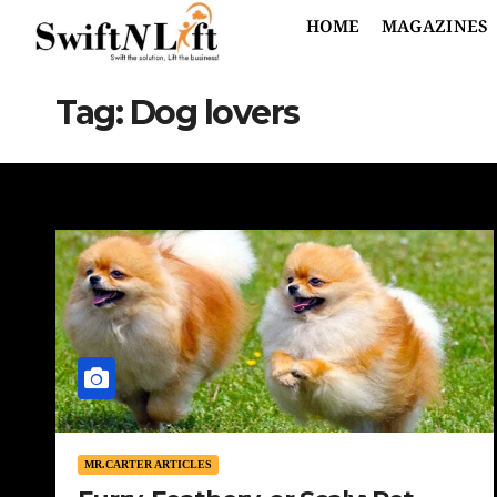
HOME
MAGAZINES
Tag:
Dog lovers
MR.CARTER ARTICLES