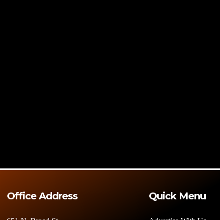
Office Address
Quick Menu