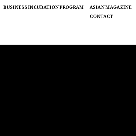
BUSINESS INCUBATION PROGRAM
ASIAN MAGAZINE
CONTACT