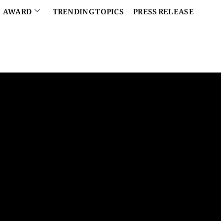
AWARD
TRENDING TOPICS
PRESS RELEASE