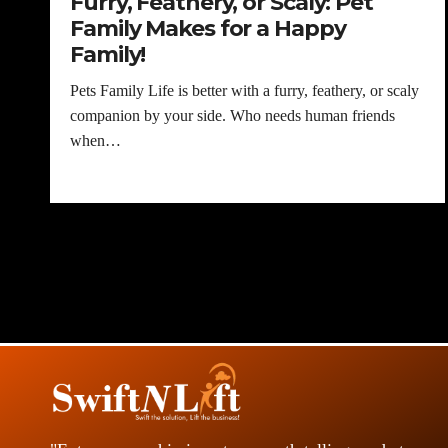
Furry, Feathery, or Scaly: Pet
Family Makes for a Happy
Family!
Pets Family Life is better with a furry, feathery, or scaly
companion by your side. Who needs human friends
when…