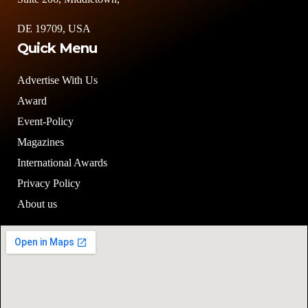
DE 19709, USA
Quick Menu
Advertise With Us
Award
Event-Policy
Magazines
International Awards
Privacy Policy
About us