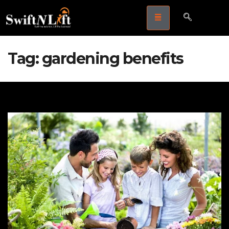
Tag:
gardening benefits