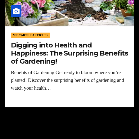
MR.CARTER ARTICLES
Digging into Health and
Happiness: The Surprising Benefits
of Gardening!
Benefits of Gardening Get ready to bloom where you’re
planted! Discover the surprising benefits of gardening and
watch your health…