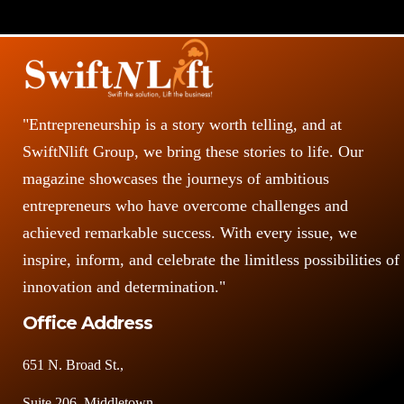
"Entrepreneurship is a story worth telling, and at
SwiftNlift Group, we bring these stories to life. Our
magazine showcases the journeys of ambitious
entrepreneurs who have overcome challenges and
achieved remarkable success. With every issue, we
inspire, inform, and celebrate the limitless possibilities of
innovation and determination."
Office Address
651 N. Broad St.,
Suite 206, Middletown,