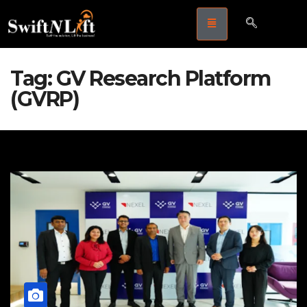
Tag:
GV Research Platform
(GVRP)