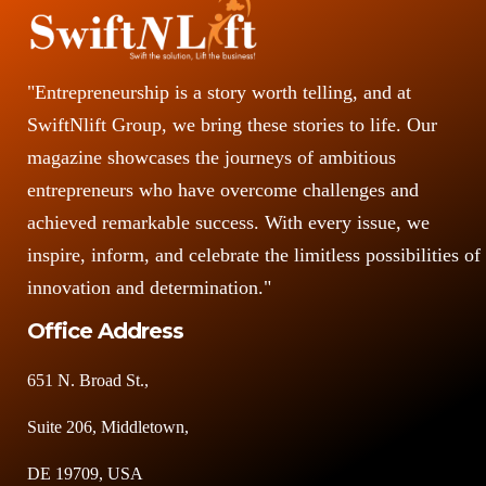
"Entrepreneurship is a story worth telling, and at
SwiftNlift Group, we bring these stories to life. Our
magazine showcases the journeys of ambitious
entrepreneurs who have overcome challenges and
achieved remarkable success. With every issue, we
inspire, inform, and celebrate the limitless possibilities of
innovation and determination."
Office Address
651 N. Broad St.,
Suite 206, Middletown,
DE 19709, USA