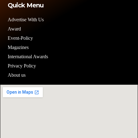
Quick Menu
Advertise With Us
Award
Event-Policy
Magazines
International Awards
Privacy Policy
About us