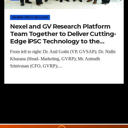
AWARDS-PRESS-RELEASE
Nexel and GV Research Platform
Team Together to Deliver Cutting-
Edge iPSC Technology to the
Indian Biomedical Community
From left to right: Dr. Anil Gothi (VP, GVSAP); Dr. Nidhi
Khurana (Head- Marketing, GVRP); Mr. Anirudh
Srinivasan (CFO, GVRP);…