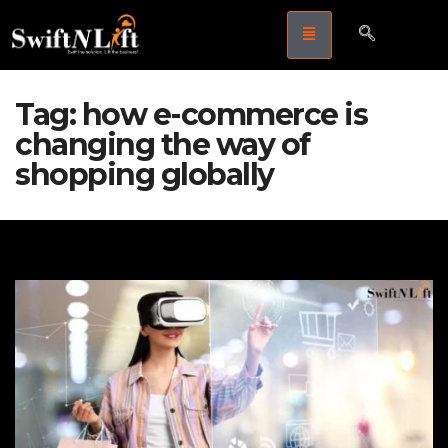
Tag:
how e-commerce is
changing the way of
shopping globally