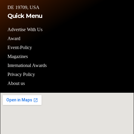
DE 19709, USA
Quick Menu
Advertise With Us
Award
Event-Policy
Magazines
International Awards
Privacy Policy
About us