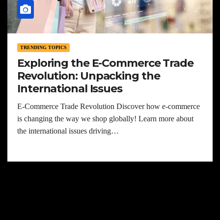
TRENDING TOPICS
Exploring the E-Commerce Trade
Revolution: Unpacking the
International Issues
E-Commerce Trade Revolution Discover how e-commerce
is changing the way we shop globally! Learn more about
the international issues driving…