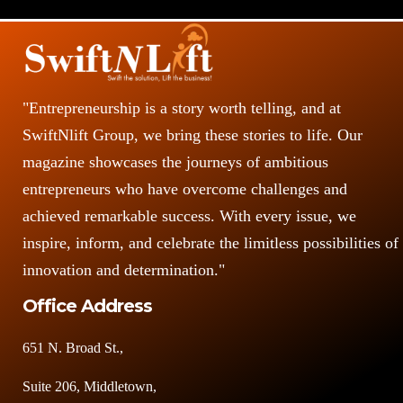
"Entrepreneurship is a story worth telling, and at
SwiftNlift Group, we bring these stories to life. Our
magazine showcases the journeys of ambitious
entrepreneurs who have overcome challenges and
achieved remarkable success. With every issue, we
inspire, inform, and celebrate the limitless possibilities of
innovation and determination."
Office Address
651 N. Broad St.,
Suite 206, Middletown,