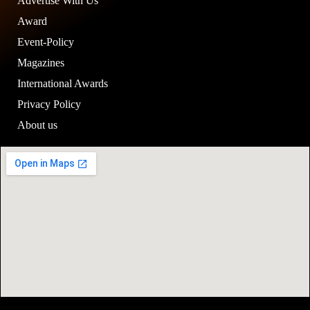
Advertise With Us
Award
Event-Policy
Magazines
International Awards
Privacy Policy
About us