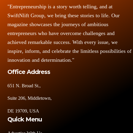
"Entrepreneurship is a story worth telling, and at
SwiftNlift Group, we bring these stories to life. Our
magazine showcases the journeys of ambitious
entrepreneurs who have overcome challenges and
achieved remarkable success. With every issue, we
inspire, inform, and celebrate the limitless possibilities of
innovation and determination."
Office Address
651 N. Broad St.,
Suite 206, Middletown,
DE 19709, USA
Quick Menu