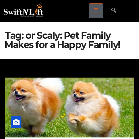
Tag:
or Scaly: Pet Family
Makes for a Happy Family!