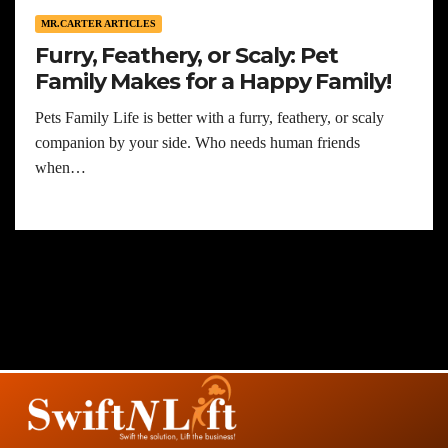
MR.CARTER ARTICLES
Furry, Feathery, or Scaly: Pet
Family Makes for a Happy Family!
Pets Family Life is better with a furry, feathery, or scaly
companion by your side. Who needs human friends
when…