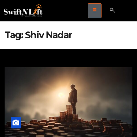
Tag:
Shiv Nadar