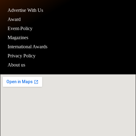
Advertise With Us
Award
Event-Policy
Magazines
International Awards
Privacy Policy
About us