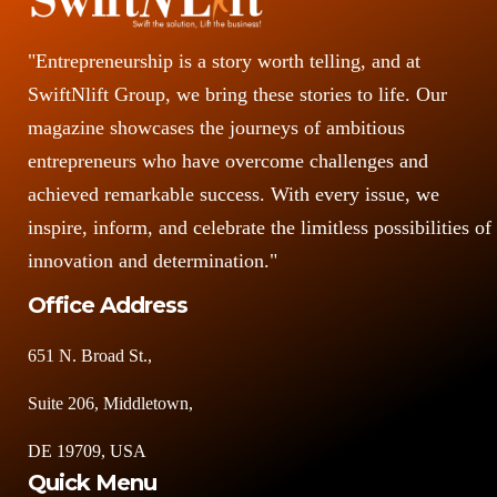
"Entrepreneurship is a story worth telling, and at
SwiftNlift Group, we bring these stories to life. Our
magazine showcases the journeys of ambitious
entrepreneurs who have overcome challenges and
achieved remarkable success. With every issue, we
inspire, inform, and celebrate the limitless possibilities of
innovation and determination."
Office Address
651 N. Broad St.,
Suite 206, Middletown,
DE 19709, USA
Quick Menu