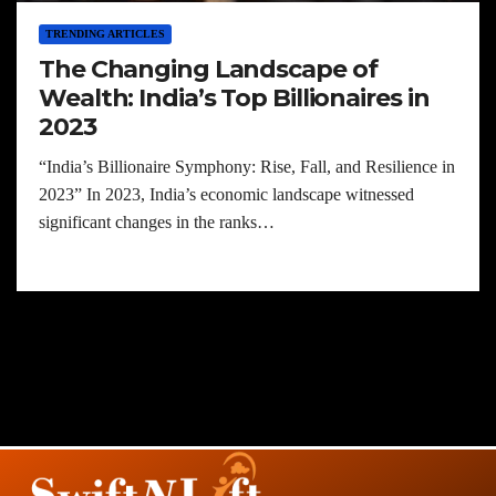
TRENDING ARTICLES
The Changing Landscape of
Wealth: India’s Top Billionaires in
2023
“India’s Billionaire Symphony: Rise, Fall, and Resilience in
2023” In 2023, India’s economic landscape witnessed
significant changes in the ranks…