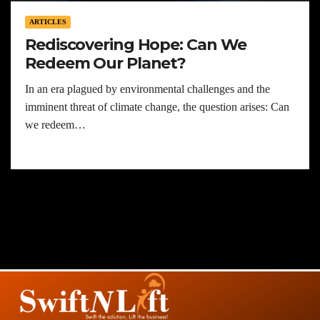
ARTICLES
Rediscovering Hope: Can We
Redeem Our Planet?
In an era plagued by environmental challenges and the
imminent threat of climate change, the question arises: Can
we redeem…