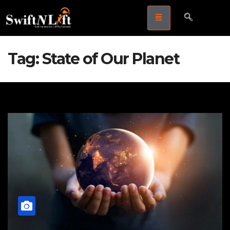
Tag:
State of Our Planet