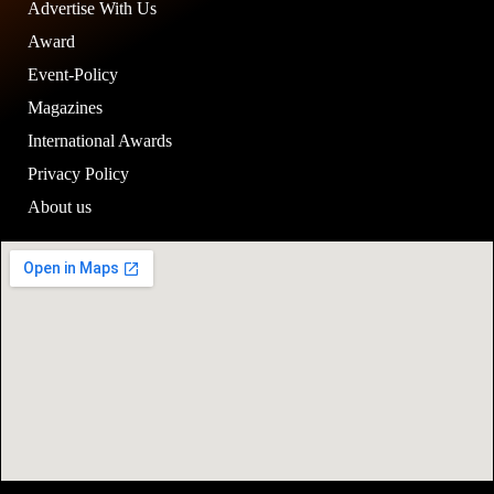
Advertise With Us
Award
Event-Policy
Magazines
International Awards
Privacy Policy
About us