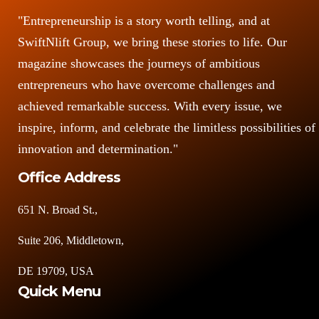
"Entrepreneurship is a story worth telling, and at
SwiftNlift Group, we bring these stories to life. Our
magazine showcases the journeys of ambitious
entrepreneurs who have overcome challenges and
achieved remarkable success. With every issue, we
inspire, inform, and celebrate the limitless possibilities of
innovation and determination."
Office Address
651 N. Broad St.,
Suite 206, Middletown,
DE 19709, USA
Quick Menu