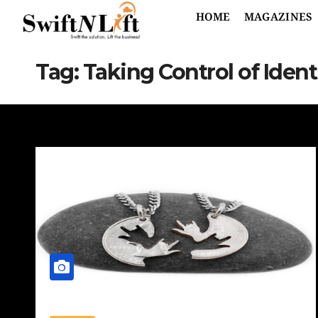
HOME
MAGAZINES
Tag:
Taking Control of Ident