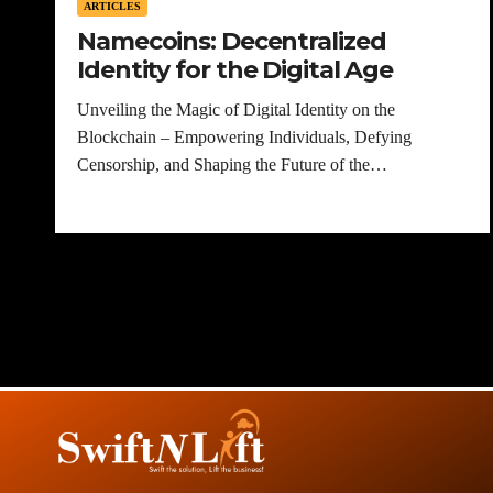
ARTICLES
Namecoins: Decentralized
Identity for the Digital Age
Unveiling the Magic of Digital Identity on the
Blockchain – Empowering Individuals, Defying
Censorship, and Shaping the Future of the…