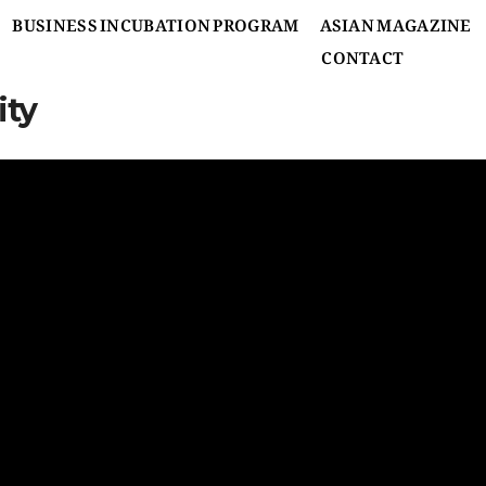
BUSINESS INCUBATION PROGRAM
ASIAN MAGAZINE
CONTACT
ity