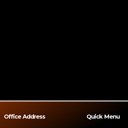
Office Address
Quick Menu