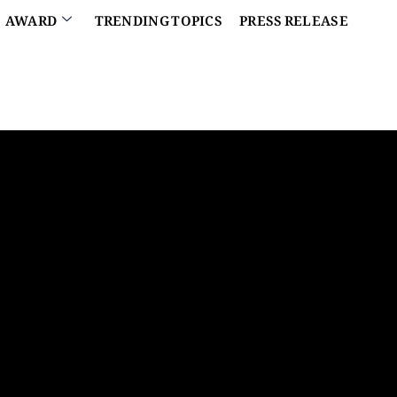
AWARD
TRENDING TOPICS
PRESS RELEASE