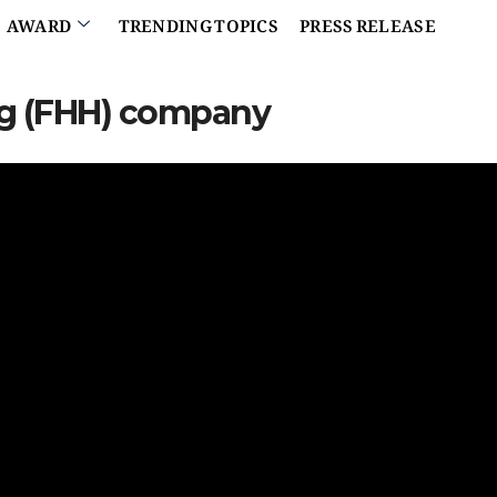
AWARD
TRENDING TOPICS
PRESS RELEASE
ing (FHH) company