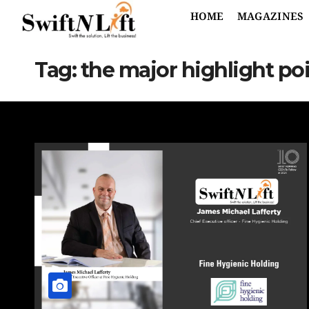
HOME
MAGAZINES
Tag:
the major highlight po