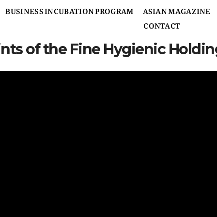
BUSINESS INCUBATION PROGRAM
ASIAN MAGAZINE
CONTACT
ints of the Fine Hygienic Hold