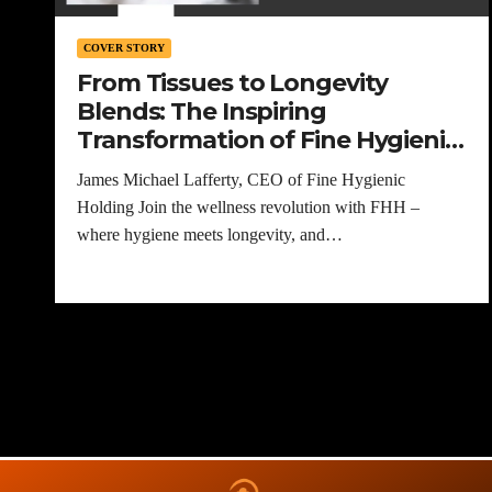
COVER STORY
From Tissues to Longevity
Blends: The Inspiring
Transformation of Fine Hygienic
Holding
James Michael Lafferty, CEO of Fine Hygienic
Holding Join the wellness revolution with FHH –
where hygiene meets longevity, and…