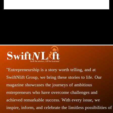
"Entrepreneurship is a story worth telling, and at
SwiftNlift Group, we bring these stories to life. Our
magazine showcases the journeys of ambitious
entrepreneurs who have overcome challenges and
achieved remarkable success. With every issue, we
inspire, inform, and celebrate the limitless possibilities of