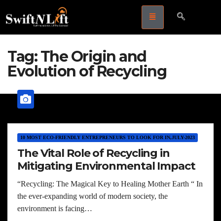
Tag:
The Origin and
Evolution of Recycling
10 MOST ECO-FRIENDLY ENTREPRENEURS TO LOOK FOR IN,JULY-2023
The Vital Role of Recycling in
Mitigating Environmental Impact
“Recycling: The Magical Key to Healing Mother Earth “ In
the ever-expanding world of modern society, the
environment is facing…