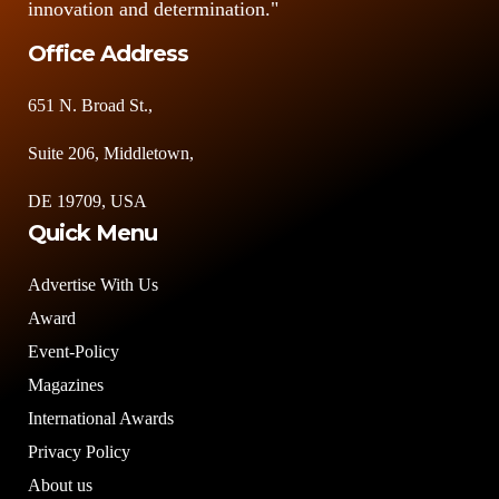
innovation and determination."
Office Address
651 N. Broad St.,
Suite 206, Middletown,
DE 19709, USA
Quick Menu
Advertise With Us
Award
Event-Policy
Magazines
International Awards
Privacy Policy
About us