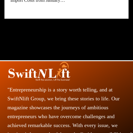
Import Costs from January…
"Entrepreneurship is a story worth telling, and at
SwiftNlift Group, we bring these stories to life. Our
magazine showcases the journeys of ambitious
entrepreneurs who have overcome challenges and
achieved remarkable success. With every issue, we