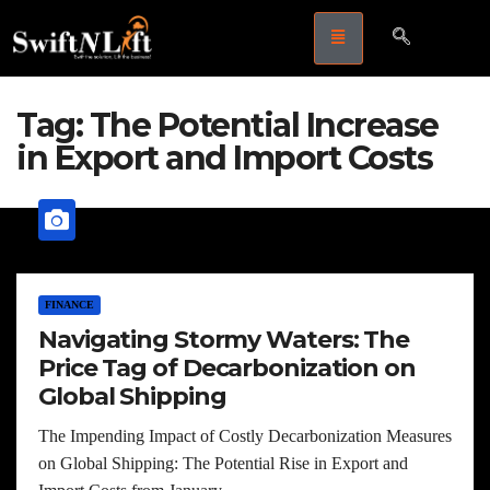
Tag:
The Potential Increase
in Export and Import Costs
FINANCE
Navigating Stormy Waters: The
Price Tag of Decarbonization on
Global Shipping
The Impending Impact of Costly Decarbonization Measures
on Global Shipping: The Potential Rise in Export and