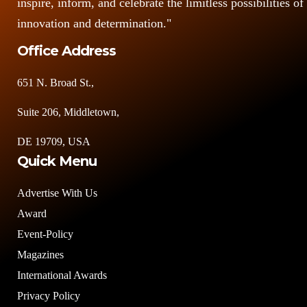
inspire, inform, and celebrate the limitless possibilities of
innovation and determination."
Office Address
651 N. Broad St.,
Suite 206, Middletown,
DE 19709, USA
Quick Menu
Advertise With Us
Award
Event-Policy
Magazines
International Awards
Privacy Policy