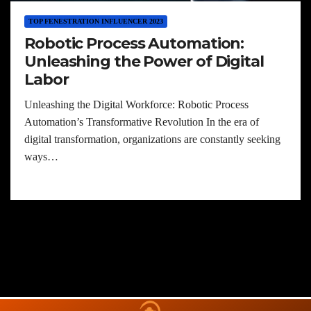
TOP FENESTRATION INFLUENCER 2023
Robotic Process Automation:
Unleashing the Power of Digital
Labor
Unleashing the Digital Workforce: Robotic Process
Automation’s Transformative Revolution In the era of
digital transformation, organizations are constantly seeking
ways…