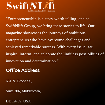
"Entrepreneurship is a story worth telling, and at
SwiftNlift Group, we bring these stories to life. Our
magazine showcases the journeys of ambitious
entrepreneurs who have overcome challenges and
achieved remarkable success. With every issue, we
inspire, inform, and celebrate the limitless possibilities of
innovation and determination."
Office Address
651 N. Broad St.,
Suite 206, Middletown,
DE 19709, USA