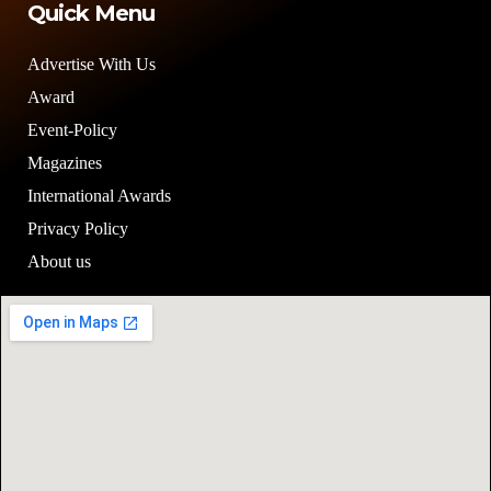
Quick Menu
Advertise With Us
Award
Event-Policy
Magazines
International Awards
Privacy Policy
About us