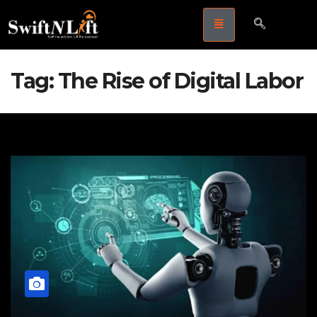
Tag:
The Rise of Digital Labor