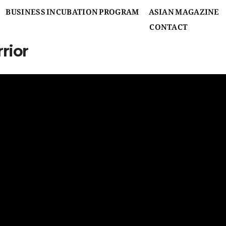
BUSINESS INCUBATION PROGRAM
ASIAN MAGAZINE
CONTACT
rior