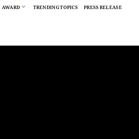
AWARD
TRENDING TOPICS
PRESS RELEASE