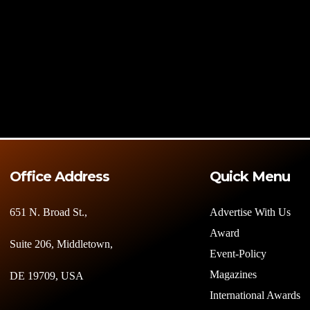
Office Address
Quick Menu
651 N. Broad St.,
Advertise With Us
Award
Suite 206, Middletown,
Event-Policy
Magazines
DE 19709, USA
International Awards