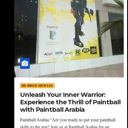
DR. BRUCE ARTICLES
Unleash Your Inner Warrior:
Experience the Thrill of Paintball
with Paintball Arabia
Paintball Arabia “Are you ready to put your paintball
skills to the test? Join us at Paintball Arabia for an…