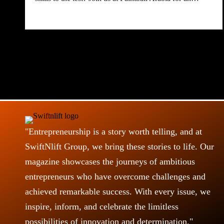
"Entrepreneurship is a story worth telling, and at
SwiftNlift Group, we bring these stories to life. Our
magazine showcases the journeys of ambitious
entrepreneurs who have overcome challenges and
achieved remarkable success. With every issue, we
inspire, inform, and celebrate the limitless
possibilities of innovation and determination."