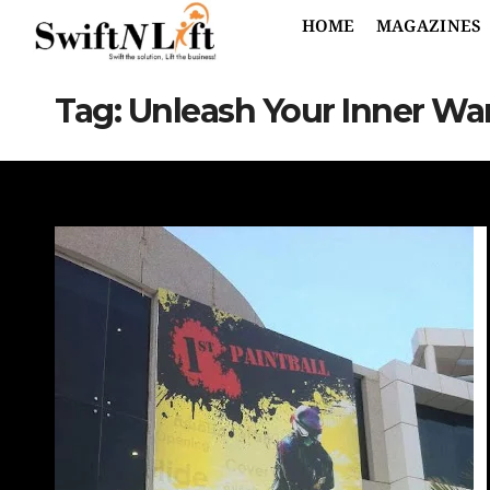
HOME
MAGAZINES
Tag:
Unleash Your Inner War