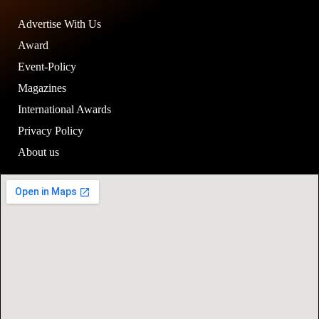
Advertise With Us
Award
Event-Policy
Magazines
International Awards
Privacy Policy
About us