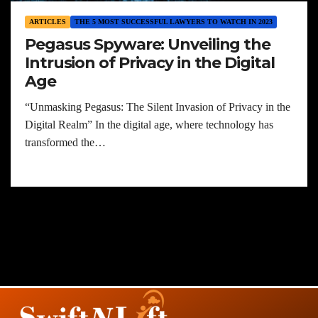
ARTICLES
THE 5 MOST SUCCESSFUL LAWYERS TO WATCH IN 2023
Pegasus Spyware: Unveiling the
Intrusion of Privacy in the Digital
Age
“Unmasking Pegasus: The Silent Invasion of Privacy in the
Digital Realm” In the digital age, where technology has
transformed the…