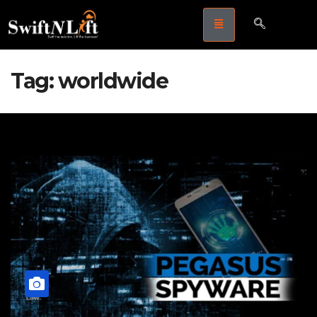
Tag:
worldwide