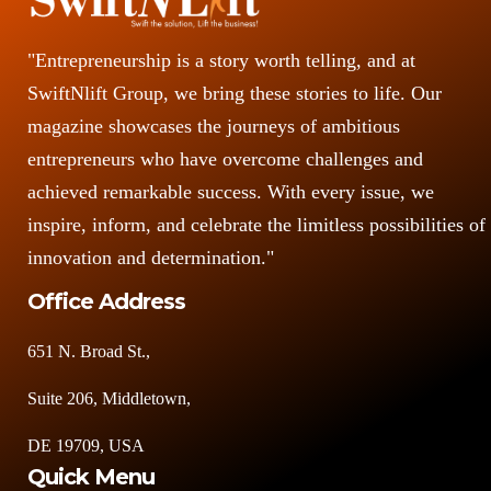
"Entrepreneurship is a story worth telling, and at
SwiftNlift Group, we bring these stories to life. Our
magazine showcases the journeys of ambitious
entrepreneurs who have overcome challenges and
achieved remarkable success. With every issue, we
inspire, inform, and celebrate the limitless possibilities of
innovation and determination."
Office Address
651 N. Broad St.,
Suite 206, Middletown,
DE 19709, USA
Quick Menu