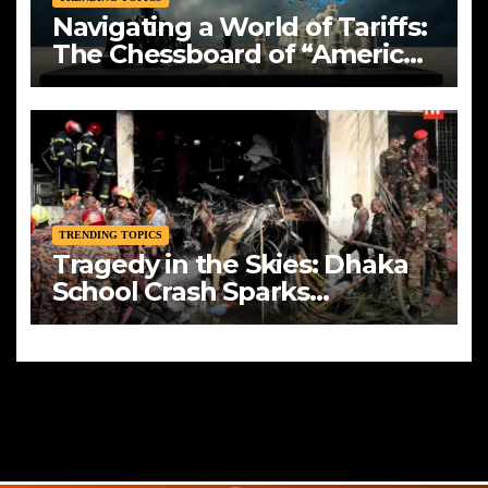
Navigating a World of Tariffs:
The Chessboard of “America
First”
TRENDING TOPICS
Tragedy in the Skies: Dhaka
School Crash Sparks
Mourning and Urgent
Questions