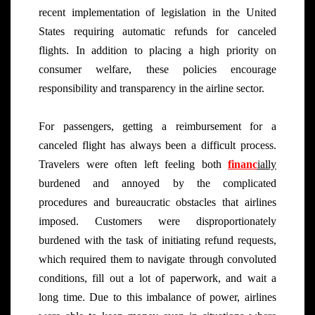
recent implementation of legislation in the United
States requiring automatic refunds for canceled
flights. In addition to placing a high priority on
consumer welfare, these policies encourage
responsibility and transparency in the airline sector.
For passengers, getting a reimbursement for a
canceled flight has always been a difficult process.
Travelers were often left feeling both
financ
ially
burdened and annoyed by the complicated
procedures and bureaucratic obstacles that airlines
imposed. Customers were disproportionately
burdened with the task of initiating refund requests,
which required them to navigate through convoluted
conditions, fill out a lot of paperwork, and wait a
long time. Due to this imbalance of power, airlines