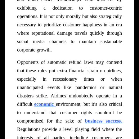
exhibiting a dedication to customer-centric
operations. It is not only morally but also strategically
necessary to prioritize customer happiness in an era
where reputational damage travels quickly through
social media channels to maintain sustainable
corporate growth.
Opponents of automatic refund laws may contend
that these rules put extra financial strain on airlines,
especially in recessionary times or when
unanticipated events like pandemics or natural
disasters strike. Airlines undoubtedly operate in a
difficult
economic
environment, but it’s also critical
to understand that customer rights shouldn’t be
compromised for the sake of
business success.
Regulations provide a level playing field where the
interests of all parties, including customers, are