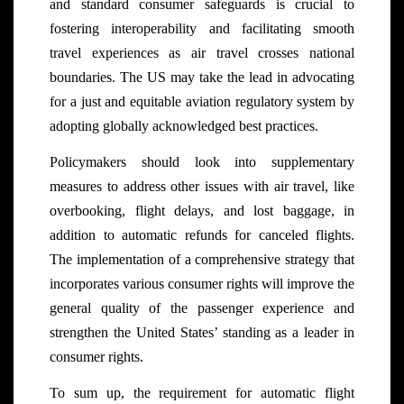
and standard consumer safeguards is crucial to
fostering interoperability and facilitating smooth
travel experiences as air travel crosses national
boundaries. The US may take the lead in advocating
for a just and equitable aviation regulatory system by
adopting globally acknowledged best practices.
Policymakers should look into supplementary
measures to address other issues with air travel, like
overbooking, flight delays, and lost baggage, in
addition to automatic refunds for canceled flights.
The implementation of a comprehensive strategy that
incorporates various consumer rights will improve the
general quality of the passenger experience and
strengthen the United States’ standing as a leader in
consumer rights.
To sum up, the requirement for automatic flight