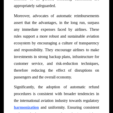
appropriately safeguarded.
Moreover, advocates of automatic reimbursements
assert that the advantages, in the long run, surpass
any immediate expenses faced by airlines. These
rules support a more robust and sustainable aviation
ecosystem by encouraging a culture of transparency
and responsibility. They encourage airlines to make
investments in strong backup plans, infrastructure for
customer service, and risk-reduction techniques,
therefore reducing the effect of disruptions on
passengers and the overall economy.
Significantly, the adoption of automatic refund
procedures is consistent with broader tendencies in
the international aviation industry towards regulatory
harmonization
and uniformity. Ensuring consistent