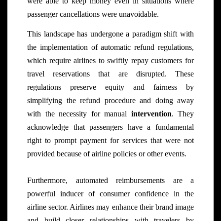
were able to keep money even in situations where
passenger cancellations were unavoidable.
This landscape has undergone a paradigm shift with
the implementation of automatic refund regulations,
which require airlines to swiftly repay customers for
travel reservations that are disrupted. These
regulations preserve equity and fairness by
simplifying the refund procedure and doing away
with the necessity for manual
intervention
. They
acknowledge that passengers have a fundamental
right to prompt payment for services that were not
provided because of airline policies or other events.
Furthermore, automated reimbursements are a
powerful inducer of consumer confidence in the
airline sector. Airlines may enhance their brand image
and build closer relationships with travelers by