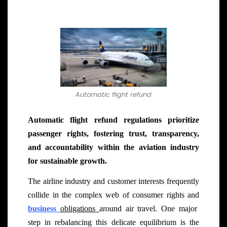
Automatic flight refund
Automatic flight refund regulations prioritize
passenger rights, fostering trust, transparency,
and accountability within the aviation industry
for sustainable growth.
The airline industry and customer interests frequently
collide in the complex web of consumer rights and
business
obligations
around air travel. One major
step in rebalancing this delicate equilibrium is the