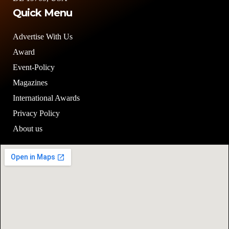
Quick Menu
Advertise With Us
Award
Event-Policy
Magazines
International Awards
Privacy Policy
About us