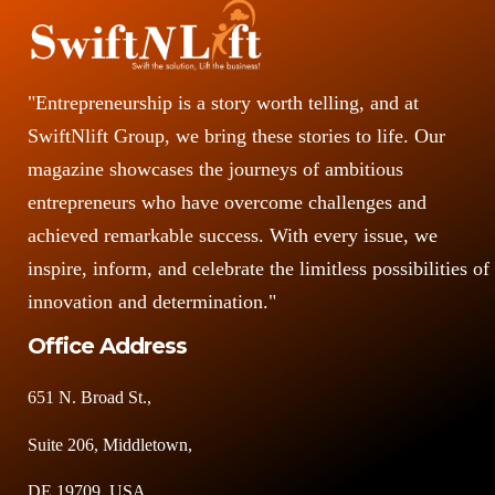
"Entrepreneurship is a story worth telling, and at
SwiftNlift Group, we bring these stories to life. Our
magazine showcases the journeys of ambitious
entrepreneurs who have overcome challenges and
achieved remarkable success. With every issue, we
inspire, inform, and celebrate the limitless possibilities of
innovation and determination."
Office Address
651 N. Broad St.,
Suite 206, Middletown,
DE 19709, USA