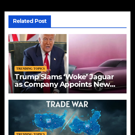
Related Post
TRENDING TOPICS
Trump Slams ‘Woke’ Jaguar
as Company Appoints New
CEO Amid Bold Rebranding
TRENDING TOPICS