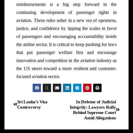
reimbursements is a big step forward in the
continuing development of passenger rights in
aviation. These rules usher in a new era of openness,
justice, and confidence by tipping the scales in favor
of passengers and encouraging accountability inside
the airline sector. It is critical to keep pushing for laws
that put passenger welfare first and encourage
innovation and competition in the aviation industry as
the US steers toward a more resilient and customer-
focused aviation sector.
Sri Lanka’s Visa
In Defense of Judicial
Controversy
Integrity: Lawyers Rally
Behind Supreme Court
Amid Allegations