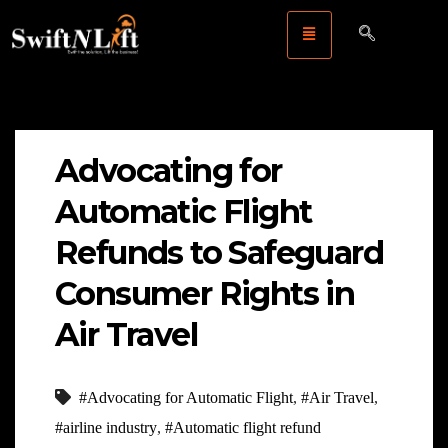
Advocating for
Automatic Flight
Refunds to Safeguard
Consumer Rights in
Air Travel
#Advocating for Automatic Flight
,
#Air Travel
,
#airline industry
,
#Automatic flight refund