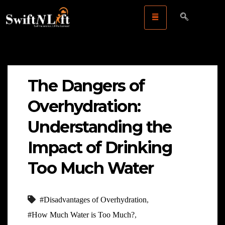
The Dangers of
Overhydration:
Understanding the
Impact of Drinking
Too Much Water
#Disadvantages of Overhydration
,
#How Much Water is Too Much?
,