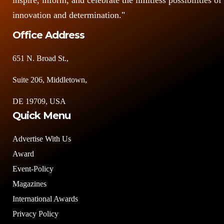
inspire, inform, and celebrate the limitless possibilities of
innovation and determination."
Office Address
651 N. Broad St.,
Suite 206, Middletown,
DE 19709, USA
Quick Menu
Advertise With Us
Award
Event-Policy
Magazines
International Awards
Privacy Policy