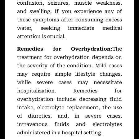
confusion, seizures, muscle weakness,
and swelling. If you experience any of
these symptoms after consuming excess
water, seeking immediate medical
attention is crucial.
Remedies for Overhydration:
The
treatment for overhydration depends on
the severity of the condition. Mild cases
may require simple lifestyle changes,
while severe cases may necessitate
hospitalization. Remedies for
overhydration include decreasing fluid
intake, electrolyte replacement, the use
of diuretics, and, in severe cases,
intravenous fluids and electrolytes
administered in a hospital setting.