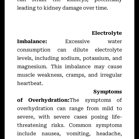
leading to kidney damage over time.
Electrolyte
Imbalance:
Excessive water
consumption can dilute electrolyte
levels, including sodium, potassium, and
magnesium. This imbalance may cause
muscle weakness, cramps, and irregular
heartbeat.
Symptoms
of Overhydration:
The symptoms of
overhydration can range from mild to
severe, with severe cases posing life-
threatening risks. Common symptoms
include nausea, vomiting, headache,