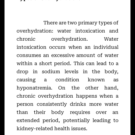
There are two primary types of
overhydration: water intoxication and
chronic overhydration. Water
intoxication occurs when an individual
consumes an excessive amount of water
within a short period. This can lead to a
drop in sodium levels in the body,
causing a condition known as
hyponatremia. On the other hand,
chronic overhydration happens when a
person consistently drinks more water
than their body requires over an
extended period, potentially leading to
kidney-related health issues.