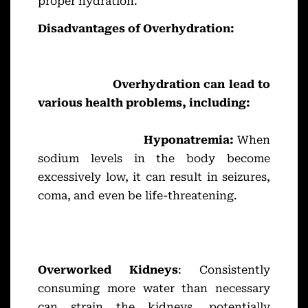
proper hydration.
Disadvantages of Overhydration:
Overhydration can lead to
various health problems, including:
Hyponatremia:
When
sodium levels in the body become
excessively low, it can result in seizures,
coma, and even be life-threatening.
Overworked Kidneys
: Consistently
consuming more water than necessary
can strain the kidneys, potentially