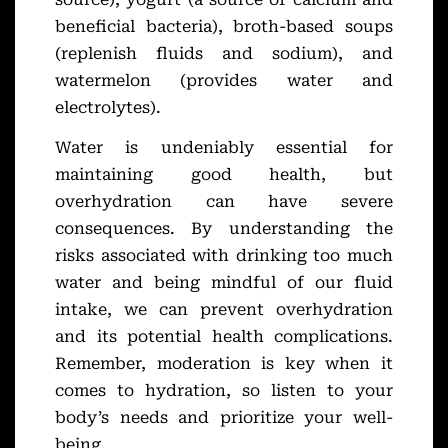
beneficial bacteria), broth-based soups
(replenish fluids and sodium), and
watermelon (provides water and
electrolytes).
Water is undeniably essential for
maintaining good health, but
overhydration can have severe
consequences. By understanding the
risks associated with drinking too much
water and being mindful of our fluid
intake, we can prevent overhydration
and its potential health complications.
Remember, moderation is key when it
comes to hydration, so listen to your
body’s needs and prioritize your well-
being.