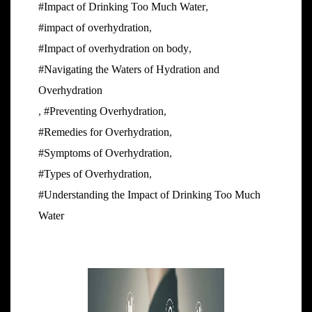
#Impact of Drinking Too Much Water
,
#impact of overhydration
,
#Impact of overhydration on body
,
#Navigating the Waters of Hydration and
Overhydration
,
#Preventing Overhydration
,
#Remedies for Overhydration
,
#Symptoms of Overhydration
,
#Types of Overhydration
,
#Understanding the Impact of Drinking Too Much
Water