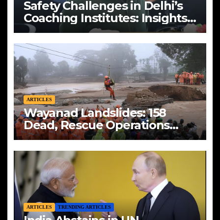
Safety Challenges in Delhi’s
Coaching Institutes: Insights
from Vikas Divyakirti
ARTICLES
Wayanad Landslides: 158
Dead, Rescue Operations
Intensify
ARTICLES
TRENDING ARTICLES