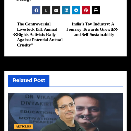
The Controversial
India’s Toy Industry: A
Livestock Bill: Animal
Journey Towards Growth
Rights Activists Rally
and Self-Sustainability
Against Potential Animal
Cruelty”
Related Post
ARTICLES