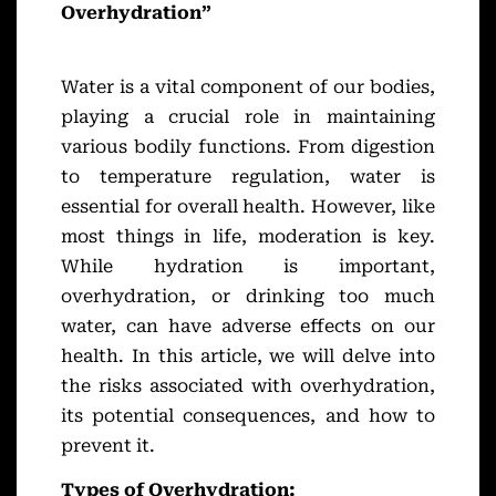
Overhydration”
Water is a vital component of our bodies,
playing a crucial role in maintaining
various bodily functions. From digestion
to temperature regulation, water is
essential for overall health. However, like
most things in life, moderation is key.
While hydration is important,
overhydration, or drinking too much
water, can have adverse effects on our
health. In this article, we will delve into
the risks associated with overhydration,
its potential consequences, and how to
prevent it.
Types of Overhydration: