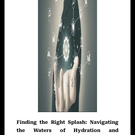
Finding the Right Splash: Navigating
the Waters of Hydration and