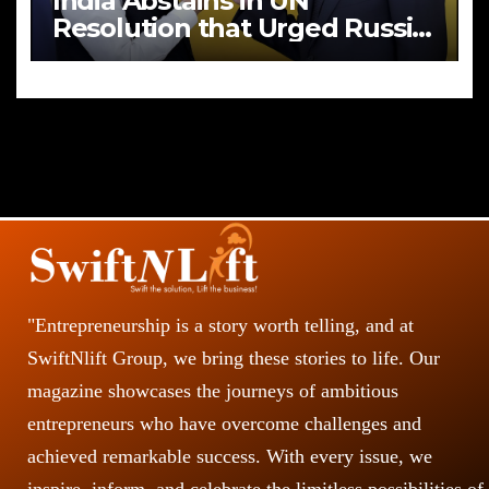
India Abstains in UN
Resolution that Urged Russia
to End Aggression in Ukraine
"Entrepreneurship is a story worth telling, and at
SwiftNlift Group, we bring these stories to life. Our
magazine showcases the journeys of ambitious
entrepreneurs who have overcome challenges and
achieved remarkable success. With every issue, we