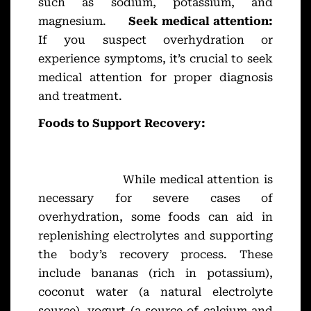
such as sodium, potassium, and
magnesium.
Seek medical attention:
If you suspect overhydration or
experience symptoms, it’s crucial to seek
medical attention for proper diagnosis
and treatment.
Foods to Support Recovery:
While medical attention is
necessary for severe cases of
overhydration, some foods can aid in
replenishing electrolytes and supporting
the body’s recovery process. These
include bananas (rich in potassium),
coconut water (a natural electrolyte
source), yogurt (a source of calcium and