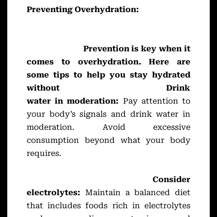
Preventing Overhydration:
Prevention is key when it
comes to overhydration. Here are
some tips to help you stay hydrated
without
Drink
water in moderation:
Pay attention to
your body’s signals and drink water in
moderation. Avoid excessive
consumption beyond what your body
requires.
Consider
electrolytes:
Maintain a balanced diet
that includes foods rich in electrolytes