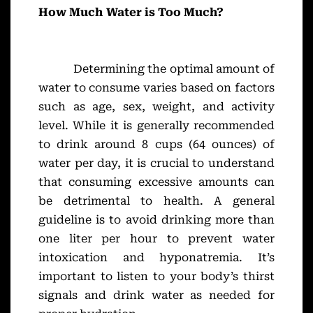
How Much Water is Too Much?
Determining the optimal amount of
water to consume varies based on factors
such as age, sex, weight, and activity
level. While it is generally recommended
to drink around 8 cups (64 ounces) of
water per day, it is crucial to understand
that consuming excessive amounts can
be detrimental to health. A general
guideline is to avoid drinking more than
one liter per hour to prevent water
intoxication and hyponatremia. It’s
important to listen to your body’s thirst
signals and drink water as needed for