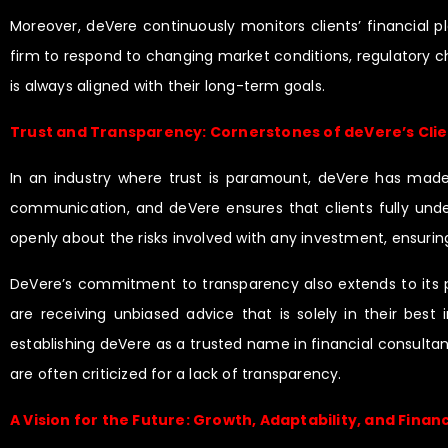
Moreover, deVere continuously monitors clients’ financial 
firm to respond to changing market conditions, regulatory cha
is always aligned with their long-term goals.
Trust and Transparency: Cornerstones of deVere’s Clie
In an industry where trust is paramount, deVere has made tr
communication, and deVere ensures that clients fully unde
openly about the risks involved with any investment, ensurin
DeVere’s commitment to transparency also extends to its p
are receiving unbiased advice that is solely in their best i
establishing deVere as a trusted name in financial consultan
are often criticized for a lack of transparency.
A Vision for the Future: Growth, Adaptability, and Financ