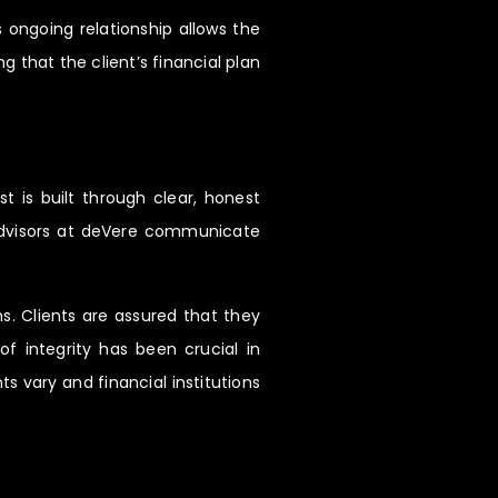
 ongoing relationship allows the
g that the client’s financial plan
t is built through clear, honest
 Advisors at deVere communicate
. Clients are assured that they
 of integrity has been crucial in
s vary and financial institutions