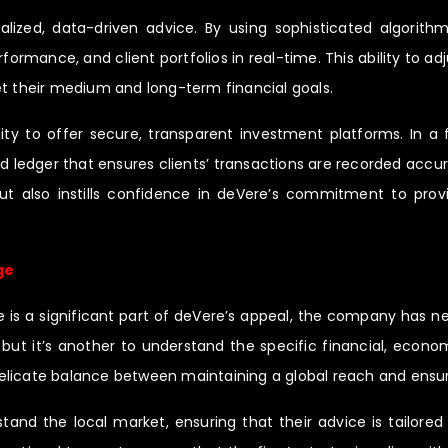
alized, data-driven advice. By using sophisticated algorith
rmance, and client portfolios in real-time. This ability to adj
et their medium and long-term financial goals.
ty to offer secure, transparent investment platforms. In a f
 ledger that ensures clients’ transactions are recorded accura
 but also instills confidence in deVere’s commitment to prov
ge
e is a significant part of deVere’s appeal, the company has ne
t, but it’s another to understand the specific financial, econ
icate balance between maintaining a global reach and ensuring
tand the local market, ensuring that their advice is tailored 