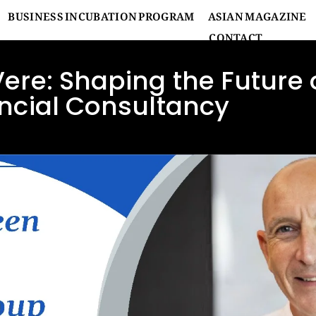
BUSINESS INCUBATION PROGRAM
ASIAN MAGAZINE
CONTACT
Vere: Shaping the Future 
ncial Consultancy