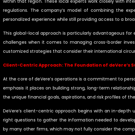
within that region. These local experts work closely with int
regulations. The company’s model of combining the experti
personalized experience while still providing access to a bro
This global-local approach is particularly advantageous for 
challenges when it comes to managing cross-border investm
customized strategies that consider their international cir
Client-Centric Approach: The Foundation of deVere’s 
At the core of deVere’s operations is a commitment to personal
emphasis it places on building strong, long-term relationshi
the unique financial goals, aspirations, and risk profiles of t
DeVere’s client-centric approach begins with an in-depth un
right questions to gather the information needed to develop 
by many other firms, which may not fully consider the comple