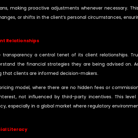
plans, making proactive adjustments whenever necessary. This
nges, or shifts in the client’s personal circumstances, ensurin
nt Relationships
ansparency a central tenet of its client relationships. Trus
rstand the financial strategies they are being advised on.
g that clients are informed decision-makers.
ricing model, where there are no hidden fees or commissions
nterest, not influenced by third-party incentives. This level
cy, especially in a global market where regulatory environment
ial Literacy