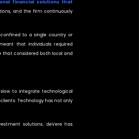
nal financial solutions that
ions, and the firm continuously
confined to a single country or
meant that individuals required
ice that considered both local and
slow to integrate technological
 clients. Technology has not only
nvestment solutions, deVere has