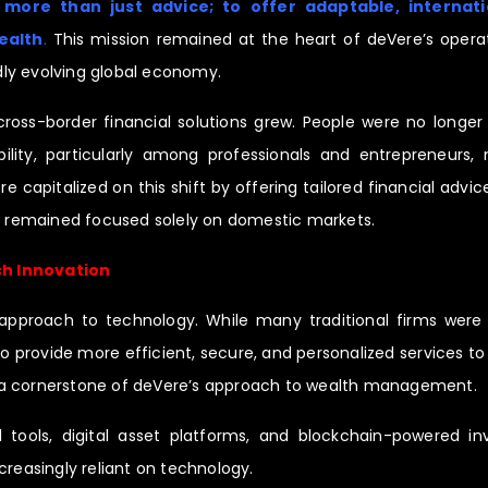
 more than just advice; to offer adaptable, internatio
ealth
.
This mission remained at the heart of deVere’s operat
ly evolving global economy.
ss-border financial solutions grew. People were no longer 
lity, particularly among professionals and entrepreneurs, 
re capitalized on this shift by offering tailored financial adv
ho remained focused solely on domestic markets.
ch Innovation
e approach to technology. While many traditional firms were 
o provide more efficient, secure, and personalized services to
 a cornerstone of deVere’s approach to wealth management.
al tools, digital asset platforms, and blockchain-powered i
creasingly reliant on technology.