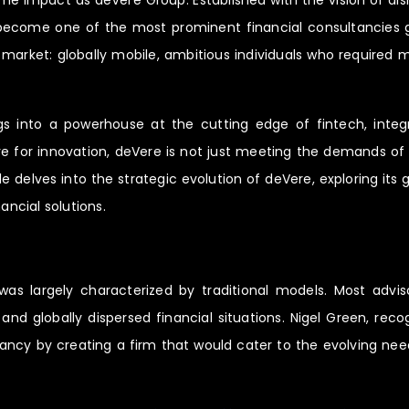
me impact as deVere Group. Established with the vision of disr
become one of the most prominent financial consultancies glo
d market: globally mobile, ambitious individuals who required
into a powerhouse at the cutting edge of fintech, integratin
ive for innovation, deVere is not just meeting the demands of 
le delves into the strategic evolution of deVere, exploring its
ancial solutions.
as largely characterized by traditional models. Most advis
and globally dispersed financial situations. Nigel Green, rec
ancy by creating a firm that would cater to the evolving need