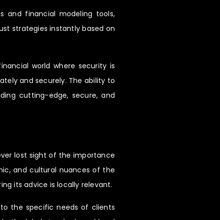
ms and financial modeling tools,
ust strategies instantly based on
inancial world where security is
tely and securely. The ability to
iding cutting-edge, secure, and
ver lost sight of the importance
omic, and cultural nuances of the
 its advice is locally relevant.
to the specific needs of clients