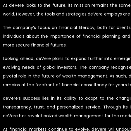
As deVere looks to the future, its mission remains the same
world. However, the tools and strategies deVere employs are 
The company’s focus on financial literacy, both for clie
individuals about the importance of financial planning an
more secure financial futures.
Looking ahead, deVere plans to expand further into emergi
evolving needs of global investors. The company recognizes
pivotal role in the future of wealth management. As such, d
remains at the forefront of financial consultancy for years 
deVere’s success lies in its ability to adapt to the chang
transparency, trust, and personalized service. Through it
deVere has revolutionized wealth management for the mode
As financial markets continue to evolve, deVere will undoub