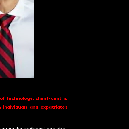
 of technology, client-centric
 individuals and expatriates