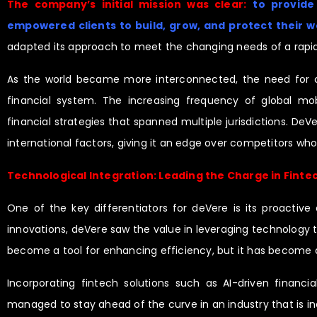
The company’s initial mission was clear:
to provide
empowered clients to build, grow, and protect their w
adapted its approach to meet the changing needs of a rapid
As the world became more interconnected, the need for cro
financial system. The increasing frequency of global mobi
financial strategies that spanned multiple jurisdictions. DeVe
international factors, giving it an edge over competitors w
Technological Integration: Leading the Charge in Finte
One of the key differentiators for deVere is its proactiv
innovations, deVere saw the value in leveraging technology t
become a tool for enhancing efficiency, but it has become
Incorporating fintech solutions such as AI-driven financi
managed to stay ahead of the curve in an industry that is in