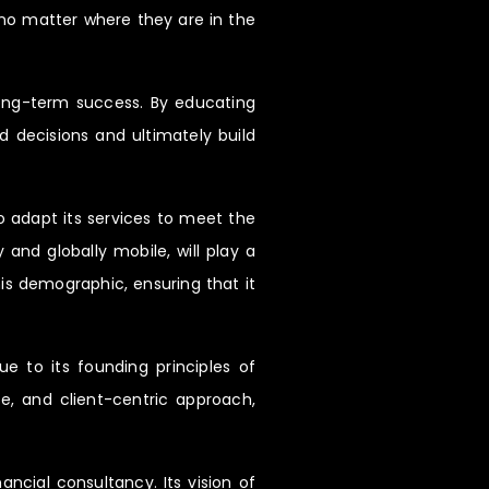
 no matter where they are in the
long-term success. By educating
 decisions and ultimately build
 adapt its services to meet the
and globally mobile, will play a
is demographic, ensuring that it
ue to its founding principles of
e, and client-centric approach,
ncial consultancy. Its vision of