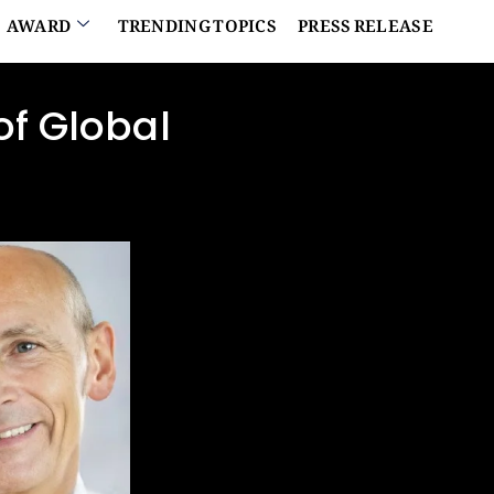
AWARD
TRENDING TOPICS
PRESS RELEASE
of Global