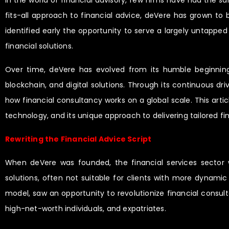
In the world of financial advisory, few firms have had the sa
fits-all approach to financial advice, deVere has grown to 
identified early the opportunity to serve a largely untappe
financial solutions.
Over time, deVere has evolved from its humble beginnings 
blockchain, and digital solutions. Through its continuous dr
how financial consultancy works on a global scale. This artic
technology, and its unique approach to delivering tailored fin
Rewriting the Financial Advice Script
When deVere was founded, the financial services sector w
solutions, often not suitable for clients with more dynamic 
model, saw an opportunity to revolutionize financial consult
high-net-worth individuals, and expatriates.