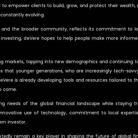
: to empower clients to build, grow, and protect their wealth,
constantly evolving.
nts and the broader community, reflects its commitment to 
d investing, deVere hopes to help people make more informed
ng markets, tapping into new demographics and continuing to
 that younger generations, who are increasingly tech-savvy 
eVere is already developing tools and resources tailored to th
to come.
ing needs of the global financial landscape while staying tr
s innovative use of technology, commitment to local expertis
rn investor.
tedly remain a key player in shaping the future of global fina