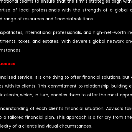
ernational teams to ensure that the firm’s strategies align wit
se of local professionals with the strength of a global or
ad range of resources and financial solutions.
expatriates, international professionals, and high-net-worth i
ents, taxes, and estates. With deVere’s global network and l
cumstances.
Success
ized service. It is one thing to offer financial solutions, but d
ps with its clients. This commitment to relationship-building
heir clients, which, in turn, enables them to offer the most appro
derstanding of each client’s financial situation. Advisors tak
a tailored financial plan. This approach is a far cry from th
xity of a client’s individual circumstances.