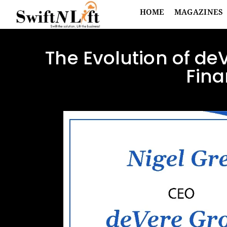
HOME
MAGAZINES
The Evolution of de
Fina