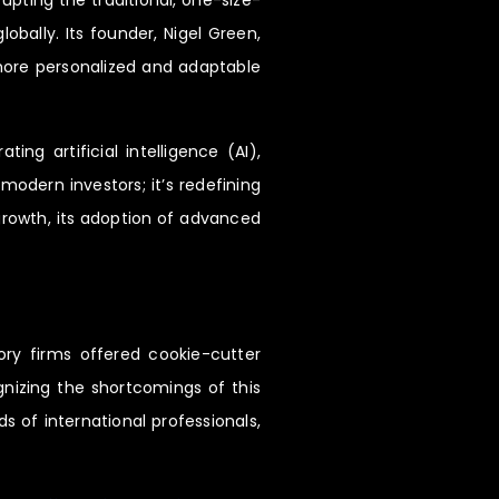
upting the traditional, one-size-
bally. Its founder, Nigel Green,
 more personalized and adaptable
g artificial intelligence (AI),
modern investors; it’s redefining
 growth, its adoption of advanced
ory firms offered cookie-cutter
ognizing the shortcomings of this
s of international professionals,