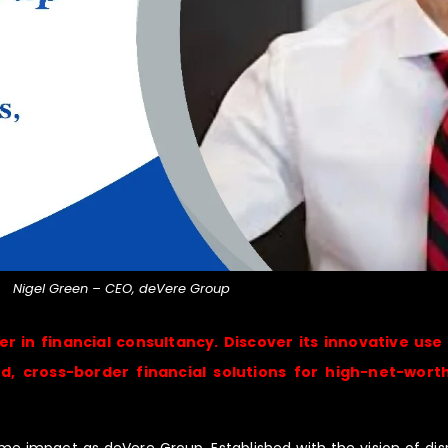
Nigel Green – CEO, deVere Group
r in financial consultancy. Discover its innovative use
 cross-border financial solutions for high-net-worth