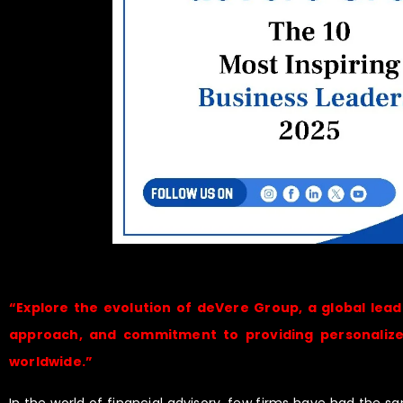
“Explore the evolution of deVere Group, a global leade
approach, and commitment to providing personalized,
worldwide.”