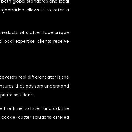
h both global standards and local
ganization allows it to offer a
ndividuals, who often face unique
ocal expertise, clients receive
eVere’s real differentiator is the
 ensures that advisors understand
priate solutions.
e the time to listen and ask the
e cookie-cutter solutions offered