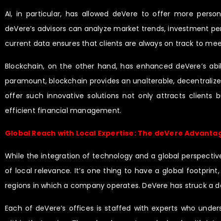
AI, in particular, has allowed deVere to offer more person
deVere’s advisors can analyze market trends, investment perfo
current data ensures that clients are always on track to me
Blockchain, on the other hand, has enhanced deVere’s abili
paramount, blockchain provides an unalterable, decentralized
offer such innovative solutions not only attracts clients
efficient financial management.
Global Reach with Local Expertise: The deVere Advanta
While the integration of technology and a global perspectiv
of local relevance. It’s one thing to have a global footprin
regions in which a company operates. DeVere has struck a del
Each of deVere’s offices is staffed with experts who unders