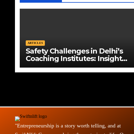
ARTICLES
Safety Challenges in Delhi’s
Coaching Institutes: Insights
from Vikas Divyakirti
"Entrepreneurship is a story worth telling, and at