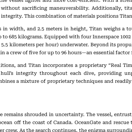
the vessel lighter and more cost-efficient. With a stre
 without sacrificing maneuverability. Additionally, tit
 integrity. This combination of materials positions Titan
in width, and 2.5 meters in height, Titan weighs a tota
 to 685 kilograms. Equipped with four Innerspace 1002 e
.5 kilometers per hour) underwater. Beyond its propuls
ain a crew of five for up to 96 hours—an essential facto
itions, and Titan incorporates a proprietary “Real Ti
hull’s integrity throughout each dive, providing un
bines a mixture of proprietary techniques and readily 
ate remains shrouded in uncertainty. The vessel, entrus
ocean off the coast of Canada. OceanGate and rescue t
er crew. As the search continues, the enigma surroundi