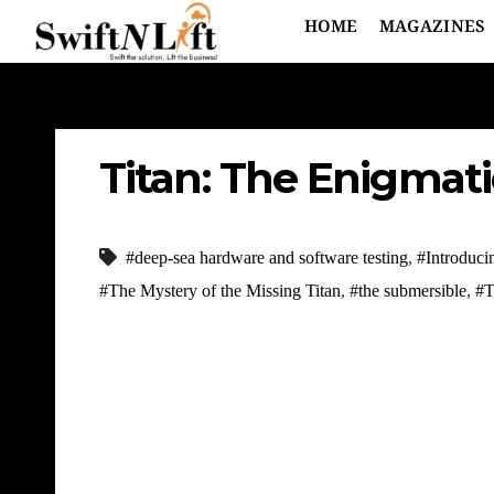
HOME
MAGAZINES
Titan: The Enigmati
#deep-sea hardware and software testing
,
#Introduci
#The Mystery of the Missing Titan
,
#the submersible
,
#T