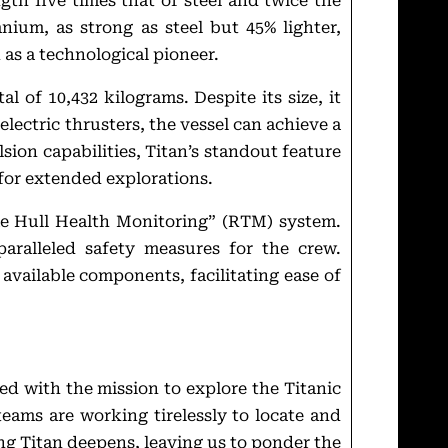
ngth five times that of steel and twice the
anium, as strong as steel but 45% lighter,
 as a technological pioneer.
l of 10,432 kilograms. Despite its size, it
lectric thrusters, the vessel can achieve a
ion capabilities, Titan’s standout feature
r for extended explorations.
me Hull Health Monitoring” (RTM) system.
paralleled safety measures for the crew.
available components, facilitating ease of
ted with the mission to explore the Titanic
eams are working tirelessly to locate and
ng Titan deepens, leaving us to ponder the