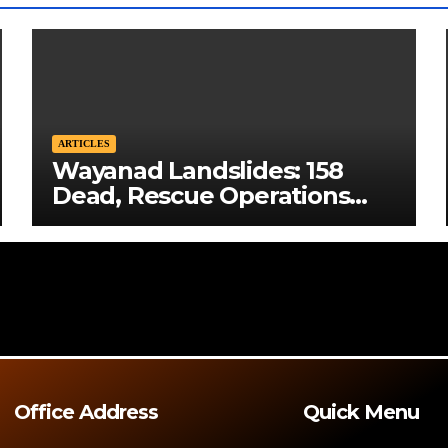
ARTICLES
Wayanad Landslides: 158
Dead, Rescue Operations
Intensify
Office Address
Quick Menu