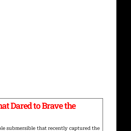
hat Dared to Brave the
ble submersible that recently captured the