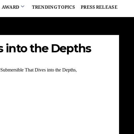
AWARD
TRENDING TOPICS
PRESS RELEASE
s into the Depths
Submersible That Dives into the Depths
,