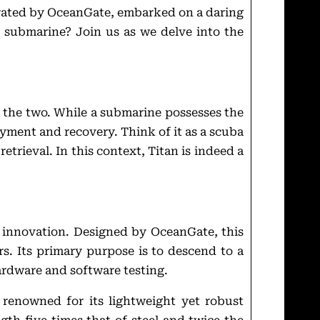
perated by OceanGate, embarked on a daring
a submarine? Join us as we delve into the
 the two. While a submarine possesses the
yment and recovery. Think of it as a scuba
retrieval. In this context, Titan is indeed a
nd innovation. Designed by OceanGate, this
s. Its primary purpose is to descend to a
ardware and software testing.
, renowned for its lightweight yet robust