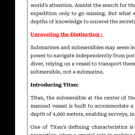
world’s attention. Amidst the search for t
expedition only to go missing. But what e
depths of knowledge to unravel the secrets
Unraveling the Distinction :
Submarines and submersibles may seem inte
power to navigate independently from port 
diver, relying on a vessel to transport them
submersible, not a submarine.
Introducing Titan:
Titan, the submersible at the center of t
manned vessel is built to accommodate a 
depth of 4,000 meters, enabling surveys, i
One of Titan’s defining characteristics i