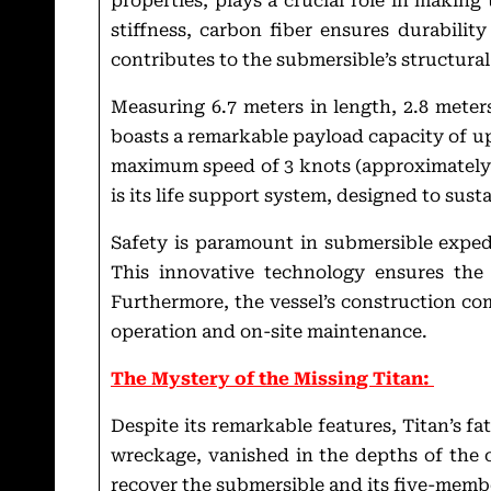
properties, plays a crucial role in making 
stiffness, carbon fiber ensures durability
contributes to the submersible’s structural
Measuring 6.7 meters in length, 2.8 meters 
boasts a remarkable payload capacity of up
maximum speed of 3 knots (approximately 5
is its life support system, designed to sust
Safety is paramount in submersible exped
This innovative technology ensures the 
Furthermore, the vessel’s construction com
operation and on-site maintenance.
The Mystery of the Missing Titan:
Despite its remarkable features, Titan’s f
wreckage, vanished in the depths of the 
recover the submersible and its five-memb