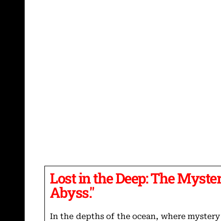
Lost in the Deep: The Myster
Abyss."
In the depths of the ocean, where mystery