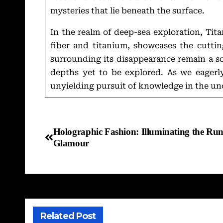
mysteries that lie beneath the surface.
In the realm of deep-sea exploration, Ti
fiber and titanium, showcases the cutti
surrounding its disappearance remain a so
depths yet to be explored. As we eagerly
unyielding pursuit of knowledge in the un
Holographic Fashion: Illuminating the Run
Glamour
Related Post