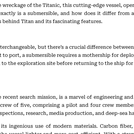
he wreckage of the Titanic, this cutting-edge vessel, o
xactly is a submersible, and how does it differ from 
 behind Titan and its fascinating features.
rchangeable, but there’s a crucial difference between
to port, a submersible requires a mothership for deplo
 to the exploration site before returning to the ship for 
he recent search mission, is a marvel of engineering a
crew of five, comprising a pilot and four crew member
nspections, research, media production, and deep-sea h
s its ingenious use of modern materials. Carbon fiber