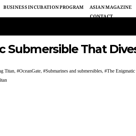
BUSINESS INCUBATION PROGRAM
ASIAN MAGAZINE
CONTACT
c Submersible That Dive
ng Titan
,
#OceanGate
,
#Submarines and submersibles
,
#The Enigmatic 
itan