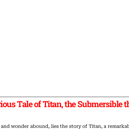
ious Tale of Titan, the Submersible t
 and wonder abound, lies the story of Titan, a remarka