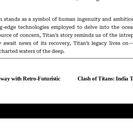
tan stands as a symbol of human ingenuity and ambitio
ng-edge technologies employed to delve into the oce
urce of concern, Titan’s story reminds us of the intre
 await news of its recovery, Titan’s legacy lives o
charted waters of the deep.
way with Retro-Futuristic
Clash of Titans: India