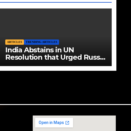
ARTICLES
TRENDING ARTICLES
India Abstains in UN
Resolution that Urged Russia
to End Aggression in Ukraine