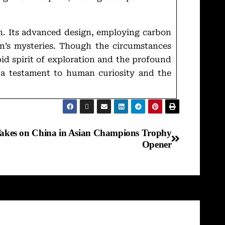
n. Its advanced design, employing carbon
an’s mysteries. Though the circumstances
pid spirit of exploration and the profound
n—a testament to human curiosity and the
 Takes on China in Asian Champions Trophy
Opener