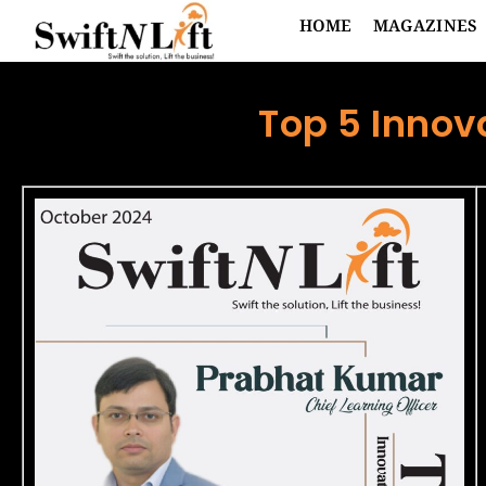
HOME
MAGAZINES
Top 5 Innov