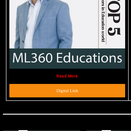
Read More
Digital Link