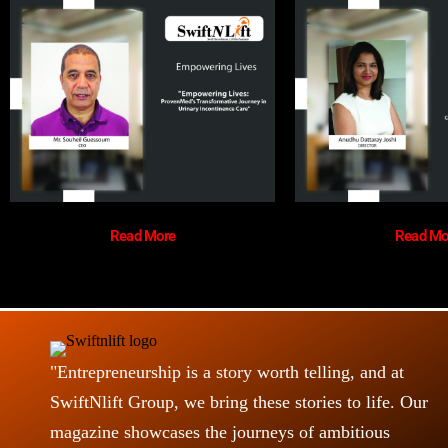
Read More
Read Mo
"Entrepreneurship is a story worth telling, and at
SwiftNlift Group, we bring these stories to life. Our
magazine showcases the journeys of ambitious