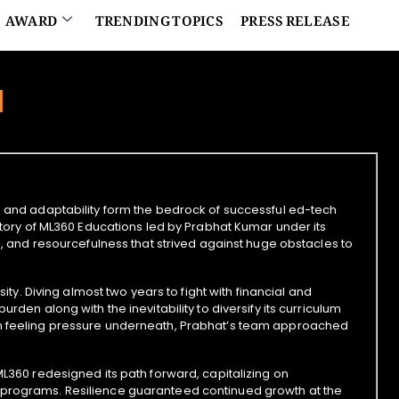
AWARD
TRENDING TOPICS
PRESS RELEASE
d
e and adaptability form the bedrock of successful ed-tech
 story of ML360 Educations led by Prabhat Kumar under its
ng, and resourcefulness that strived against huge obstacles to
sity. Diving almost two years to fight with financial and
rden along with the inevitability to diversify its curriculum
han feeling pressure underneath, Prabhat’s team approached
ML360 redesigned its path forward, capitalizing on
 programs. Resilience guaranteed continued growth at the