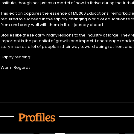
institute, though not just as a model of how to thrive during the tur
This edition captures the essence of ML 360 Educations’ remarkable t
required to succeed in the rapidly changing world of education tech
from and carry well with them in their journey ahead.
Stories like these carry many lessons to the industry at large. Th
important is the potential of growth and impact. I encourage reader
story inspires a lot of people in their way toward being resilient and
Happy reading!
Warm Regards.
Profiles