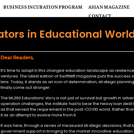
BUSINESS INCUBATION PROGRAM
ASIAN MAGAZINE
CONTACT
ators in Educational Worl
Dear Readers,
It’s time to adapt in this changed education landscape as resilienc
ventures. The latest edition of SwiftNlift magazine puts the success
lens. Today, it stands as an icon of determination, strategic planni
finally come out stronger.
The ML360 Educations’ story is not just of survival but growth in adver
operation challenges, the institute had to bear the heavy loan debt bu
as that served the requirement in the post-COVID world. Rather t
it as an attempt to evolve more from it.
It was here, through a series of measured strategic decisions, that 
government support in bringing to the market innovative education