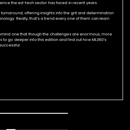
bulence the ed-tech sector has faced in recent years.
urnaround, offering insights into the grit and determination
nology. Really, that’s a trend every one of them can learn
ey remind one that though the challenges are enormous, more
s to go deeper into this edition and find out how ML360’s
 successful.