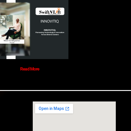
Read More