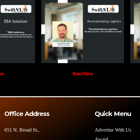
re
Read More
Office Address
Quick Menu
651 N. Broad St.,
Advertise With Us
Award