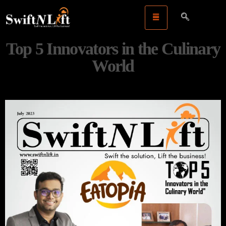
Top 5 Innovators in the Culinary
World