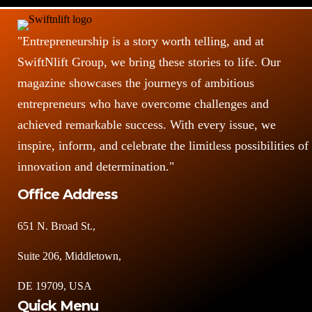
"Entrepreneurship is a story worth telling, and at
SwiftNlift Group, we bring these stories to life. Our
magazine showcases the journeys of ambitious
entrepreneurs who have overcome challenges and
achieved remarkable success. With every issue, we
inspire, inform, and celebrate the limitless possibilities of
innovation and determination."
Office Address
651 N. Broad St.,
Suite 206, Middletown,
DE 19709, USA
Quick Menu