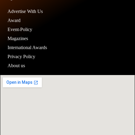
Advertise With Us
Award
Event-Policy
Magazines
International Awards
Privacy Policy
About us