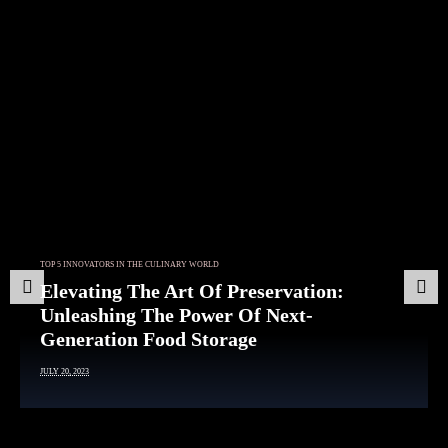
Article
TOP 5 INNOVATORS IN THE CULINARY WORLD
The Plant-Based Protein Revolution:
Unveiling A World Of Delicious
Prev
Nex
Alternatives
ious
t
JULY 20, 2023