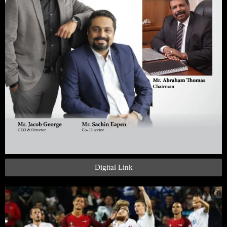
Digital Link