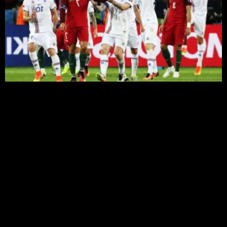
Editorial Note
Welcome to the enchanting realm of
The Swift
N
Lift
Magazine
,
where the gates to wonder, enlightenment, and
boundless possibilities await. As you journey through these
captivating pages, prepare to be whisked away on a