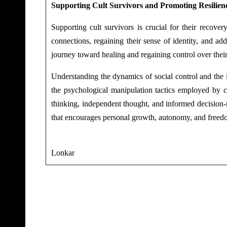
Supporting Cult Survivors and Promoting Resilien
Supporting cult survivors is crucial for their recover
connections, regaining their sense of identity, and a
journey toward healing and regaining control over their
Understanding the dynamics of social control and the 
the psychological manipulation tactics employed by cu
thinking, independent thought, and informed decision-ma
that encourages personal growth, autonomy, and freedo
-Ka
Lonkar