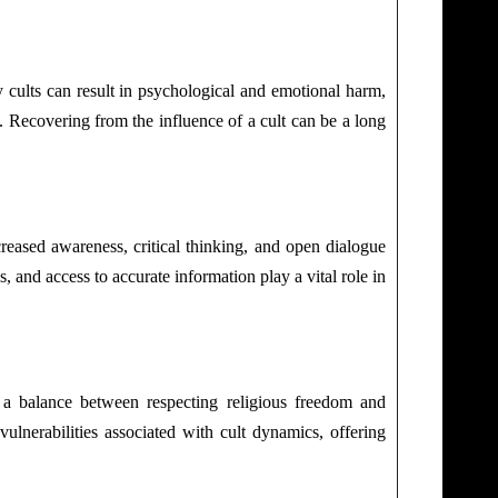
cults can result in psychological and emotional harm,
lt. Recovering from the influence of a cult can be a long
creased awareness, critical thinking, and open dialogue
 and access to accurate information play a vital role in
ke a balance between respecting religious freedom and
ulnerabilities associated with cult dynamics, offering