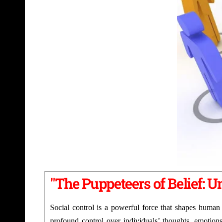
"The Puppeteers of Belief: Un
Social control is a powerful force that shapes human 
profound control over individuals’ thoughts, emotions,