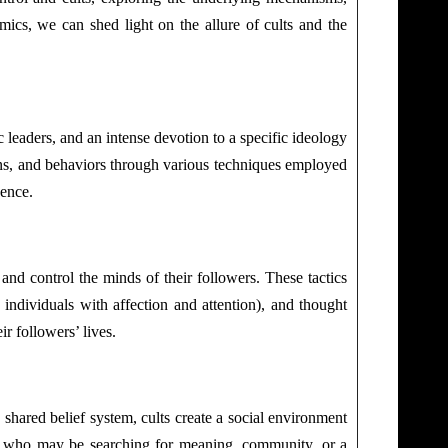
mics, we can shed light on the allure of cults and the
 leaders, and an intense devotion to a specific ideology
tions, and behaviors through various techniques employed
uence.
 and control the minds of their followers. These tactics
individuals with affection and attention), and thought
r followers’ lives.
 shared belief system, cults create a social environment
als who may be searching for meaning, community, or a