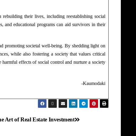
rebuilding their lives, including reestablishing social
s, and educational programs can aid survivors in their
nd promoting societal well-being. By shedding light on
s, while also fostering a society that values critical
 harmful effects of social control and nurture a society
daki
e Art of Real Estate Investment