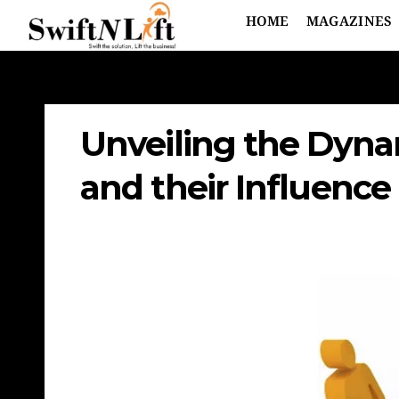
HOME
MAGAZINES
Unveiling the Dynam
and their Influence