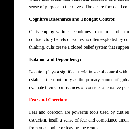
sense of purpose in their lives. The desire for social c
Cognitive Dissonance and Thought Control:
Cults employ various techniques to control and manip
contradictory beliefs or values, is often exploited by c
thinking, cults create a closed belief system that suppr
Isolation and Dependency:
Isolation plays a significant role in social control wit
establish their authority as the primary source of guid
evaluate their circumstances or consider alternative per
Fear and Coercion:
Fear and coercion are powerful tools used by cult lea
ostracism, instill a sense of fear and compliance amo
from questioning or leaving the group.