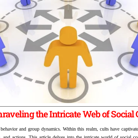
raveling the Intricate Web of Social 
behavior and group dynamics. Within this realm, cults have captivated 
 and actions. This article delves into the intricate world of social 