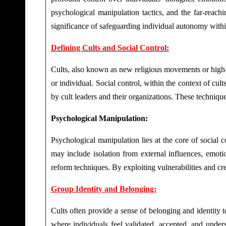
psychological manipulation tactics, and the far-reach
significance of safeguarding individual autonomy withi
Defining Cults and Social Control:
Cults, also known as new religious movements or high-co
or individual. Social control, within the context of cu
by cult leaders and their organizations. These techniqu
Psychological Manipulation:
Psychological manipulation lies at the core of social c
may include isolation from external influences, emoti
reform techniques. By exploiting vulnerabilities and cr
Group Identity and Belonging:
Cults often provide a sense of belonging and identity t
where individuals feel validated, accepted, and unde