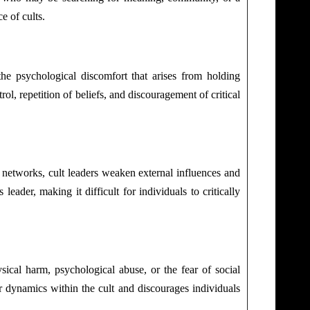
e of cults.
the psychological discomfort that arises from holding
ol, repetition of beliefs, and discouragement of critical
ort networks, cult leaders weaken external influences and
eader, making it difficult for individuals to critically
sical harm, psychological abuse, or the fear of social
r dynamics within the cult and discourages individuals