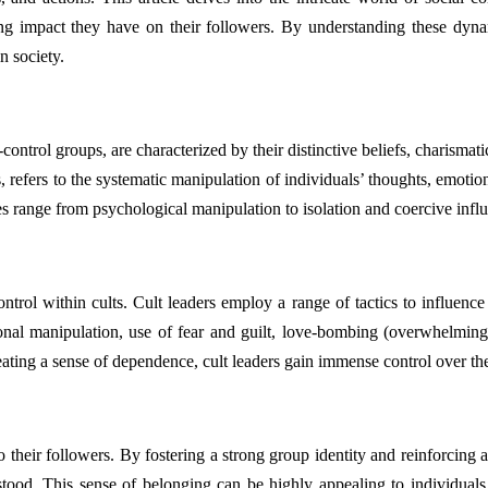
ing impact they have on their followers. By understanding these dyna
n society.
ntrol groups, are characterized by their distinctive beliefs, charismatic
lts, refers to the systematic manipulation of individuals’ thoughts, emo
es range from psychological manipulation to isolation and coercive infl
ontrol within cults. Cult leaders employ a range of tactics to influence
onal manipulation, use of fear and guilt, love-bombing (overwhelming 
eating a sense of dependence, cult leaders gain immense control over thei
o their followers. By fostering a strong group identity and reinforcing a
rstood. This sense of belonging can be highly appealing to individu