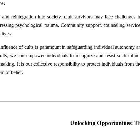
ce:
y and reintegration into society. Cult survivors may face challenges in 
ddressing psychological trauma. Community support, counseling service
 lives.
influence of cults is paramount in safeguarding individual autonomy a
lts, we can empower individuals to recognize and resist such influence
king. It is our collective responsibility to protect individuals from the
m of belief.
umo
Unlocking Opportunities: Th