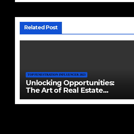
Related Post
TOP FENESTRATION INFLUENCER 2023
Unlocking Opportunities:
The Art of Real Estate
Investment