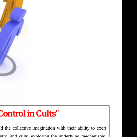
Control in Cults"
the collective imagination with their ability to exert
control and cults, exploring the underlying mechanisms,