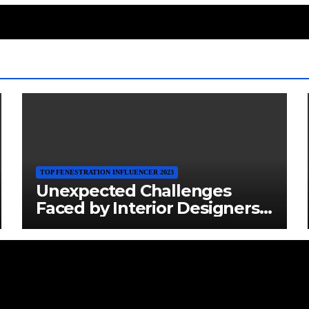
TOP FENESTRATION INFLUENCER 2023
Unexpected Challenges
Faced by Interior Designers:
Navigating the Creative
Maze