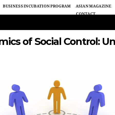
BUSINESS INCUBATION PROGRAM
ASIAN MAGAZINE
CONTACT
ics of Social Control: U