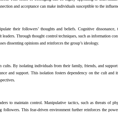
onnection and acceptance can make individuals susceptible to the influenc
ulate their followers’ thoughts and beliefs. Cognitive dissonance, 
ult leaders. Through thought control techniques, such as information contr
esses dissenting opinions and reinforces the group’s ideology.
hin cults. By isolating individuals from their family, friends, and supp
ance and support. This isolation fosters dependency on the cult and its l
spectives.
ders to maintain control. Manipulative tactics, such as threats of phy
ng followers. This fear-driven environment further reinforces the powe