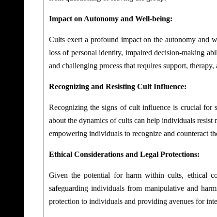
Impact on Autonomy and Well-being:
Cults exert a profound impact on the autonomy and we
loss of personal identity, impaired decision-making abil
and challenging process that requires support, therapy, 
Recognizing and Resisting Cult Influence:
Recognizing the signs of cult influence is crucial for
about the dynamics of cults can help individuals resist
empowering individuals to recognize and counteract the
Ethical Considerations and Legal Protections:
Given the potential for harm within cults, ethical c
safeguarding individuals from manipulative and harmfu
protection to individuals and providing avenues for int