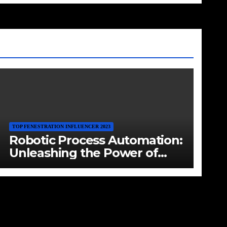
TOP FENESTRATION INFLUENCER 2023
Robotic Process Automation:
Unleashing the Power of
Digital Labor