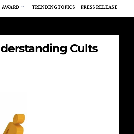
AWARD
TRENDING TOPICS
PRESS RELEASE
nderstanding Cults