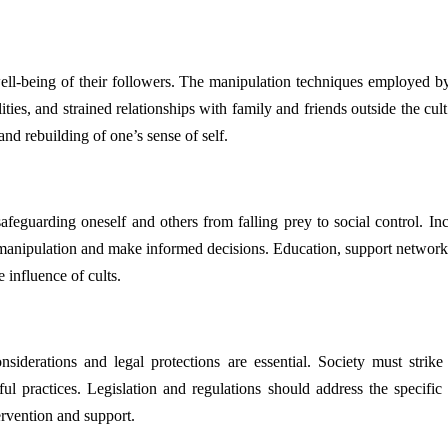
ll-being of their followers. The manipulation techniques employed by 
ities, and strained relationships with family and friends outside the cu
and rebuilding of one’s sense of self.
 safeguarding oneself and others from falling prey to social control. In
 manipulation and make informed decisions. Education, support networks,
 influence of cults.
onsiderations and legal protections are essential. Society must stri
l practices. Legislation and regulations should address the specific v
ervention and support.