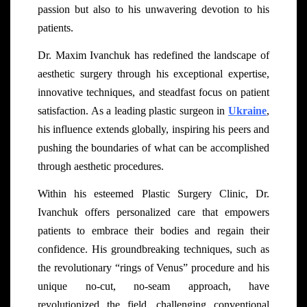
passion but also to his unwavering devotion to his
patients.
Dr. Maxim Ivanchuk has redefined the landscape of
aesthetic surgery through his exceptional expertise,
innovative techniques, and steadfast focus on patient
satisfaction. As a leading plastic surgeon in
Ukraine
,
his influence extends globally, inspiring his peers and
pushing the boundaries of what can be accomplished
through aesthetic procedures.
Within his esteemed Plastic Surgery Clinic, Dr.
Ivanchuk offers personalized care that empowers
patients to embrace their bodies and regain their
confidence. His groundbreaking techniques, such as
the revolutionary “rings of Venus” procedure and his
unique no-cut, no-seam approach, have
revolutionized the field, challenging conventional