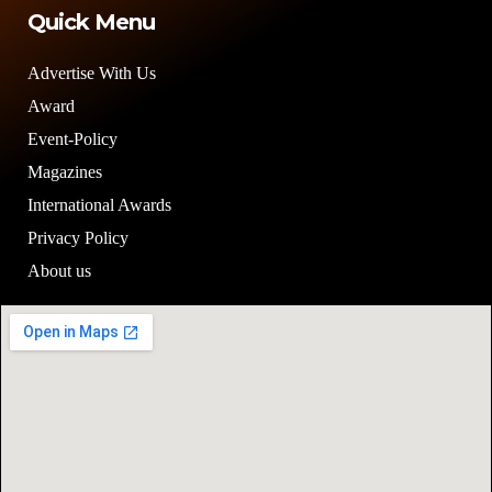
Quick Menu
Advertise With Us
Award
Event-Policy
Magazines
International Awards
Privacy Policy
About us