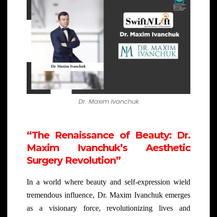
Dr. Maxim Ivanchuk
“The Renaissance of Beauty: Dr.
Maxim Ivanchuk’s Aesthetic
Surgery Revolution”
In a world where beauty and self-expression wield
tremendous influence, Dr. Maxim Ivanchuk emerges
as a visionary force, revolutionizing lives and