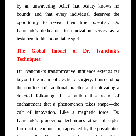
by an unwavering belief that beauty knows no
bounds and that every individual deserves the
opportunity to reveal their true potential, Dr.
Ivanchuk’s dedication to innovation serves as a
testament to his indomitable spirit.
The Global Impact of Dr. Ivanchuk’s
Techniques:
Dr. Ivanchuk’s transformative influence extends far
beyond the realm of aesthetic surgery, transcending
the confines of traditional practice and cultivating a
devoted following. It is within this realm of
enchantment that a phenomenon takes shape—the
cult of innovation. Like a magnetic force, Dr.
Ivanchuk’s pioneering techniques attract disciples
from both near and far, captivated by the possibilities