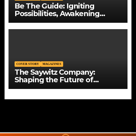
Be The Guide: Igniting
Possibilities, Awakening
Generations
COVER STORY
MAGAZINES
The Saywitz Company:
Shaping the Future of
Commercial Real Estate with
Integrity, Strategy, and Vision