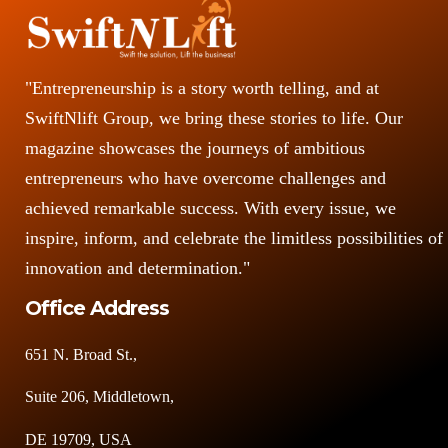
"Entrepreneurship is a story worth telling, and at
SwiftNlift Group, we bring these stories to life. Our
magazine showcases the journeys of ambitious
entrepreneurs who have overcome challenges and
achieved remarkable success. With every issue, we
inspire, inform, and celebrate the limitless possibilities of
innovation and determination."
Office Address
651 N. Broad St.,
Suite 206, Middletown,
DE 19709, USA