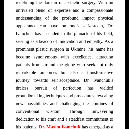
redefining the domain of aesthetic surgery. With an
unrivaled blend of expertise and a compassionate
understanding of the profound impact physical
appearance can have on one’s self-esteem, Dr.
Ivanchuk has ascended to the pinnacle of his field,
serving as a beacon of innovation and empathy. As a
prominent plastic surgeon in Ukraine, his name has
become synonymous with excellence, attracting
patients from around the globe who seek not only
remarkable outcomes but also a transformative
journey towards self-acceptance. Dr. Ivanchuk’s
tireless pursuit of perfection has yielded
groundbreaking techniques and procedures, revealing
new possibilities and challenging the confines of
conventional wisdom. Through unwavering
dedication to his craft and a steadfast commitment to
his patients,
Dr. Maxim Ivanchuk
has emerged as a