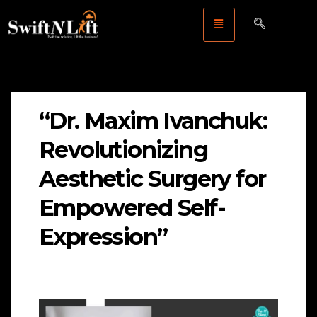
“Dr. Maxim Ivanchuk:
Revolutionizing
Aesthetic Surgery for
Empowered Self-
Expression”