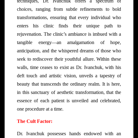
techniques, Dr. Ivanchuk offers a spectrum of
choices, ranging from subtle refinements to bold
transformations, ensuring that every individual who
enters his clinic finds their unique path to
rejuvenation. The clinic’s ambiance is imbued with a
tangible energy—an amalgamation of hope,
anticipation, and the whispered dreams of those who
seek to rediscover their youthful allure. Within these
walls, time ceases to exist as Dr. Ivanchuk, with his
deft touch and artistic vision, unveils a tapestry of
beauty that transcends the ordinary realm. It is here,
in this sanctuary of aesthetic transformation, that the
essence of each patient is unveiled and celebrated,
one procedure at a time.
The Cult Factor:
Dr. Ivanchuk possesses hands endowed with an