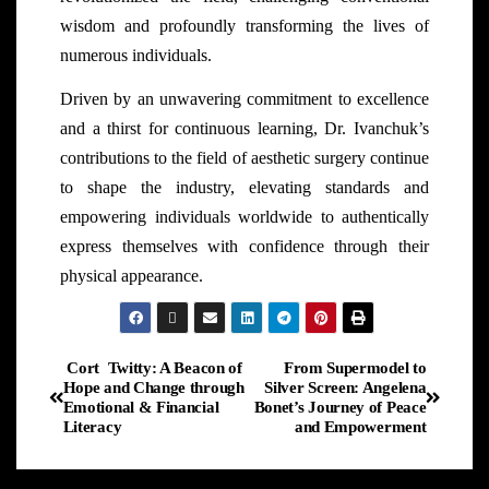
wisdom and profoundly transforming the lives of
numerous individuals.
Driven by an unwavering commitment to excellence
and a thirst for continuous learning, Dr. Ivanchuk’s
contributions to the field of aesthetic surgery continue
to shape the industry, elevating standards and
empowering individuals worldwide to authentically
express themselves with confidence through their
physical appearance.
Cort Twitty: A Beacon of
From Supermodel to
Hope and Change through
Silver Screen: Angelena
Emotional & Financial
Bonet’s Journey of Peace
Literacy
and Empowerment