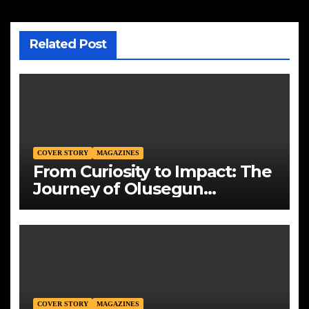
Related Post
COVER STORY
MAGAZINES
From Curiosity to Impact: The
Journey of Olusegun
Okedoye, Founder and CEO
of Mountains Energy Solution
Limited
COVER STORY
MAGAZINES