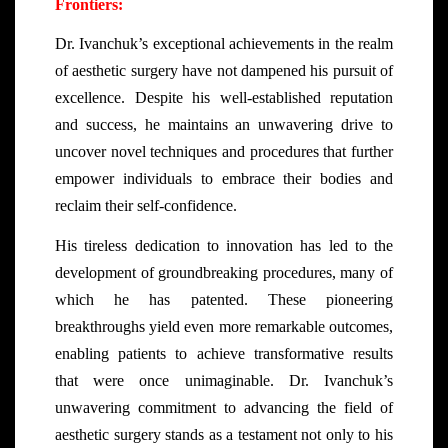
Frontiers:
Dr. Ivanchuk’s exceptional achievements in the realm
of aesthetic surgery have not dampened his pursuit of
excellence. Despite his well-established reputation
and success, he maintains an unwavering drive to
uncover novel techniques and procedures that further
empower individuals to embrace their bodies and
reclaim their self-confidence.
His tireless dedication to innovation has led to the
development of groundbreaking procedures, many of
which he has patented. These pioneering
breakthroughs yield even more remarkable outcomes,
enabling patients to achieve transformative results
that were once unimaginable. Dr. Ivanchuk’s
unwavering commitment to advancing the field of
aesthetic surgery stands as a testament not only to his