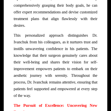
comprehensively grasping their body goals, he can
offer expert recommendations and devise customized
treatment plans that align flawlessly with their
desires.
This personalized approach distinguishes Dr.
Ivanchuk from his colleagues, as it nurtures trust and
instills unwavering confidence in his patients. The
knowledge that their surgeon genuinely cares about
their well-being and shares their vision for self-
improvement empowers patients to embark on their
aesthetic journey with serenity. Throughout the
process, Dr. Ivanchuk remains attentive, ensuring that
patients feel supported and empowered at every step
of the way.
The Pursuit of Excellence: Uncovering New