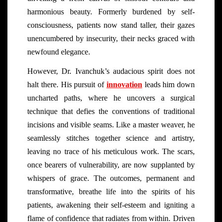
harmonious beauty. Formerly burdened by self-
consciousness, patients now stand taller, their gazes
unencumbered by insecurity, their necks graced with
newfound elegance.
However, Dr. Ivanchuk’s audacious spirit does not
halt there. His pursuit of
innovation
leads him down
uncharted paths, where he uncovers a surgical
technique that defies the conventions of traditional
incisions and visible seams. Like a master weaver, he
seamlessly stitches together science and artistry,
leaving no trace of his meticulous work. The scars,
once bearers of vulnerability, are now supplanted by
whispers of grace. The outcomes, permanent and
transformative, breathe life into the spirits of his
patients, awakening their self-esteem and igniting a
flame of confidence that radiates from within. Driven