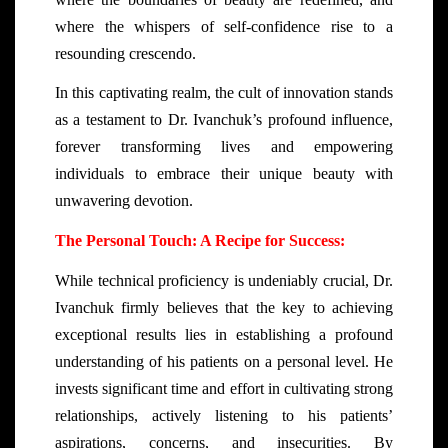
where the whispers of self-confidence rise to a
resounding crescendo.
In this captivating realm, the cult of innovation stands
as a testament to Dr. Ivanchuk’s profound influence,
forever transforming lives and empowering
individuals to embrace their unique beauty with
unwavering devotion.
The Personal Touch: A Recipe for Success:
While technical proficiency is undeniably crucial, Dr.
Ivanchuk firmly believes that the key to achieving
exceptional results lies in establishing a profound
understanding of his patients on a personal level. He
invests significant time and effort in cultivating strong
relationships, actively listening to his patients’
aspirations, concerns, and insecurities. By