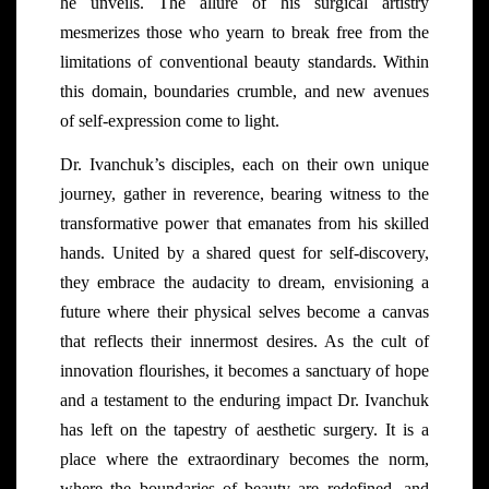
he unveils. The allure of his surgical artistry
mesmerizes those who yearn to break free from the
limitations of conventional beauty standards. Within
this domain, boundaries crumble, and new avenues
of self-expression come to light.
Dr. Ivanchuk’s disciples, each on their own unique
journey, gather in reverence, bearing witness to the
transformative power that emanates from his skilled
hands. United by a shared quest for self-discovery,
they embrace the audacity to dream, envisioning a
future where their physical selves become a canvas
that reflects their innermost desires. As the cult of
innovation flourishes, it becomes a sanctuary of hope
and a testament to the enduring impact Dr. Ivanchuk
has left on the tapestry of aesthetic surgery. It is a
place where the extraordinary becomes the norm,
where the boundaries of beauty are redefined, and