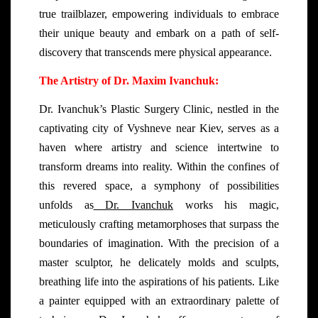
true trailblazer, empowering individuals to embrace
their unique beauty and embark on a path of self-
discovery that transcends mere physical appearance.
The Artistry of Dr. Maxim Ivanchuk:
Dr. Ivanchuk’s Plastic Surgery Clinic, nestled in the
captivating city of Vyshneve near Kiev, serves as a
haven where artistry and science intertwine to
transform dreams into reality. Within the confines of
this revered space, a symphony of possibilities
unfolds as
Dr. Ivanchuk
works his magic,
meticulously crafting metamorphoses that surpass the
boundaries of imagination. With the precision of a
master sculptor, he delicately molds and sculpts,
breathing life into the aspirations of his patients. Like
a painter equipped with an extraordinary palette of