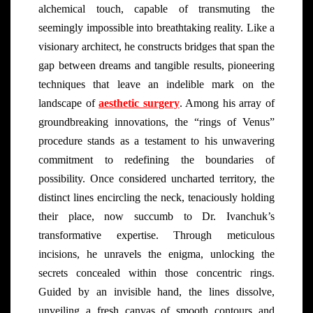
alchemical touch, capable of transmuting the
seemingly impossible into breathtaking reality. Like a
visionary architect, he constructs bridges that span the
gap between dreams and tangible results, pioneering
techniques that leave an indelible mark on the
landscape of
aesthetic surgery
. Among his array of
groundbreaking innovations, the “rings of Venus”
procedure stands as a testament to his unwavering
commitment to redefining the boundaries of
possibility. Once considered uncharted territory, the
distinct lines encircling the neck, tenaciously holding
their place, now succumb to Dr. Ivanchuk’s
transformative expertise. Through meticulous
incisions, he unravels the enigma, unlocking the
secrets concealed within those concentric rings.
Guided by an invisible hand, the lines dissolve,
unveiling a fresh canvas of smooth contours and