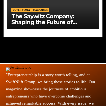
COVER STORY
MAGAZINES
The Saywitz Company:
Shaping the Future of
Commercial Real Estate with
Integrity, Strategy, and Vision
"Entrepreneurship is a story worth telling, and at
SwiftNlift Group, we bring these stories to life. Our
magazine showcases the journeys of ambitious
entrepreneurs who have overcome challenges and
achieved remarkable success. With every issue, we