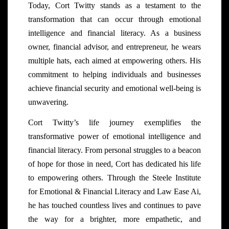
Today, Cort Twitty stands as a testament to the
transformation that can occur through emotional
intelligence and financial literacy. As a business
owner, financial advisor, and entrepreneur, he wears
multiple hats, each aimed at empowering others. His
commitment to helping individuals and businesses
achieve financial security and emotional well-being is
unwavering.
Cort Twitty’s life journey exemplifies the
transformative power of emotional intelligence and
financial literacy. From personal struggles to a beacon
of hope for those in need, Cort has dedicated his life
to empowering others. Through the Steele Institute
for Emotional & Financial Literacy and Law Ease Ai,
he has touched countless lives and continues to pave
the way for a brighter, more empathetic, and