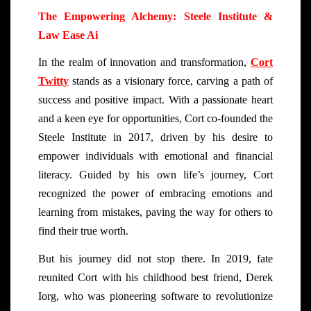
The Empowering Alchemy: Steele Institute &
Law Ease Ai
In the realm of innovation and transformation,
Cort
Twitty
stands as a visionary force, carving a path of
success and positive impact. With a passionate heart
and a keen eye for opportunities, Cort co-founded the
Steele Institute in 2017, driven by his desire to
empower individuals with emotional and financial
literacy. Guided by his own life’s journey, Cort
recognized the power of embracing emotions and
learning from mistakes, paving the way for others to
find their true worth.
But his journey did not stop there. In 2019, fate
reunited Cort with his childhood best friend, Derek
Iorg, who was pioneering software to revolutionize