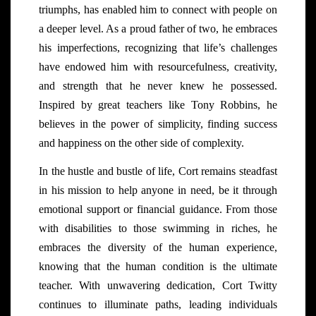
triumphs, has enabled him to connect with people on
a deeper level. As a proud father of two, he embraces
his imperfections, recognizing that life’s challenges
have endowed him with resourcefulness, creativity,
and strength that he never knew he possessed.
Inspired by great teachers like Tony Robbins, he
believes in the power of simplicity, finding success
and happiness on the other side of complexity.
In the hustle and bustle of life, Cort remains steadfast
in his mission to help anyone in need, be it through
emotional support or financial guidance. From those
with disabilities to those swimming in riches, he
embraces the diversity of the human experience,
knowing that the human condition is the ultimate
teacher. With unwavering dedication, Cort Twitty
continues to illuminate paths, leading individuals