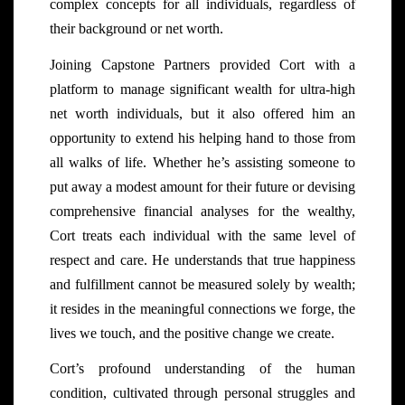
complex concepts for all individuals, regardless of
their background or net worth.
Joining Capstone Partners provided Cort with a
platform to manage significant wealth for ultra-high
net worth individuals, but it also offered him an
opportunity to extend his helping hand to those from
all walks of life. Whether he’s assisting someone to
put away a modest amount for their future or devising
comprehensive financial analyses for the wealthy,
Cort treats each individual with the same level of
respect and care. He understands that true happiness
and fulfillment cannot be measured solely by wealth;
it resides in the meaningful connections we forge, the
lives we touch, and the positive change we create.
Cort’s profound understanding of the human
condition, cultivated through personal struggles and