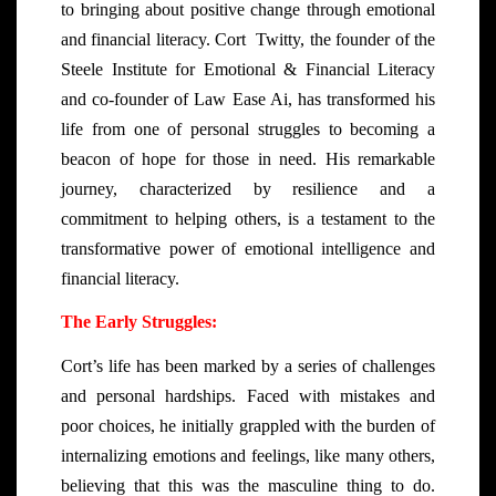
to bringing about positive change through emotional
and financial literacy. Cort Twitty, the founder of the
Steele Institute for Emotional & Financial Literacy
and co-founder of Law Ease Ai, has transformed his
life from one of personal struggles to becoming a
beacon of hope for those in need. His remarkable
journey, characterized by resilience and a
commitment to helping others, is a testament to the
transformative power of emotional intelligence and
financial literacy.
The Early Struggles:
Cort’s life has been marked by a series of challenges
and personal hardships. Faced with mistakes and
poor choices, he initially grappled with the burden of
internalizing emotions and feelings, like many others,
believing that this was the masculine thing to do.