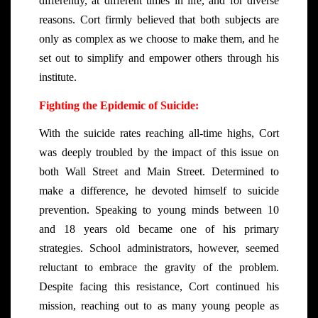
differently, at different times in life, and for diverse
reasons. Cort firmly believed that both subjects are
only as complex as we choose to make them, and he
set out to simplify and empower others through his
institute.
Fighting the Epidemic of Suicide:
With the suicide rates reaching all-time highs, Cort
was deeply troubled by the impact of this issue on
both Wall Street and Main Street. Determined to
make a difference, he devoted himself to suicide
prevention. Speaking to young minds between 10
and 18 years old became one of his primary
strategies. School administrators, however, seemed
reluctant to embrace the gravity of the problem.
Despite facing this resistance, Cort continued his
mission, reaching out to as many young people as