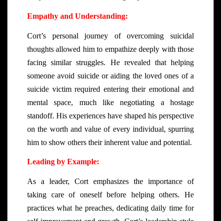
Empathy and Understanding:
Cort’s personal journey of overcoming suicidal
thoughts allowed him to empathize deeply with those
facing similar struggles. He revealed that helping
someone avoid suicide or aiding the loved ones of a
suicide victim required entering their emotional and
mental space, much like negotiating a hostage
standoff. His experiences have shaped his perspective
on the worth and value of every individual, spurring
him to show others their inherent value and potential.
Leading by Example:
As a leader, Cort emphasizes the importance of
taking care of oneself before helping others. He
practices what he preaches, dedicating daily time for