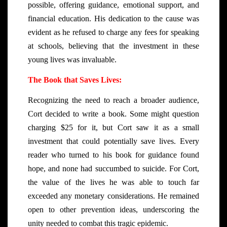
possible, offering guidance, emotional support, and
financial education. His dedication to the cause was
evident as he refused to charge any fees for speaking
at schools, believing that the investment in these
young lives was invaluable.
The Book that Saves Lives:
Recognizing the need to reach a broader audience,
Cort decided to write a book. Some might question
charging $25 for it, but Cort saw it as a small
investment that could potentially save lives. Every
reader who turned to his book for guidance found
hope, and none had succumbed to suicide. For Cort,
the value of the lives he was able to touch far
exceeded any monetary considerations. He remained
open to other prevention ideas, underscoring the
unity needed to combat this tragic epidemic.