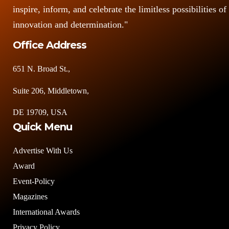
inspire, inform, and celebrate the limitless possibilities of
innovation and determination."
Office Address
651 N. Broad St.,
Suite 206, Middletown,
DE 19709, USA
Quick Menu
Advertise With Us
Award
Event-Policy
Magazines
International Awards
Privacy Policy