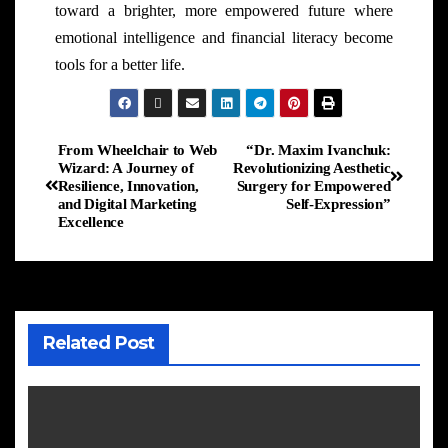
toward a brighter, more empowered future where
emotional intelligence and financial literacy become
tools for a better life.
From Wheelchair to Web
“Dr. Maxim Ivanchuk:
Wizard: A Journey of
Revolutionizing Aesthetic
Resilience, Innovation,
Surgery for Empowered
and Digital Marketing
Self-Expression”
Excellence
Related Post