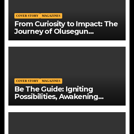
COVER STORY
MAGAZINES
From Curiosity to Impact: The
Journey of Olusegun
Okedoye, Founder and CEO
of Mountains Energy Solution
Limited
COVER STORY
MAGAZINES
Be The Guide: Igniting
Possibilities, Awakening
Generations