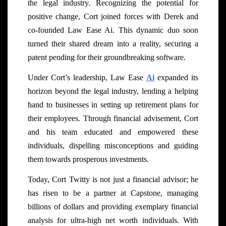
the legal industry. Recognizing the potential for
positive change, Cort joined forces with Derek and
co-founded Law Ease Ai. This dynamic duo soon
turned their shared dream into a reality, securing a
patent pending for their groundbreaking software.
Under Cort’s leadership, Law Ease
Ai
expanded its
horizon beyond the legal industry, lending a helping
hand to businesses in setting up retirement plans for
their employees. Through financial advisement, Cort
and his team educated and empowered these
individuals, dispelling misconceptions and guiding
them towards prosperous investments.
Today, Cort Twitty is not just a financial advisor; he
has risen to be a partner at Capstone, managing
billions of dollars and providing exemplary financial
analysis for ultra-high net worth individuals. With