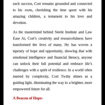
each success, Cort remains grounded and connected
to his roots, cherishing the time spent with his
amazing children, a testament to his love and
devotion.
As the mastermind behind Steele Institute and Law
Ease Ai, Cort’s creativity and resourcefulness have
transformed the lives of many. He has woven a
tapestry of hope and opportunity, showing that with
emotional intelligence and financial literacy, anyone
can unlock their full potential and embrace life’s
challenges with a spirit of resilience. In a world often
marred by complexity, Cort Twitty shines as a
guiding light, illuminating the way to a brighter, more
empowered future for all.
A Beacon of Hope: