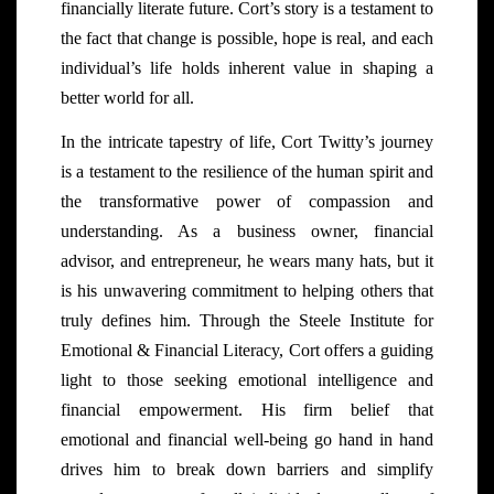
financially literate future. Cort’s story is a testament to
the fact that change is possible, hope is real, and each
individual’s life holds inherent value in shaping a
better world for all.
In the intricate tapestry of life, Cort Twitty’s journey
is a testament to the resilience of the human spirit and
the transformative power of compassion and
understanding. As a business owner, financial
advisor, and entrepreneur, he wears many hats, but it
is his unwavering commitment to helping others that
truly defines him. Through the Steele Institute for
Emotional & Financial Literacy, Cort offers a guiding
light to those seeking emotional intelligence and
financial empowerment. His firm belief that
emotional and financial well-being go hand in hand
drives him to break down barriers and simplify