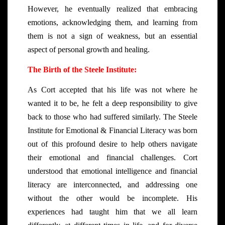
However, he eventually realized that embracing
emotions, acknowledging them, and learning from
them is not a sign of weakness, but an essential
aspect of personal growth and healing.
The Birth of the Steele Institute:
As Cort accepted that his life was not where he
wanted it to be, he felt a deep responsibility to give
back to those who had suffered similarly. The Steele
Institute for Emotional & Financial Literacy was born
out of this profound desire to help others navigate
their emotional and financial challenges. Cort
understood that emotional intelligence and financial
literacy are interconnected, and addressing one
without the other would be incomplete. His
experiences had taught him that we all learn