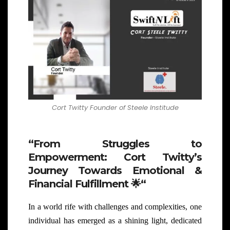
Cort Twitty Founder of Steele Institude
“From Struggles to
Empowerment: Cort Twitty’s
Journey Towards Emotional &
Financial Fulfillment
🌟
“
In a world rife with challenges and complexities, one
individual has emerged as a shining light, dedicated