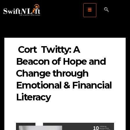
Cort Twitty: A
Beacon of Hope and
Change through
Emotional & Financial
Literacy