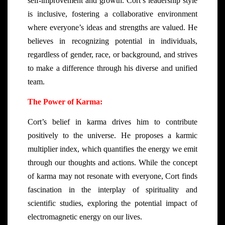
self-improvement and growth. Cort’s leadership style
is inclusive, fostering a collaborative environment
where everyone’s ideas and strengths are valued. He
believes in recognizing potential in individuals,
regardless of gender, race, or background, and strives
to make a difference through his diverse and unified
team.
The Power of Karma:
Cort’s belief in karma drives him to contribute
positively to the universe. He proposes a karmic
multiplier index, which quantifies the energy we emit
through our thoughts and actions. While the concept
of karma may not resonate with everyone, Cort finds
fascination in the interplay of spirituality and
scientific studies, exploring the potential impact of
electromagnetic energy on our lives.