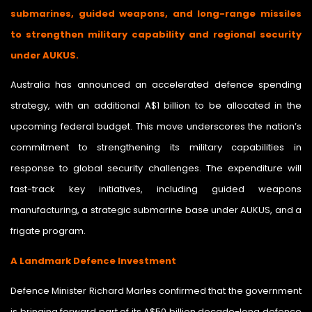
submarines, guided weapons, and long-range missiles
to strengthen military capability and regional security
under AUKUS.
Australia has announced an accelerated defence spending
strategy, with an additional A$1 billion to be allocated in the
upcoming federal budget. This move underscores the nation’s
commitment to strengthening its military capabilities in
response to global security challenges. The expenditure will
fast-track key initiatives, including guided weapons
manufacturing, a strategic submarine base under AUKUS, and a
frigate program.
A Landmark Defence Investment
Defence Minister Richard Marles confirmed that the government
is bringing forward part of its A$50 billion decade-long defence