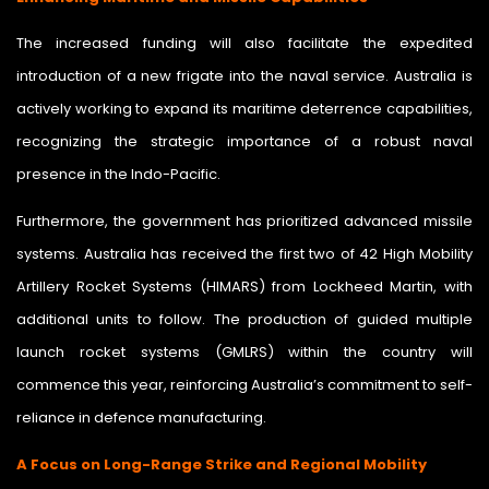
The increased funding will also facilitate the expedited
introduction of a new frigate into the naval service. Australia is
actively working to expand its maritime deterrence capabilities,
recognizing the strategic importance of a robust naval
presence in the Indo-Pacific.
Furthermore, the government has prioritized advanced missile
systems. Australia has received the first two of 42 High Mobility
Artillery Rocket Systems (HIMARS) from Lockheed Martin, with
additional units to follow. The production of guided multiple
launch rocket systems (GMLRS) within the country will
commence this year, reinforcing Australia’s commitment to self-
reliance in defence manufacturing.
A Focus on Long-Range Strike and Regional Mobility