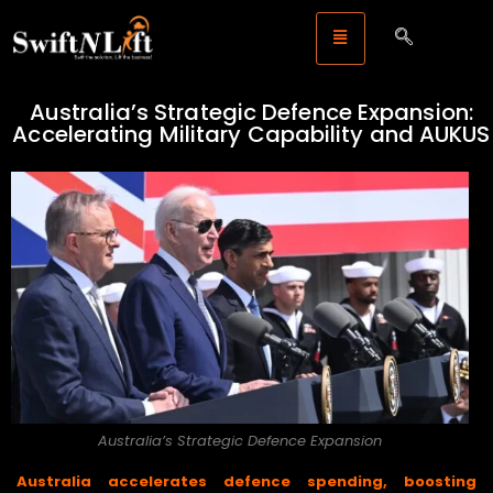
Australia’s Strategic Defence Expansion:
Accelerating Military Capability and AUKUS
Australia’s Strategic Defence Expansion
Australia accelerates defence spending, boosting