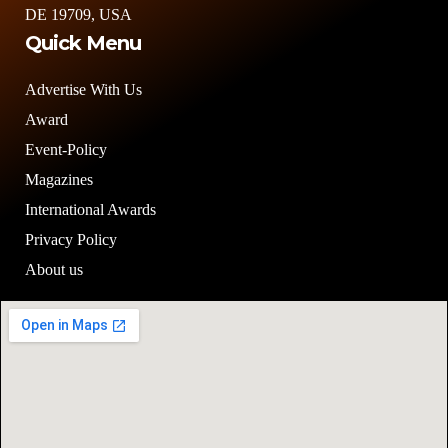
Quick Menu
Advertise With Us
Award
Event-Policy
Magazines
International Awards
Privacy Policy
About us