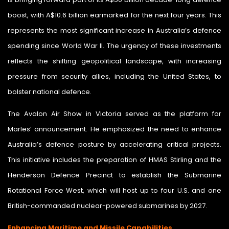
boost, with A$10.6 billion earmarked for the next four years. This
represents the most significant increase in Australia’s defence
spending since World War II. The urgency of these investments
reflects the shifting geopolitical landscape, with increasing
pressure from security allies, including the United States, to
bolster national defence.
The Avalon Air Show in Victoria served as the platform for
Marles’ announcement. He emphasized the need to enhance
Australia’s defence posture by accelerating critical projects.
This initiative includes the preparation of HMAS Stirling and the
Henderson Defence Precinct to establish the Submarine
Rotational Force West, which will host up to four U.S. and one
British-commanded nuclear-powered submarines by 2027.
Enhancing Maritime and Missile Capabilities