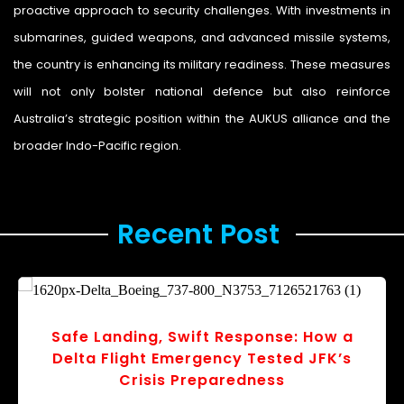
proactive approach to security challenges. With investments in
submarines, guided weapons, and advanced missile systems,
the country is enhancing its military readiness. These measures
will not only bolster national defence but also reinforce
Australia’s strategic position within the AUKUS alliance and the
broader Indo-Pacific region.
Recent Post ​
 a
Ballots and Budgets: How Japan’s
’s
Election Could Reshape Economic Poli
r
v