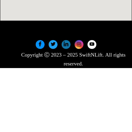
Copyright Ⓒ 2023 – 2025 SwiftNLift. All rights
reserved.