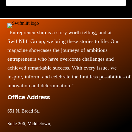
o
s
"Entrepreneurship is a story worth telling, and at
SwiftNlift Group, we bring these stories to life. Our
magazine showcases the journeys of ambitious
entrepreneurs who have overcome challenges and
achieved remarkable success. With every issue, we
inspire, inform, and celebrate the limitless possibilities of
innovation and determination."
Office Address
651 N. Broad St.,
Suite 206, Middletown,
DE 19709, USA