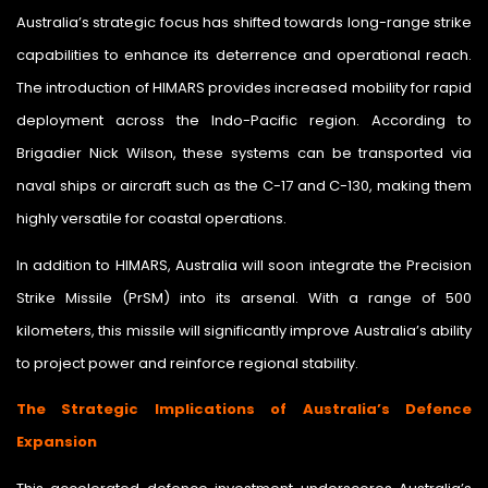
Australia’s strategic focus has shifted towards long-range strike
capabilities to enhance its deterrence and operational reach.
The introduction of HIMARS provides increased mobility for rapid
deployment across the Indo-Pacific region. According to
Brigadier Nick Wilson, these systems can be transported via
naval ships or aircraft such as the C-17 and C-130, making them
highly versatile for coastal operations.
In addition to HIMARS, Australia will soon integrate the Precision
Strike Missile (PrSM) into its arsenal. With a range of 500
kilometers, this missile will significantly improve Australia’s ability
to project power and reinforce regional stability.
The Strategic Implications of Australia’s Defence
Expansion