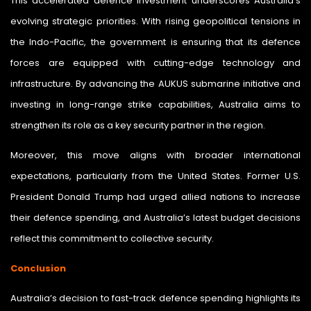
This accelerated defence investment underscores Australia’s
evolving strategic priorities. With rising geopolitical tensions in
the Indo-Pacific, the government is ensuring that its defence
forces are equipped with cutting-edge technology and
infrastructure. By advancing the AUKUS submarine initiative and
investing in long-range strike capabilities, Australia aims to
strengthen its role as a key security partner in the region.
Moreover, this move aligns with broader international
expectations, particularly from the United States. Former U.S.
President Donald Trump had urged allied nations to increase
their defence spending, and Australia’s latest budget decisions
reflect this commitment to collective security.
Conclusion
Australia’s decision to fast-track defence spending highlights its