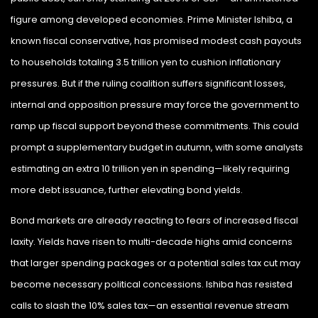
figure among developed economies. Prime Minister Ishiba, a
known fiscal conservative, has promised modest cash payouts
to households totaling 3.5 trillion yen to cushion inflationary
pressures. But if the ruling coalition suffers significant losses,
internal and opposition pressure may force the government to
ramp up fiscal support beyond these commitments. This could
prompt a supplementary budget in autumn, with some analysts
estimating an extra 10 trillion yen in spending—likely requiring
more debt issuance, further elevating bond yields.
Bond markets are already reacting to fears of increased fiscal
laxity. Yields have risen to multi-decade highs amid concerns
that larger spending packages or a potential sales tax cut may
become necessary political concessions. Ishiba has resisted
calls to slash the 10% sales tax—an essential revenue stream