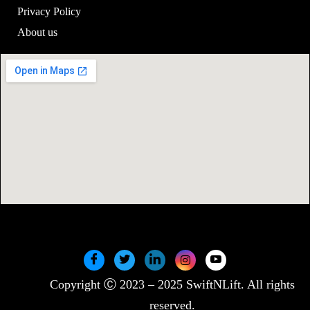
Privacy Policy
About us
Copyright Ⓒ 2023 – 2025 SwiftNLift. All rights
reserved.