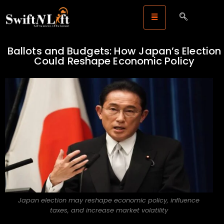
Ballots and Budgets: How Japan’s Election
Could Reshape Economic Policy
Japan election may reshape economic policy, influence
taxes, and increase market volatility
Legal Storm