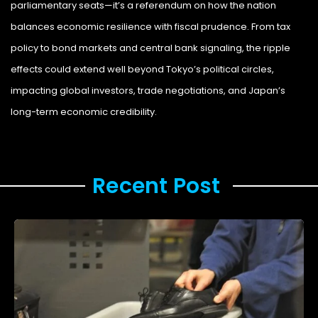
parliamentary seats—it’s a referendum on how the nation
balances economic resilience with fiscal prudence. From tax
policy to bond markets and central bank signaling, the ripple
effects could extend well beyond Tokyo’s political circles,
impacting global investors, trade negotiations, and Japan’s
long-term economic credibility.
Legal Storm
Recent Post ​