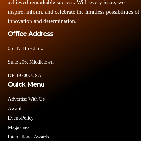
achieved remarkable success. With every issue, we
inspire, inform, and celebrate the limitless possibilities of
innovation and determination."
Office Address
651 N. Broad St.,
Suite 206, Middletown,
DE 19709, USA
Quick Menu
Advertise With Us
Award
Event-Policy
Magazines
International Awards