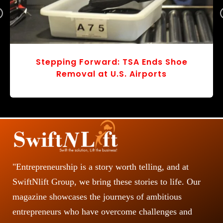
r
v
o
s
Stepping Forward: TSA Ends Shoe
Removal at U.S. Airports
"Entrepreneurship is a story worth telling, and at
SwiftNlift Group, we bring these stories to life. Our
magazine showcases the journeys of ambitious
entrepreneurs who have overcome challenges and