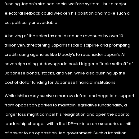
funding Japan’s strained social welfare system—but a major
electoral setback could weaken his position and make such a
cut politically unavoidable.
A halving of the sales tax could reduce revenues by over 10
trillion yen, threatening Japan’s fiscal discipline and prompting
credit rating agencies like Moody’s to reconsider Japan’s A1
sovereign rating. A downgrade could trigger a “triple sell-off” of
Japanese bonds, stocks, and yen, while also pushing up the
cost of dollar funding for Japanese financial institutions.
While Ishiba may survive a narrow defeat and negotiate support
from opposition parties to maintain legislative functionality, a
larger loss might compel his resignation and open the door to
leadership changes within the LDP—or in a rare scenario, a shift
of power to an opposition-led government. Such a transition