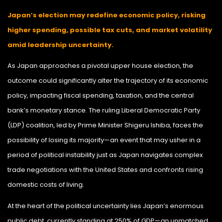
Japan’s election may redefine economic policy, risking
higher spending, possible tax cuts, and market volatility
amid leadership uncertainty.
As Japan approaches a pivotal upper house election, the
outcome could significantly alter the trajectory of its economic
policy, impacting fiscal spending, taxation, and the central
bank’s monetary stance. The ruling Liberal Democratic Party
(LDP) coalition, led by Prime Minister Shigeru Ishiba, faces the
possibility of losing its majority—an event that may usher in a
period of political instability just as Japan navigates complex
trade negotiations with the United States and confronts rising
domestic costs of living.
At the heart of the political uncertainty lies Japan’s enormous
public debt, currently standing at 250% of GDP—an unmatched