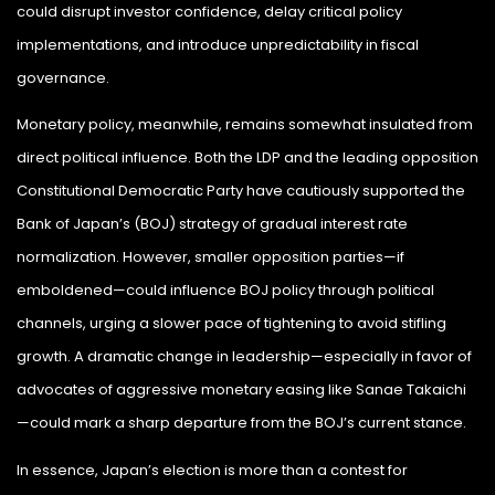
could disrupt investor confidence, delay critical policy
implementations, and introduce unpredictability in fiscal
governance.
Monetary policy, meanwhile, remains somewhat insulated from
direct political influence. Both the LDP and the leading opposition
Constitutional Democratic Party have cautiously supported the
Bank of Japan’s (BOJ) strategy of gradual interest rate
normalization. However, smaller opposition parties—if
emboldened—could influence BOJ policy through political
channels, urging a slower pace of tightening to avoid stifling
growth. A dramatic change in leadership—especially in favor of
advocates of aggressive monetary easing like Sanae Takaichi
—could mark a sharp departure from the BOJ’s current stance.
In essence, Japan’s election is more than a contest for