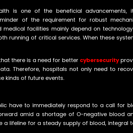
alth is one of the beneficial advancements,
 reminder of the requirement for robust mechan
 medical facilities mainly depend on technology
h running of critical services. When these syst
that there is a need for better
cybersecurity
prov
data. Therefore, hospitals not only need to rec
 kinds of future events.
lic have to immediately respond to a call for b
orward amid a shortage of O-negative blood and
a lifeline for a steady supply of blood, integral t