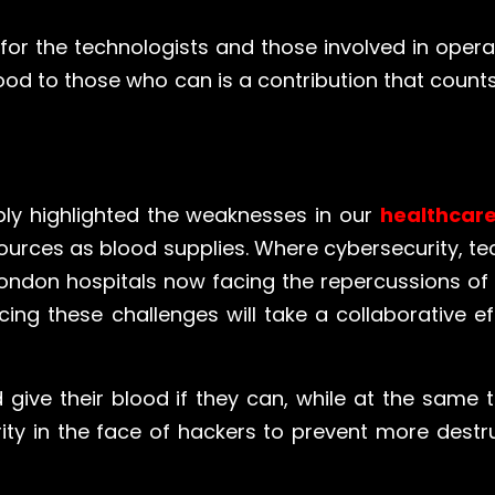
is for the technologists and those involved in ope
ood to those who can is a contribution that counts
ly highlighted the weaknesses in our
healthcar
sources as blood supplies. Where cybersecurity, t
ndon hospitals now facing the repercussions of t
ing these challenges will take a collaborative ef
d give their blood if they can, while at the same t
rity in the face of hackers to prevent more destru