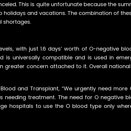
celed. This is quite unfortunate because the su
o holidays and vacations. The combination of thes
l shortages.
evels, with just 1.6 days’ worth of O-negative bl
d is universally compatible and is used in emer
n greater concern attached to it. Overall national
HS Blood and Transplant, “We urgently need mor
s needing treatment. The need for O negative bl
urge hospitals to use the O blood type only whe