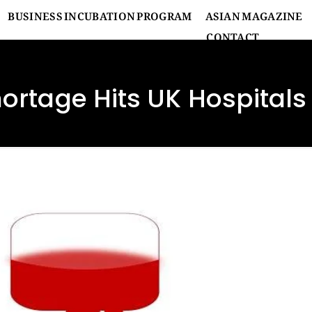
BUSINESS INCUBATION PROGRAM
ASIAN MAGAZINE
CONTACT
ortage Hits UK Hospitals