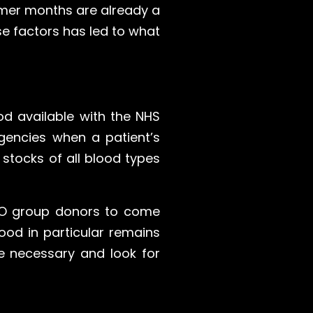
mmer months are already a
e factors has led to what
ood available with the NHS
gencies when a patient’s
 stocks of all blood types
e O group donors to come
ood in particular remains
re necessary and look for