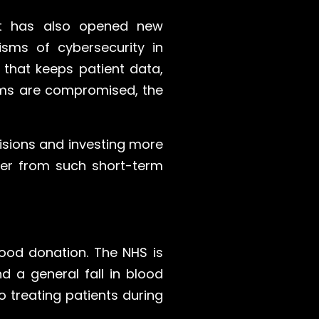
 it has also opened new
isms of cybersecurity in
 that keeps patient data,
ems are compromised, the
isions and investing more
over from such short-term
lood donation. The NHS is
 a general fall in blood
o treating patients during