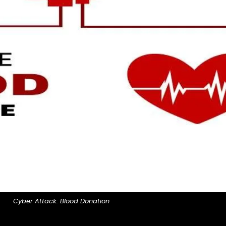
Cyber Attack: Blood Donation