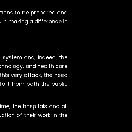
rations to be prepared and
 in making a difference in
e
system and, indeed, the
echnology, and health care
his very attack, the need
fort from both the public
ime, the hospitals and all
ction of their work in the