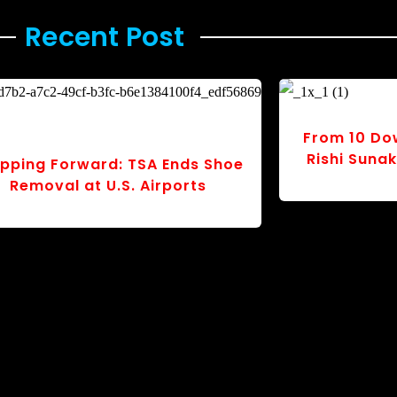
Recent Post ​
s: The
rst”
Tragedy in the Skies: Dhaka
School Crash Sparks Mourning
and Urgent Questions