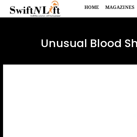
HOME
MAGAZINES
Unusual Blood Sh