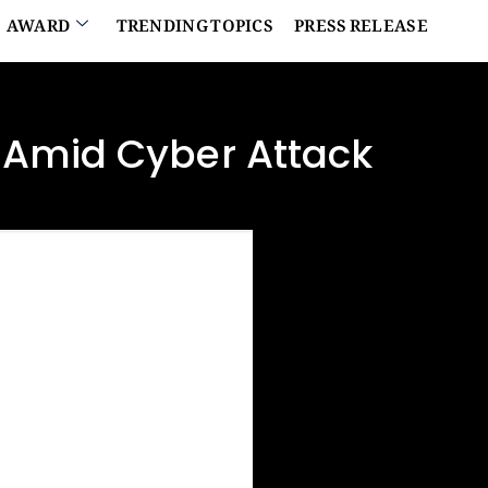
AWARD
TRENDING TOPICS
PRESS RELEASE
 Amid Cyber Attack