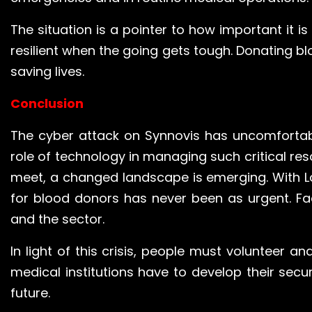
The situation is a pointer to how important it 
resilient when the going gets tough. Donating bl
saving lives.
Conclusion
The cyber attack on Synnovis has uncomfortab
role of technology in managing such critical re
meet, a changed landscape is emerging. With Lo
for blood donors has never been as urgent. Fac
and the sector.
In light of this crisis, people must volunteer an
medical institutions have to develop their secu
future.