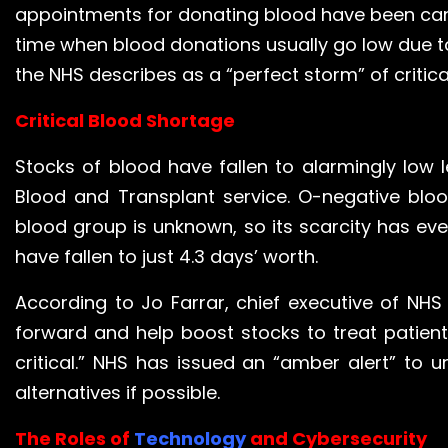
appointments for donating blood have been can
time when blood donations usually go low due t
the NHS describes as a “perfect storm” of critica
Critical Blood Shortage
Stocks of blood have fallen to alarmingly low l
Blood and Transplant service. O-negative bloo
blood group is unknown, so its scarcity has eve
have fallen to just 4.3 days’ worth.
According to Jo Farrar, chief executive of N
forward and help boost stocks to treat patient
critical.” NHS has issued an “amber alert” to 
alternatives if possible.
The Roles of
Technology
and Cybersecurity