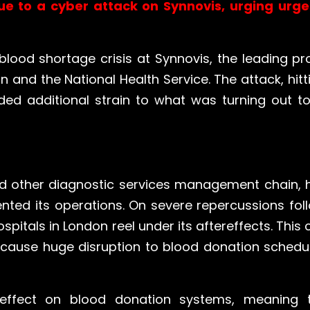
ue to a cyber attack on Synnovis, urging urg
blood shortage crisis at Synnovis, the leading pro
 and the National Health Service. The attack, hit
d additional strain to what was turning out to b
and other diagnostic services management chain,
ed its operations. On severe repercussions foll
spitals in London reel under its aftereffects. This
o cause huge disruption to blood donation schedu
effect on blood donation systems, meaning 