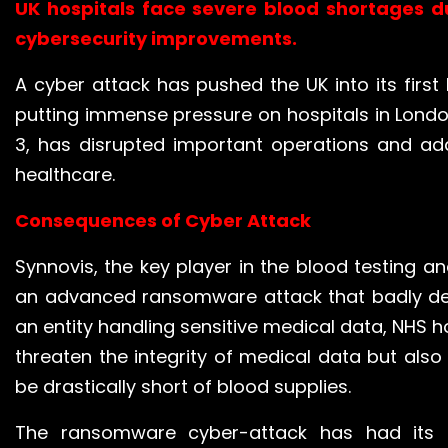
UK hospitals face severe blood shortages d
cybersecurity
improvements.
A cyber attack has pushed the UK into its first 
putting immense pressure on hospitals in London
3, has disrupted important operations and adde
healthcare.
Consequences of Cyber Attack
Synnovis, the key player in the blood testing 
an advanced ransomware attack that badly dent
an entity handling sensitive medical data, NHS ho
threaten the integrity of medical data but als
be drastically short of blood supplies.
The ransomware cyber-attack has had its 