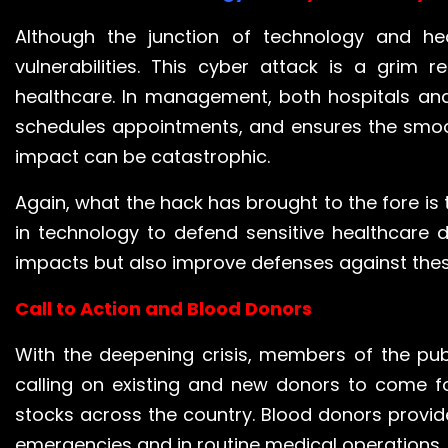
Although the junction of technology and he
vulnerabilities. This cyber attack is a grim
healthcare. In management, both hospitals and
schedules appointments, and ensures the smoot
impact can be catastrophic.
Again, what the hack has brought to the fore is 
in technology to defend sensitive healthcare 
impacts but also improve defenses against these
Call to Action and Blood Donors
With the deepening crisis, members of the pub
calling on existing and new donors to come f
stocks across the country. Blood donors provide 
emergencies and in routine medical operations.