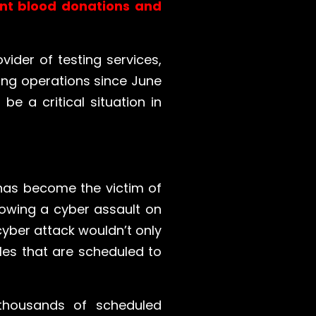
ent blood donations and
vider of testing services,
ting operations since June
e a critical situation in
 has become the victim of
owing a cyber assault on
 cyber attack wouldn’t only
les that are scheduled to
thousands of scheduled